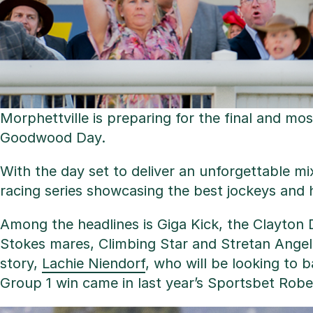
Morphettville is preparing for the final and m
Goodwood Day.
With the day set to deliver an unforgettable mi
racing series showcasing the best jockeys and 
Among the headlines is Giga Kick, the Clayton D
Stokes mares, Climbing Star and Stretan Angel, 
story,
Lachie Niendorf
, who will be looking to b
Group 1 win came in last year’s Sportsbet Robe