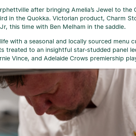
rphettville after bringing Amelia’s Jewel to the
rd in the Quokka. Victorian product, Charm Ston
Jr, this time with Ben Melham in the saddle.
life with a seasonal and locally sourced menu 
ts treated to an insightful star-studded panel l
rnie Vince, and Adelaide Crows premiership pl