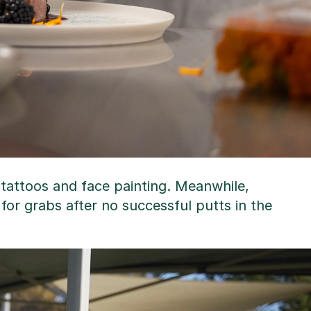
 tattoos and face painting. Meanwhile,
p for grabs after no successful putts in the