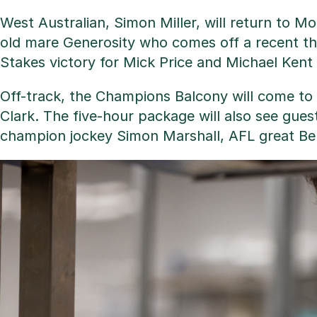
West Australian, Simon Miller, will return to Mo
old mare Generosity who comes off a recent thi
Stakes victory for Mick Price and Michael Kent 
Off-track, the Champions Balcony will come to 
Clark. The five-hour package will also see gues
champion jockey Simon Marshall, AFL great Be