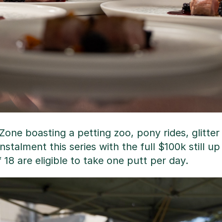
one boasting a petting zoo, pony rides, glitter
instalment this series with the full $100k still u
8 are eligible to take one putt per day.