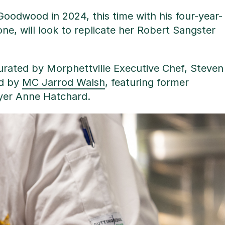
 Goodwood in 2024, this time with his four-year-
e, will look to replicate her Robert Sangster
curated by Morphettville Executive Chef, Steven
ed by
MC Jarrod Walsh
, featuring former
ayer Anne Hatchard.