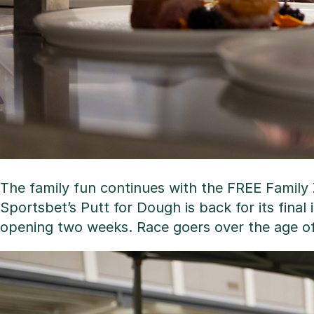
The family fun continues with the FREE Family Z
Sportsbet’s Putt for Dough is back for its final 
opening two weeks. Race goers over the age of 1