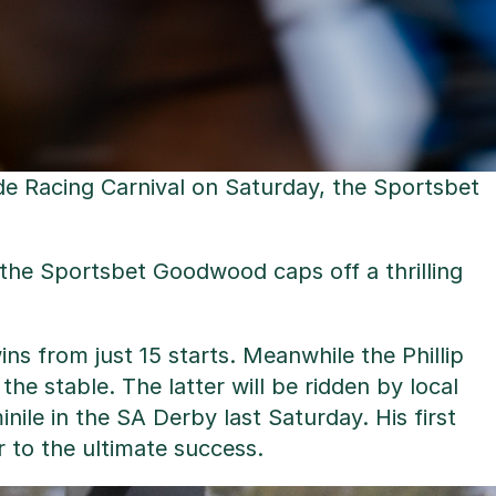
ide Racing Carnival on Saturday, the Sportsbet
, the Sportsbet Goodwood caps off a thrilling
s from just 15 starts. Meanwhile the Phillip
he stable. The latter will be ridden by local
nile in the SA Derby last Saturday. His first
 to the ultimate success.