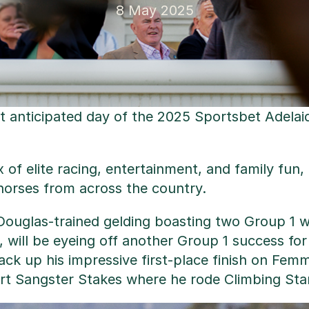
8 May 2025
ost anticipated day of the 2025 Sportsbet Adela
x of elite racing, entertainment, and family fun
horses from across the country.
ouglas-trained gelding boasting two Group 1 win
will be eyeing off another Group 1 success for t
ack up his impressive first-place finish on Femmi
rt Sangster Stakes where he rode Climbing Star