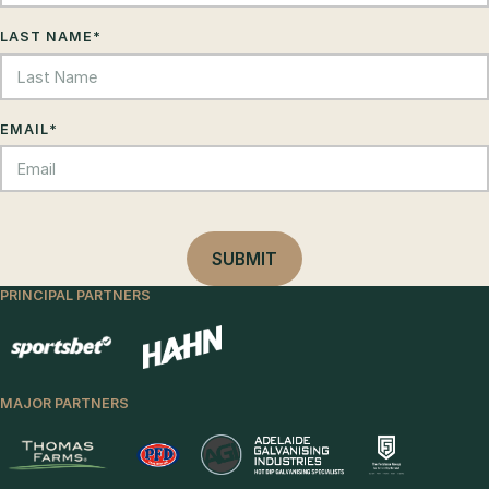
LAST NAME
*
EMAIL
*
PRINCIPAL PARTNERS
MAJOR PARTNERS