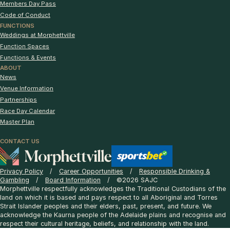
Members Day Pass
Code of Conduct
FUNCTIONS
Weddings at Morphettville
Function Spaces
Functions & Events
ABOUT
News
Venue Information
Partnerships
Race Day Calendar
Master Plan
CONTACT US
Privacy Policy
Career Opportunities
Responsible Drinking &
Gambling
Board Information
©2026 SAJC
Morphettville respectfully acknowledges the Traditional Custodians of the
land on which it is based and pays respect to all Aboriginal and Torres
Strait Islander peoples and their elders, past, present, and future. We
acknowledge the Kaurna people of the Adelaide plains and recognise and
respect their cultural heritage, beliefs, and relationship with the land.