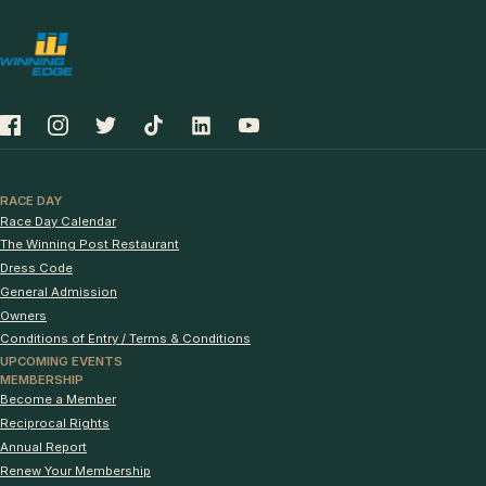
RACE DAY
Race Day Calendar
The Winning Post Restaurant
Dress Code
General Admission
Owners
Conditions of Entry / Terms & Conditions
UPCOMING EVENTS
MEMBERSHIP
Become a Member
Reciprocal Rights
Annual Report
Renew Your Membership