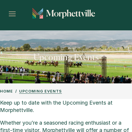
Upcoming Events
HOME
UPCOMING EVENTS
Keep up to date with the Upcoming Events at
Morphettville.
Whether you’re a seasoned racing enthusiast or a
first-time visitor, Morphettville will offer a number of