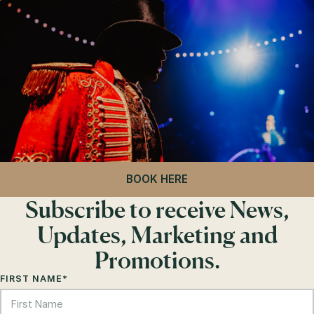
BOOK HERE
Subscribe to receive News,
Updates, Marketing and
Promotions.
FIRST NAME
*