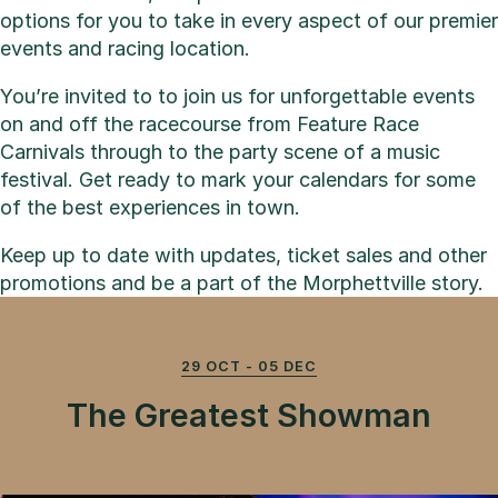
options for you to take in every aspect of our premier
events and racing location.
You’re invited to to join us for unforgettable events
on and off the racecourse from Feature Race
Carnivals through to the party scene of a music
festival. Get ready to mark your calendars for some
of the best experiences in town.
Keep up to date with updates, ticket sales and other
promotions and be a part of the Morphettville story.
29 OCT - 05 DEC
The Greatest Showman