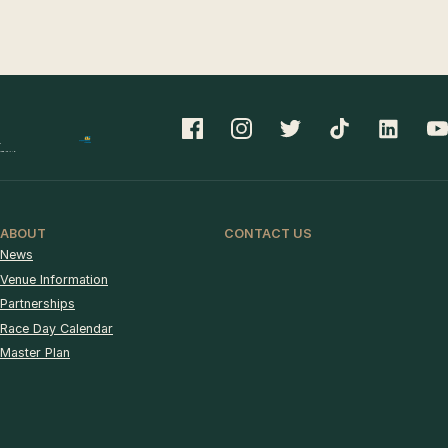
ABOUT
CONTACT US
News
Venue Information
Partnerships
Race Day Calendar
Master Plan