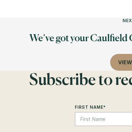
NEX
We’ve got your Caulfield
VIEW
Subscribe to r
FIRST NAME
*