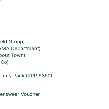
ield Group)
ERMA Department)
bout Town)
 Co)
Beauty Pack (RRP $350)
Menswear Voucher