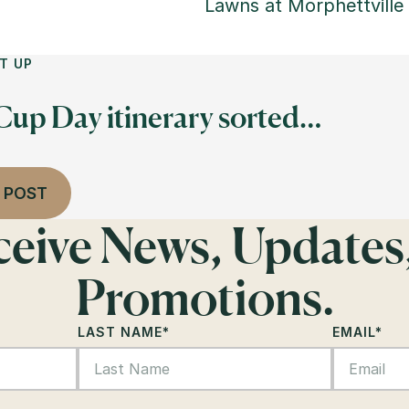
Lawns at Morphettville
T UP
 Cup Day itinerary sorted…
 POST
eceive News, Updates
Promotions.
LAST NAME
*
EMAIL
*