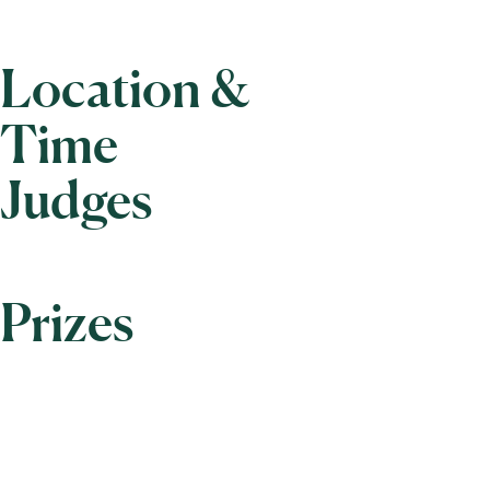
Location &
Time
Judges
Prizes