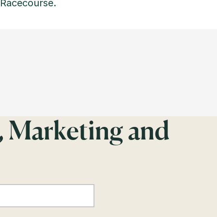
 Racecourse.
, Marketing and