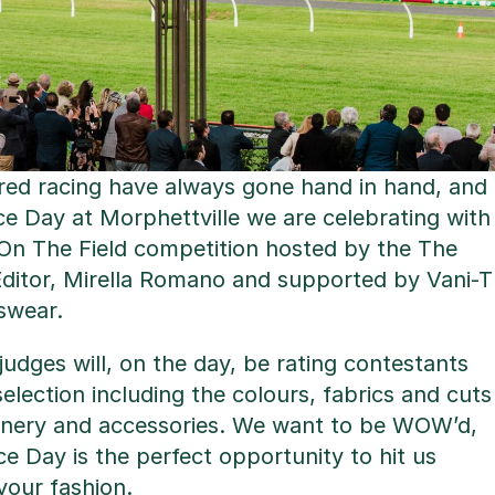
ed racing have always gone hand in hand, and
e Day at Morphettville we are celebrating with
 On The Field competition hosted by the The
Editor, Mirella Romano and supported by Vani-T
swear.
udges will, on the day, be rating contestants
election including the colours, fabrics and cuts
llinery and accessories. We want to be WOW’d,
 Day is the perfect opportunity to hit us
your fashion.