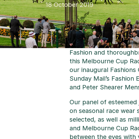
18 October 2019
Fashion and thoroughbr
this Melbourne Cup Rac
our inaugural Fashions
Sunday Mail’s Fashion 
and Peter Shearer Men
Our panel of esteemed j
on seasonal race wear s
selected, as well as mi
and Melbourne Cup Race
between the eyes with 