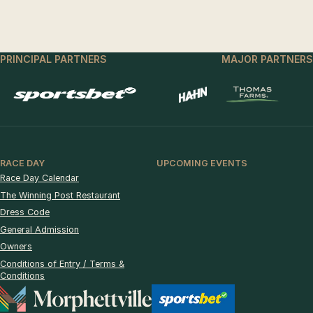
PRINCIPAL PARTNERS
MAJOR PARTNERS
RACE DAY
UPCOMING EVENTS
Race Day Calendar
The Winning Post Restaurant
Dress Code
General Admission
Owners
Conditions of Entry / Terms &
Conditions