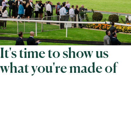
It's time to show us
what you're made of