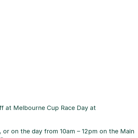
uff at Melbourne Cup Race Day at
w, or on the day from 10am – 12pm on the Main