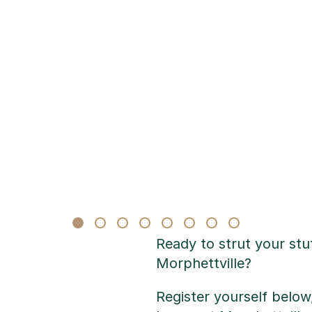
Ready to strut your st
Morphettville?
Register yourself belo