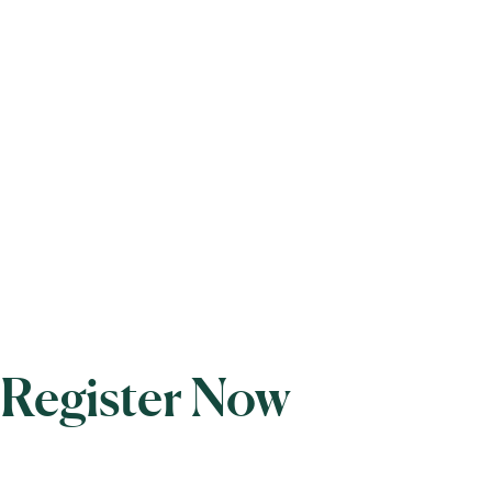
Register Now