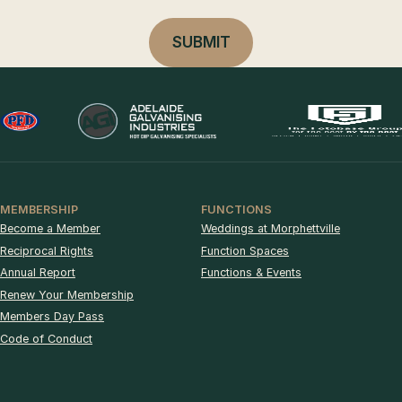
MEMBERSHIP
FUNCTIONS
Become a Member
Weddings at Morphettville
Reciprocal Rights
Function Spaces
Annual Report
Functions & Events
Renew Your Membership
Members Day Pass
Code of Conduct