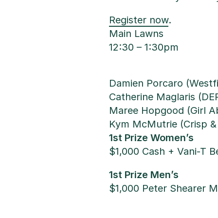
Register now
.
Main Lawns
12:30 – 1:30pm
Damien Porcaro (Westf
Catherine Maglaris (D
Maree Hopgood (Girl A
Kym McMutrie (Crisp &
1st Prize Women’s
$1,000 Cash + Vani-T 
1st Prize Men’s
$1,000 Peter Shearer 