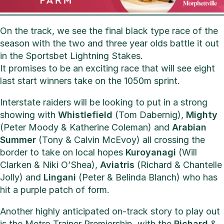
On the track, we see the final black type race of the
season with the two and three year olds battle it out
in the Sportsbet Lightning Stakes.
It promises to be an exciting race that will see eight
last start winners take on the 1050m sprint.
Interstate raiders will be looking to put in a strong
showing with
Whistlefield
(Tom Dabernig),
Mighty
(Peter Moody & Katherine Coleman) and
Arabian
Summer
(Tony & Calvin McEvoy) all crossing the
border to take on local hopes
Kuroyanagi
(Will
Clarken & Niki O’Shea),
Aviatris
(Richard & Chantelle
Jolly) and
Lingani
(Peter & Belinda Blanch) who has
hit a purple patch of form.
Another highly anticipated on-track story to play out
is the Metro Trainer Premiership, with the
Richard
&