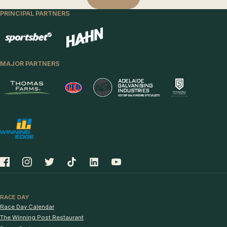
PRINCIPAL PARTNERS
MAJOR PARTNERS
RACE DAY
Race Day Calendar
The Winning Post Restaurant