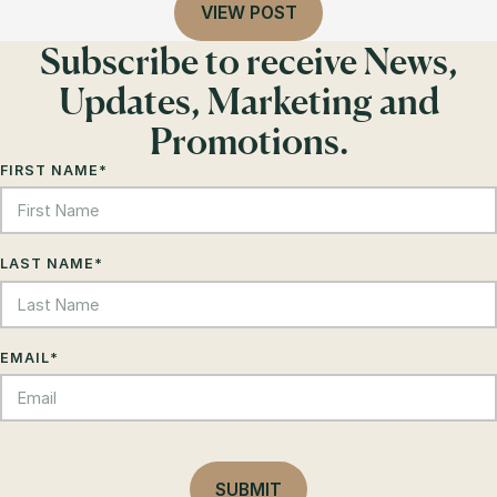
VIEW POST
Subscribe to receive News,
Updates, Marketing and
Promotions.
FIRST NAME
*
LAST NAME
*
EMAIL
*