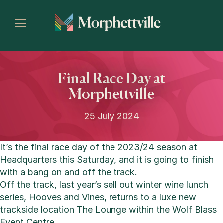
Final Race Day at
Morphettville
25 July 2024
It’s the final race day of the 2023/24 season at
Headquarters this Saturday, and it is going to finish
with a bang on and off the track.
Off the track, last year’s sell out winter wine lunch
series, Hooves and Vines, returns to a luxe new
trackside location The Lounge within the Wolf Blass
Event Centre.