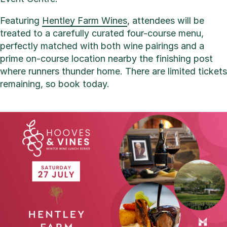
Featuring
Hentley Farm Wines
, attendees will be
treated to a carefully curated four-course menu,
perfectly matched with both wine pairings and a
prime on-course location nearby the finishing post
where runners thunder home. There are limited tickets
remaining, so book today.