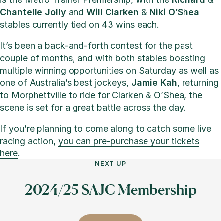
Chantelle Jolly
and
Will Clarken
&
Niki O’Shea
stables currently tied on 43 wins each.
It’s been a back-and-forth contest for the past
couple of months, and with both stables boasting
multiple winning opportunities on Saturday as well as
one of Australia’s best jockeys,
Jamie Kah
, returning
to Morphettville to ride for Clarken & O’Shea, the
scene is set for a great battle across the day.
If you’re planning to come along to catch some live
racing action,
you can pre-purchase your tickets
here
.
NEXT UP
2024/25 SAJC Membership