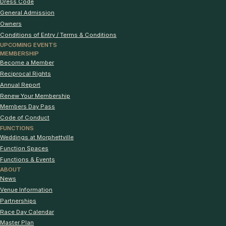
Dress Code
General Admission
Owners
Conditions of Entry / Terms & Conditions
UPCOMING EVENTS
MEMBERSHIP
Become a Member
Reciprocal Rights
Annual Report
Renew Your Membership
Members Day Pass
Code of Conduct
FUNCTIONS
Weddings at Morphettville
Function Spaces
Functions & Events
ABOUT
News
Venue Information
Partnerships
Race Day Calendar
Master Plan