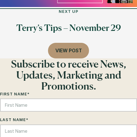
NEXT UP
Terry’s Tips – November 29
VIEW POST
Subscribe to receive News,
Updates, Marketing and
Promotions.
FIRST NAME
*
LAST NAME
*