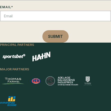
EMAIL
*
PRINCIPAL PARTNERS
MAJOR PARTNERS