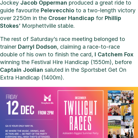
Jockey
Jacob Opperman
produced a great ride to
guide favourite
Pelevecchio
to a two-length victory
over 2250m in the
Croser Handicap
for
Phillip
Stokes’
Morphettville stable.
The rest of Saturday’s race meeting belonged to
trainer
Darryl Dodson
, claiming a race-to-race
double of his own to finish the card,
I Catchem Fox
winning the Festival Hire Handicap (1550m), before
Captain Joolian
saluted in the Sportsbet Get On
Extra Handicap (1400m).