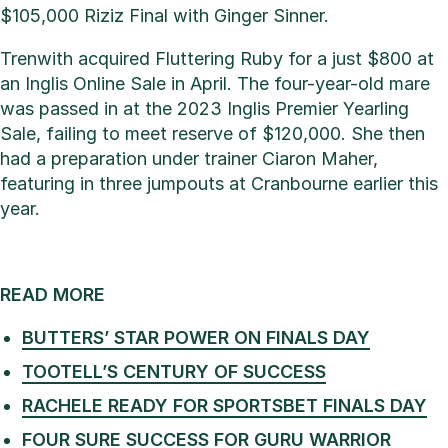
$105,000 Riziz Final with Ginger Sinner.
Trenwith acquired Fluttering Ruby for a just $800 at
an Inglis Online Sale in April. The four-year-old mare
was passed in at the 2023 Inglis Premier Yearling
Sale, failing to meet reserve of $120,000. She then
had a preparation under trainer Ciaron Maher,
featuring in three jumpouts at Cranbourne earlier this
year.
READ MORE
BUTTERS’ STAR POWER ON FINALS DAY
TOOTELL’S CENTURY OF SUCCESS
RACHELE READY FOR SPORTSBET FINALS DAY
FOUR SURE SUCCESS FOR GURU WARRIOR