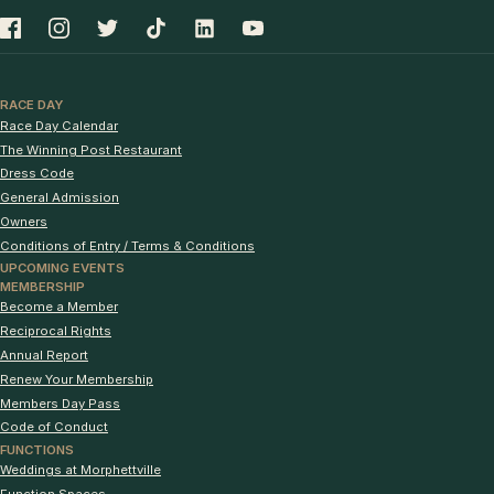
RACE DAY
Race Day Calendar
The Winning Post Restaurant
Dress Code
General Admission
Owners
Conditions of Entry / Terms & Conditions
UPCOMING EVENTS
MEMBERSHIP
Become a Member
Reciprocal Rights
Annual Report
Renew Your Membership
Members Day Pass
Code of Conduct
FUNCTIONS
Weddings at Morphettville
Function Spaces