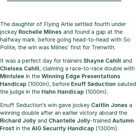
The daughter of Flying Artie settled fourth under
jockey
Rochelle Milnes
and found a gap at the
halfway mark. before going head-to-head with So
Polite, the win was Milnes’ first for Trenwith.
It was a perfect day for trainers
Shayne Cahill
and
Chelsea Cahill
, claiming a race-to-race double with
Mintulee
in the
Winning Edge Presentations
Handicap
(1000m), before
Enuff Seduction
saluted
the judge in the
Hahn Handicap
(1000m).
Enuff Seduction’s win gave jockey
Caitlin Jones
a
winning double after an earlier victory aboard the
Richard Jolly
and
Chantelle Jolly
-trained
Autumn
Frost
in the
AIG Security Handicap
(1300m).