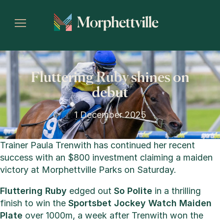
Fluttering Ruby shines on
debut
1 December 2025
Trainer Paula Trenwith has continued her recent
success with an $800 investment claiming a maiden
victory at Morphettville Parks on Saturday.
Fluttering Ruby
edged out
So Polite
in a thrilling
finish to win the
Sportsbet Jockey Watch Maiden
Plate
over 1000m, a week after Trenwith won the