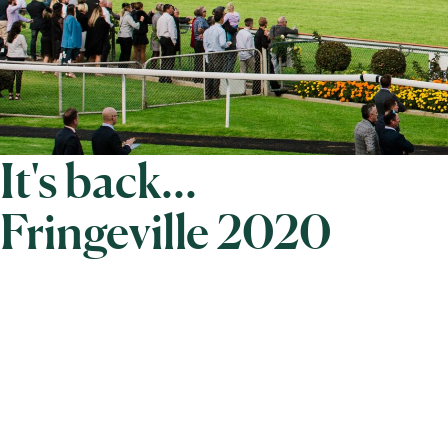
It's back...
Fringeville 2020