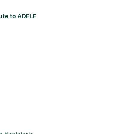
bute to ADELE