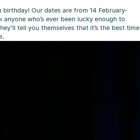
th birthday! Our dates are from 14 February-
sk anyone who’s ever been lucky enough to
hey’ll tell you themselves that it’s the best time
e.