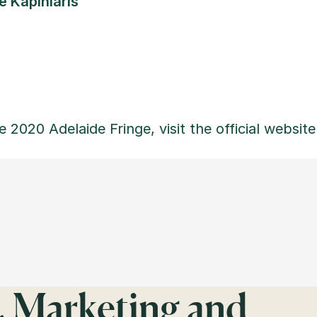
 Kapiniaris
e 2020 Adelaide Fringe, visit the official website
, Marketing and