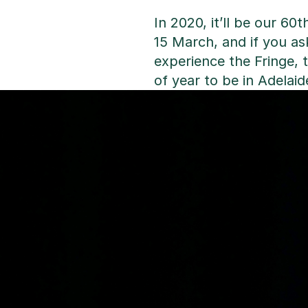
In 2020, it’ll be our 60
15 March, and if you a
experience the Fringe, t
of year to be in Adelaid