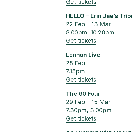
Get tickets
HELLO – Erin Jae’s Tri
22 Feb – 13 Mar
8.00pm, 10.20pm
Get tickets
Lennon Live
28 Feb
7.15pm
Get tickets
The 60 Four
29 Feb – 15 Mar
7.30pm, 3.00pm
Get tickets