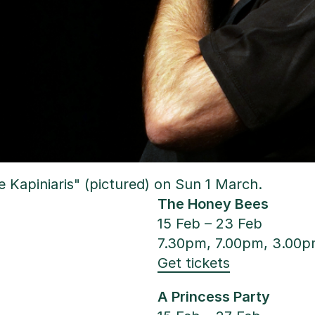
 Kapiniaris" (pictured) on Sun 1 March.
The Honey Bees
15 Feb – 23 Feb
7.30pm, 7.00pm, 3.00
Get tickets
A Princess Party