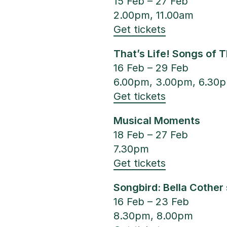
15 Feb – 27 Feb
2.00pm, 11.00am
Get tickets
That’s Life! Songs of 
16 Feb – 29 Feb
6.00pm, 3.00pm, 6.30
Get tickets
Musical Moments
18 Feb – 27 Feb
7.30pm
Get tickets
Songbird: Bella Cother
16 Feb – 23 Feb
8.30pm, 8.00pm