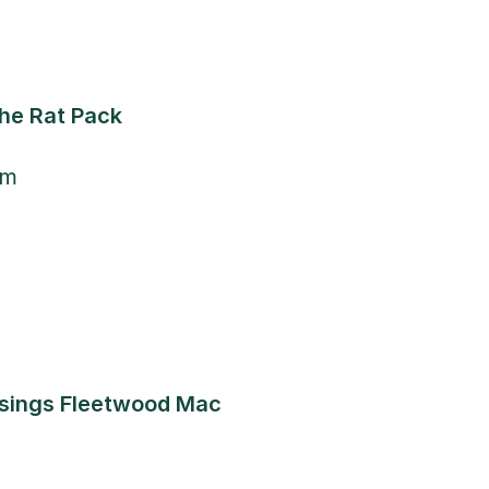
The Rat Pack
pm
 sings Fleetwood Mac