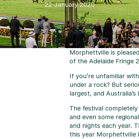
22 January 2020
Morphettville is please
of the Adelaide Fringe 
If you’re unfamiliar wit
under a rock? But serio
largest, and Australia’s
The festival completely
and even some regional 
and nights each year. Th
this year Morphettville 