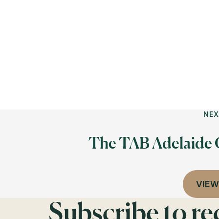
NEX
The TAB Adelaide
VIEW
Subscribe to r