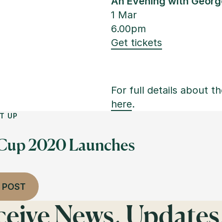
An Evening with George
1 Mar
6.00pm
Get tickets
For full details about th
here
.
T UP
 Cup 2020 Launches
 POST
eceive News, Updates