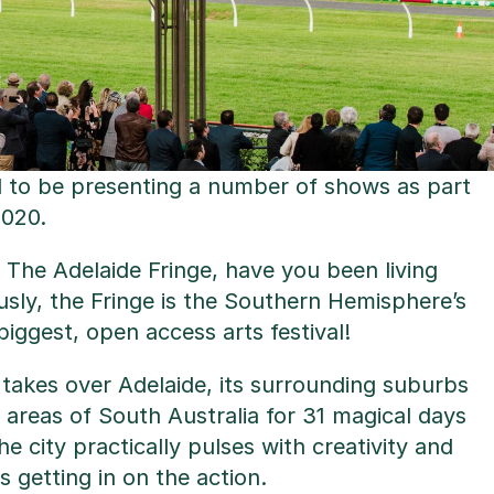
d to be presenting a number of shows as part
2020.
h The Adelaide Fringe, have you been living
usly, the Fringe is the Southern Hemisphere’s
 biggest, open access arts festival!
 takes over Adelaide, its surrounding suburbs
areas of South Australia for 31 magical days
e city practically pulses with creativity and
is getting in on the action.