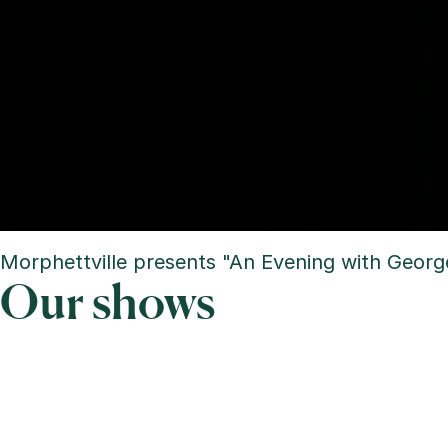
Morphettville presents "An Evening with George
Our shows