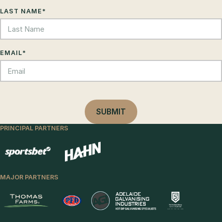
LAST NAME
*
EMAIL
*
PRINCIPAL PARTNERS
MAJOR PARTNERS