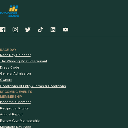
RACE DAY
Race Day Calendar
The Winning Post Restaurant
Dress Code
General Admission
Owners
Conditions of Entry / Terms & Conditions
UPCOMING EVENTS
MEMBERSHIP
Become a Member
Reciprocal Rights
Annual Report
Renew Your Membership
Members Day Pass