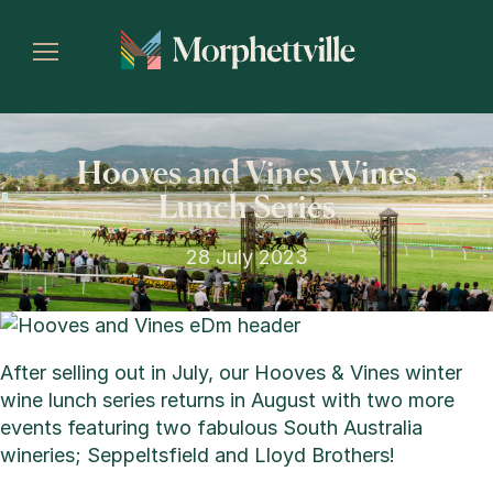
Hooves and Vines Wines
Lunch Series
28 July 2023
After selling out in July, our Hooves & Vines winter
wine lunch series returns in August with two more
events featuring two fabulous South Australia
wineries; Seppeltsfield and Lloyd Brothers!