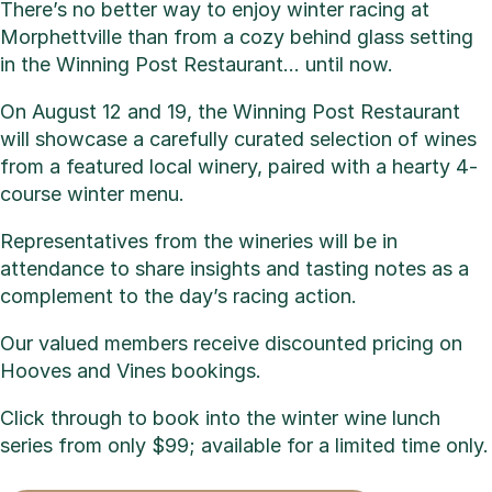
There’s no better way to enjoy winter racing at
Morphettville than from a cozy behind glass setting
in the Winning Post Restaurant… until now.
On August 12 and 19, the Winning Post Restaurant
will showcase a carefully curated selection of wines
from a featured local winery, paired with a hearty 4-
course winter menu.
Representatives from the wineries will be in
attendance to share insights and tasting notes as a
complement to the day’s racing action.
Our valued members receive discounted pricing on
Hooves and Vines bookings.
Click through to book into the winter wine lunch
series from only $99; available for a limited time only.