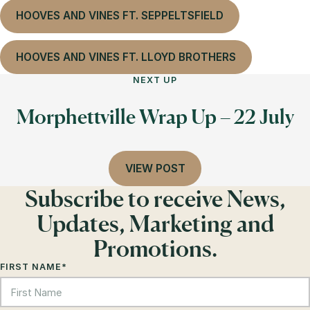
HOOVES AND VINES FT. SEPPELTSFIELD
HOOVES AND VINES FT. LLOYD BROTHERS
NEXT UP
Morphettville Wrap Up – 22 July
VIEW POST
Subscribe to receive News,
Updates, Marketing and
Promotions.
FIRST NAME
*