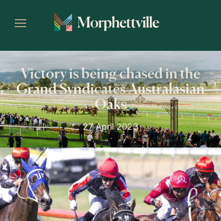
Victory is being chased in the
Grand Syndicates Australasian
Oaks
27 April 2023