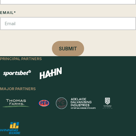
EMAIL
*
PRINCIPAL PARTNERS
MAJOR PARTNERS