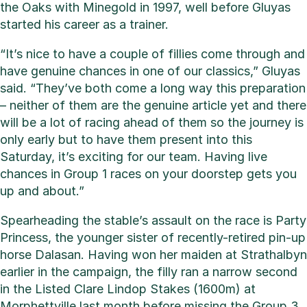
the Oaks with Minegold in 1997, well before Gluyas
started his career as a trainer.
“It’s nice to have a couple of fillies come through and
have genuine chances in one of our classics,” Gluyas
said. “They’ve both come a long way this preparation
– neither of them are the genuine article yet and there
will be a lot of racing ahead of them so the journey is
only early but to have them present into this
Saturday, it’s exciting for our team. Having live
chances in Group 1 races on your doorstep gets you
up and about.”
Spearheading the stable’s assault on the race is Party
Princess, the younger sister of recently-retired pin-up
horse Dalasan. Having won her maiden at Strathalbyn
earlier in the campaign, the filly ran a narrow second
in the Listed Clare Lindop Stakes (1600m) at
Morphettville last month before missing the Group 3