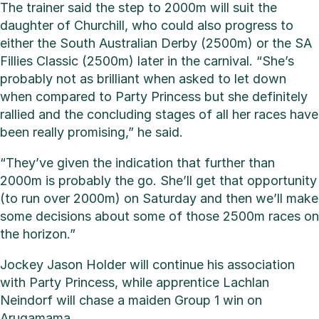
The trainer said the step to 2000m will suit the
daughter of Churchill, who could also progress to
either the South Australian Derby (2500m) or the SA
Fillies Classic (2500m) later in the carnival. “She’s
probably not as brilliant when asked to let down
when compared to Party Princess but she definitely
rallied and the concluding stages of all her races have
been really promising,” he said.
“They’ve given the indication that further than
2000m is probably the go. She’ll get that opportunity
(to run over 2000m) on Saturday and then we’ll make
some decisions about some of those 2500m races on
the horizon.”
Jockey Jason Holder will continue his association
with Party Princess, while apprentice Lachlan
Neindorf will chase a maiden Group 1 win on
Arugamama.