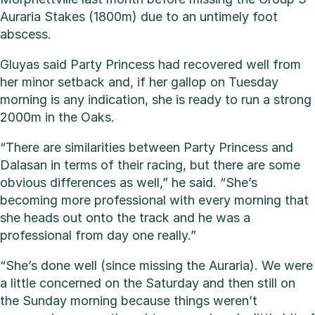
Auraria Stakes (1800m) due to an untimely foot
abscess.
Gluyas said Party Princess had recovered well from
her minor setback and, if her gallop on Tuesday
morning is any indication, she is ready to run a strong
2000m in the Oaks.
“There are similarities between Party Princess and
Dalasan in terms of their racing, but there are some
obvious differences as well,” he said. “She’s
becoming more professional with every morning that
she heads out onto the track and he was a
professional from day one really.”
“She’s done well (since missing the Auraria). We were
a little concerned on the Saturday and then still on
the Sunday morning because things weren’t