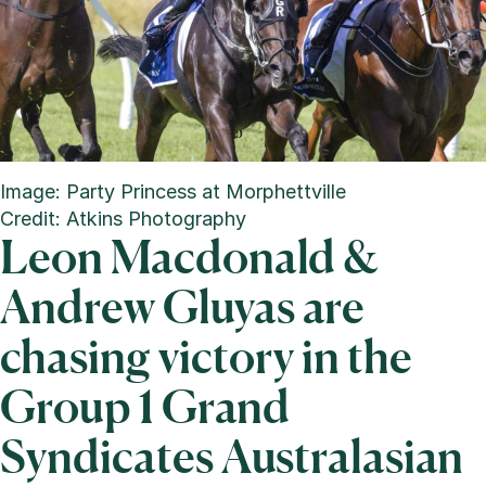
Image: Party Princess at Morphettville
Credit: Atkins Photography
Leon Macdonald &
Andrew Gluyas are
chasing victory in the
Group 1 Grand
Syndicates Australasian