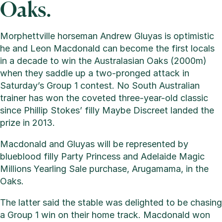
Oaks.
Morphettville horseman Andrew Gluyas is optimistic
he and Leon Macdonald can become the first locals
in a decade to win the Australasian Oaks (2000m)
when they saddle up a two-pronged attack in
Saturday’s Group 1 contest. No South Australian
trainer has won the coveted three-year-old classic
since Phillip Stokes’ filly Maybe Discreet landed the
prize in 2013.
Macdonald and Gluyas will be represented by
blueblood filly Party Princess and Adelaide Magic
Millions Yearling Sale purchase, Arugamama, in the
Oaks.
The latter said the stable was delighted to be chasing
a Group 1 win on their home track. Macdonald won