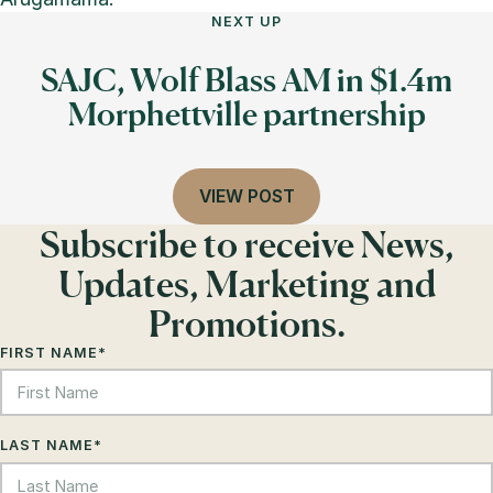
NEXT UP
SAJC, Wolf Blass AM in $1.4m
Morphettville partnership
VIEW POST
Subscribe to receive News,
Updates, Marketing and
Promotions.
FIRST NAME
*
LAST NAME
*