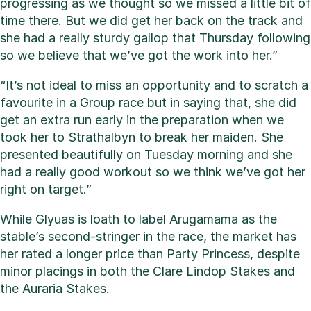
progressing as we thought so we missed a little bit of
time there. But we did get her back on the track and
she had a really sturdy gallop that Thursday following
so we believe that we’ve got the work into her.”
“It’s not ideal to miss an opportunity and to scratch a
favourite in a Group race but in saying that, she did
get an extra run early in the preparation when we
took her to Strathalbyn to break her maiden. She
presented beautifully on Tuesday morning and she
had a really good workout so we think we’ve got her
right on target.”
While Glyuas is loath to label Arugamama as the
stable’s second-stringer in the race, the market has
her rated a longer price than Party Princess, despite
minor placings in both the Clare Lindop Stakes and
the Auraria Stakes.