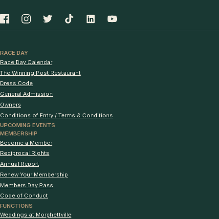
RACE DAY
Race Day Calendar
The Winning Post Restaurant
Dress Code
General Admission
Owners
Conditions of Entry / Terms & Conditions
UPCOMING EVENTS
MEMBERSHIP
Become a Member
Reciprocal Rights
Annual Report
Renew Your Membership
Members Day Pass
Code of Conduct
FUNCTIONS
Weddings at Morphettville