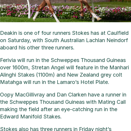
Deakin is one of four runners Stokes has at Caulfield
on Saturday, with South Australian Lachlan Neindorf
aboard his other three runners.
Ferivia will run in the Schweppes Thousand Guineas
over 1600m, Stretan Angel will feature in the Manhari
Alinghi Stakes (1100m) and New Zealand grey colt
Matahga will run in the Lamaro’s Hotel Plate.
Oopy MacGillivray and Dan Clarken have a runner in
the Schweppes Thousand Guineas with Mating Call
making the field after an eye-catching run in the
Edward Manifold Stakes.
Stokes also has three runners in Friday night’s