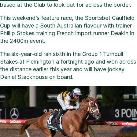
based at the Club to look out for across the border.
This weekend’s feature race, the Sportsbet Caulfield
Cup will have a South Australian flavour with trainer
Phillip Stokes training French import runner Deakin in
the 2400m event.
The six-year-old ran sixth in the Group 1 Turnbull
Stakes at Flemington a fortnight ago and won across
the distance earlier this year and will have jockey
Daniel Stackhouse on board.