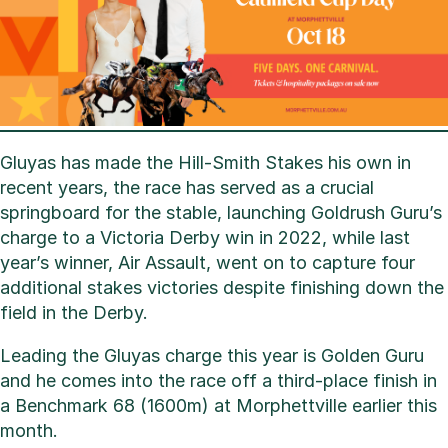
Gluyas has made the Hill-Smith Stakes his own in
recent years, the race has served as a crucial
springboard for the stable, launching Goldrush Guru’s
charge to a Victoria Derby win in 2022, while last
year’s winner, Air Assault, went on to capture four
additional stakes victories despite finishing down the
field in the Derby.
Leading the Gluyas charge this year is Golden Guru
and he comes into the race off a third-place finish in
a Benchmark 68 (1600m) at Morphettville earlier this
month.