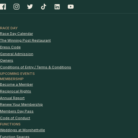
RACE DAY
Race Day Calendar
The Winning Post Restaurant
Dress Code
General Admission
Owners
Conditions of Entry / Terms & Conditions
UPCOMING EVENTS
MEMBERSHIP
Become a Member
Reciprocal Rights
Annual Report
Renew Your Membership
Members Day Pass
Code of Conduct
FUNCTIONS
Weddings at Morphettville
Function Spaces