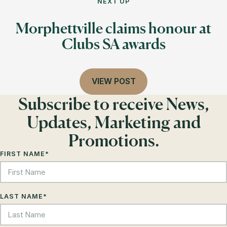
NEXT UP
Morphettville claims honour at
Clubs SA awards
VIEW POST
Subscribe to receive News,
Updates, Marketing and
Promotions.
FIRST NAME
*
LAST NAME
*