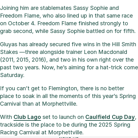
Joining him are stablemates Sassy Sophie and
Freedom Flame, who also lined up in that same race
on October 4. Freedom Flame finished strongly to
grab second, while Sassy Sophie battled on for fifth.
Gluyas has already secured five wins in the Hill Smith
Stakes —three alongside trainer Leon Macdonald
(2011, 2015, 2016), and two in his own right over the
past two years. Now, he’s aiming for a hat-trick come
Saturday.
If you can’t get to Flemington, there is no better
place to soak in all the moments of this year’s Spring
Carnival than at Morphettville.
With
Club Lago
set to launch on
Caulfield Cup Day
,
trackside is the place to be during the 2025 Spring
Racing Carnival at Morphettville.