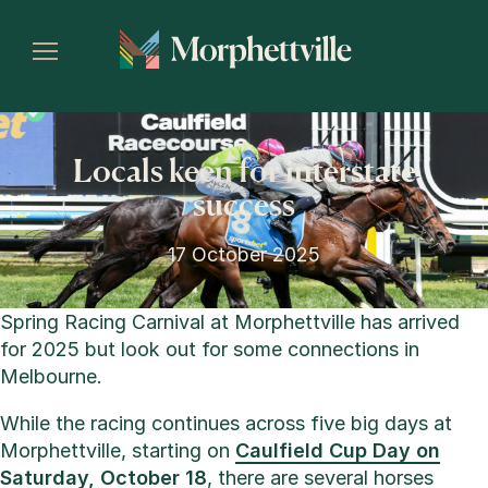
Locals keen for interstate
success
17 October 2025
Spring Racing Carnival at Morphettville has arrived
for 2025 but look out for some connections in
Melbourne.
While the racing continues across five big days at
Morphettville, starting on
Caulfield Cup Day on
Saturday, October 18
, there are several horses