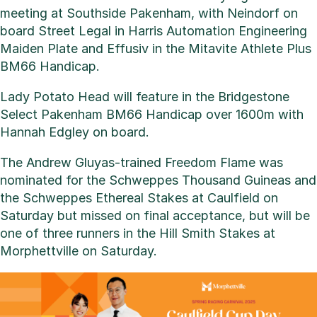
meeting at Southside Pakenham, with Neindorf on
board Street Legal in Harris Automation Engineering
Maiden Plate and Effusiv in the Mitavite Athlete Plus
BM66 Handicap.
Lady Potato Head will feature in the Bridgestone
Select Pakenham BM66 Handicap over 1600m with
Hannah Edgley on board.
The Andrew Gluyas-trained Freedom Flame was
nominated for the Schweppes Thousand Guineas and
the Schweppes Ethereal Stakes at Caulfield on
Saturday but missed on final acceptance, but will be
one of three runners in the Hill Smith Stakes at
Morphettville on Saturday.