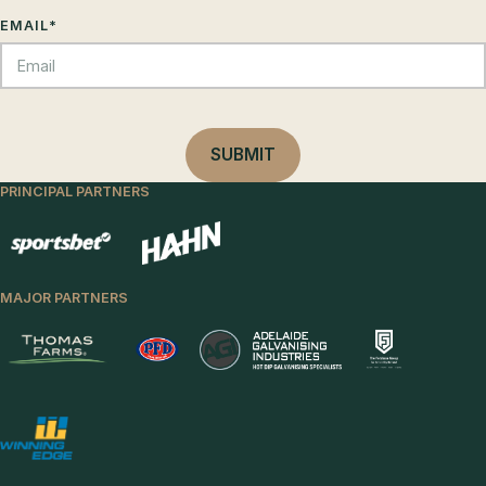
EMAIL
*
PRINCIPAL PARTNERS
MAJOR PARTNERS