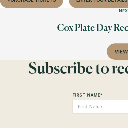
PURCHASE TICKETS
ENTER YOUR DETAILS
NEX
Cox Plate Day Rec
VIEW
Subscribe to r
FIRST NAME
*