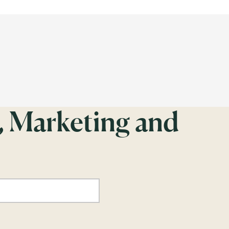
, Marketing and