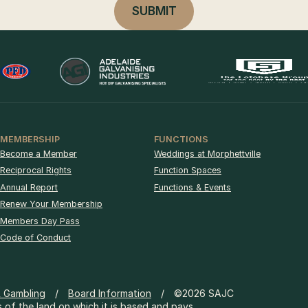
MEMBERSHIP
FUNCTIONS
Become a Member
Weddings at Morphettville
Reciprocal Rights
Function Spaces
Annual Report
Functions & Events
Renew Your Membership
Members Day Pass
Code of Conduct
& Gambling
Board Information
©2026 SAJC
 of the land on which it is based and pays