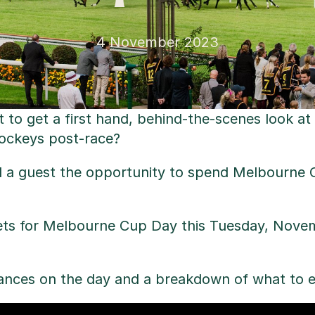
4 November 2023
 to get a first hand, behind-the-scenes look at
jockeys post-race?
d a guest the opportunity to spend Melbourne C
ets for Melbourne Cup Day this Tuesday, Novem
hances on the day and a breakdown of what to e