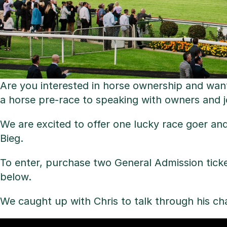
Are you interested in horse ownership and want
a horse pre-race to speaking with owners and 
We are excited to offer one lucky race goer an
Bieg.
To enter, purchase two General Admission tick
below.
We caught up with Chris to talk through his c