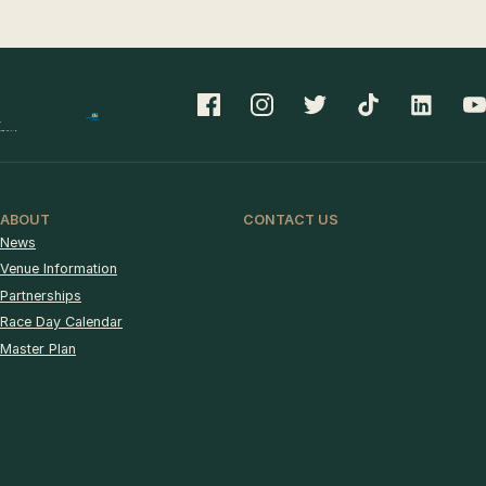
ABOUT
CONTACT US
News
Venue Information
Partnerships
Race Day Calendar
Master Plan