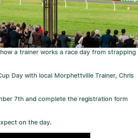
 how a trainer works a race day from strapping
up Day with local Morphettville Trainer, Chris
ber 7th and complete the registration form
xpect on the day.