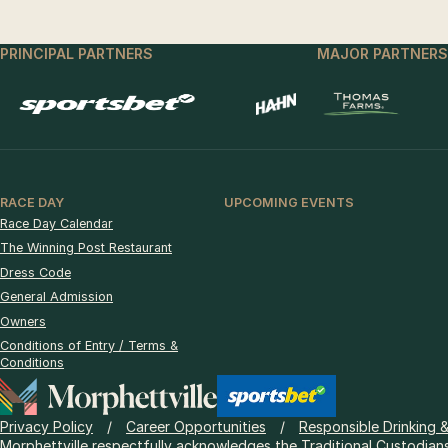
PRINCIPAL PARTNERS
MAJOR PARTNERS
RACE DAY
UPCOMING EVENTS
Race Day Calendar
The Winning Post Restaurant
Dress Code
General Admission
Owners
Conditions of Entry / Terms &
Conditions
Privacy Policy
Career Opportunities
Responsible Drinking 
Morphettville respectfully acknowledges the Traditional Custodians