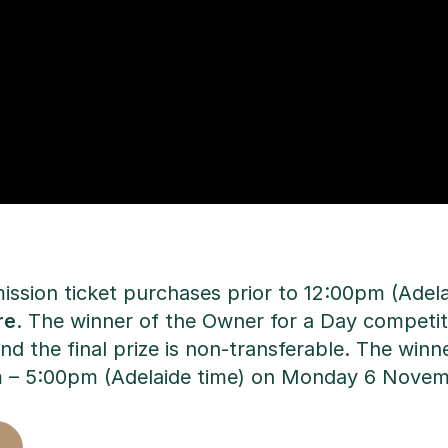
mission ticket purchases prior to 12:00pm (Ad
re
. The winner of the Owner for a Day competiti
the final prize is non-transferable. The winne
m – 5:00pm (Adelaide time) on Monday 6 Nove