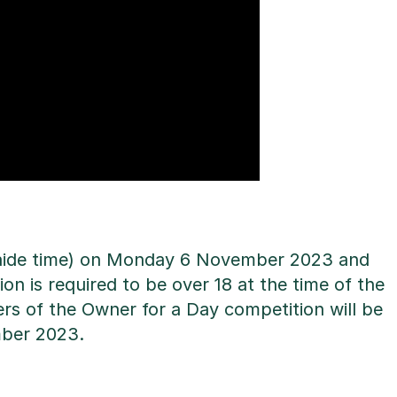
elaide time) on Monday 6 November 2023 and
on is required to be over 18 at the time of the
rs of the Owner for a Day competition will be
mber 2023.