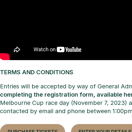
TERMS AND CONDITIONS
Entries will be accepted by way of General Ad
completing the registration form, available he
Melbourne Cup race day (November 7, 2023) and 
contacted by email and phone between 1:00p