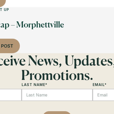
T UP
ap – Morphettville
 POST
eceive News, Updates
Promotions.
LAST NAME
*
EMAIL
*