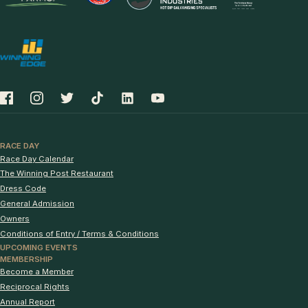
RACE DAY
Race Day Calendar
The Winning Post Restaurant
Dress Code
General Admission
Owners
Conditions of Entry / Terms & Conditions
UPCOMING EVENTS
MEMBERSHIP
Become a Member
Reciprocal Rights
Annual Report