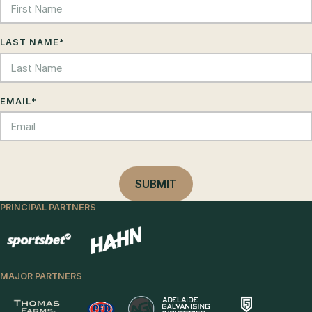
LAST NAME
*
EMAIL
*
PRINCIPAL PARTNERS
MAJOR PARTNERS