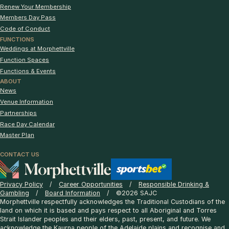
Renew Your Membership
Members Day Pass
Code of Conduct
FUNCTIONS
Weddings at Morphettville
Function Spaces
Functions & Events
ABOUT
News
Venue Information
Partnerships
Race Day Calendar
Master Plan
CONTACT US
Privacy Policy
Career Opportunities
Responsible Drinking &
Gambling
Board Information
©2026 SAJC
Morphettville respectfully acknowledges the Traditional Custodians of the
land on which it is based and pays respect to all Aboriginal and Torres
Strait Islander peoples and their elders, past, present, and future. We
acknowledge the Kaurna people of the Adelaide plains and recognise and