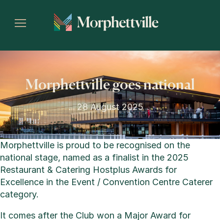
Morphettville goes national
28 August 2025
Morphettville is proud to be recognised on the
national stage, named as a finalist in the 2025
Restaurant & Catering Hostplus Awards for
Excellence in the Event / Convention Centre Caterer
category.
It comes after the Club won a Major Award for