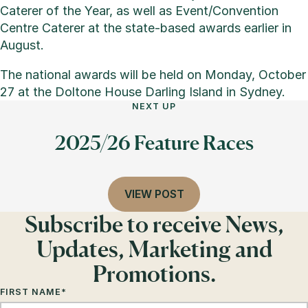
Caterer of the Year, as well as Event/Convention
Centre Caterer at the state-based awards earlier in
August.
The national awards will be held on Monday, October
27 at the Doltone House Darling Island in Sydney.
NEXT UP
2025/26 Feature Races
VIEW POST
Subscribe to receive News,
Updates, Marketing and
Promotions.
FIRST NAME
*