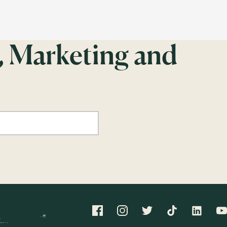
, Marketing and