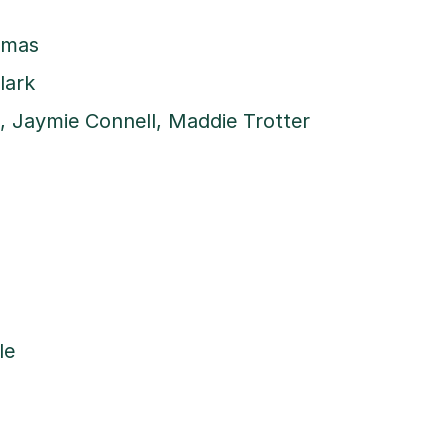
omas
lark
 Jaymie Connell, Maddie Trotter
le