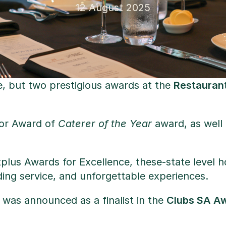
12 August 2025
e, but two prestigious awards at the
Restaurant
jor Award of
Caterer of the Year
award, as well
tplus Awards for Excellence, these-state level 
ding service, and unforgettable experiences.
 was announced as a finalist in the
Clubs SA A