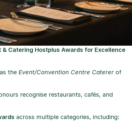
 & Catering Hostplus Awards for Excellence
 as the
Event/Convention Centre Caterer
of
honours recognise restaurants, cafés, and
wards
across multiple categories, including: