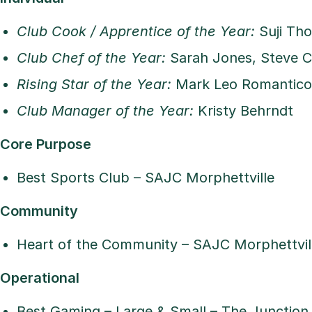
Club Cook / Apprentice of the Year:
Suji Th
Club Chef of the Year:
Sarah Jones, Steve C
Rising Star of the Year:
Mark Leo Romantico,
Club Manager of the Year:
Kristy Behrndt
Core Purpose
Best Sports Club – SAJC Morphettville
Community
Heart of the Community – SAJC Morphettvil
Operational
Best Gaming – Large & Small – The Junction