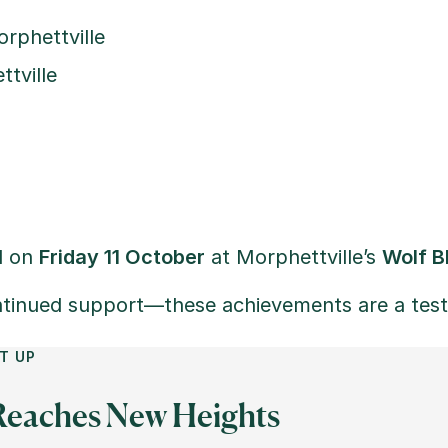
rphettville
tville
d on
Friday 11 October
at Morphettville’s
Wolf B
tinued support—these achievements are a test
T UP
 Reaches New Heights