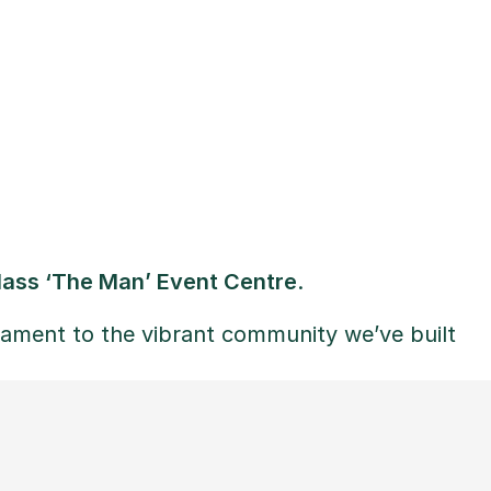
lass ‘The Man’ Event Centre
.
ament to the vibrant community we’ve built