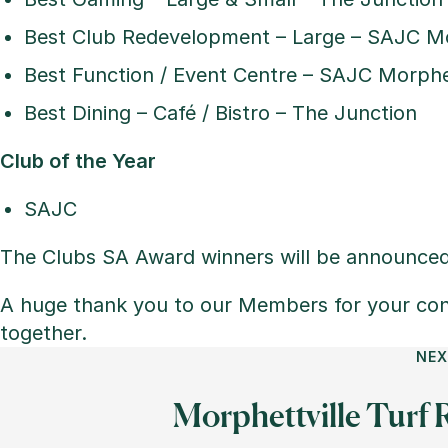
Best Club Redevelopment – Large – SAJC Mo
Best Function / Event Centre – SAJC Morphet
Best Dining – Café / Bistro – The Junction
Club of the Year
SAJC
The Clubs SA Award winners will be announce
A huge thank you to our Members for your con
together.
NEX
Morphettville Turf