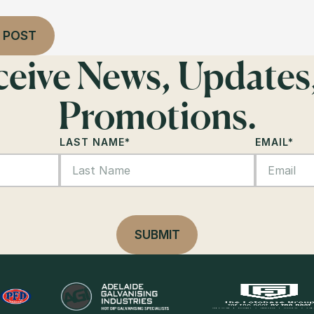
 POST
eceive News, Updates
Promotions.
LAST NAME
*
EMAIL
*