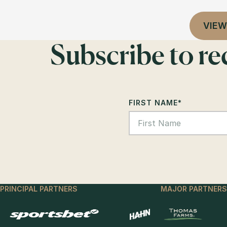
VIEW
Subscribe to r
FIRST NAME
*
PRINCIPAL PARTNERS
MAJOR PARTNERS