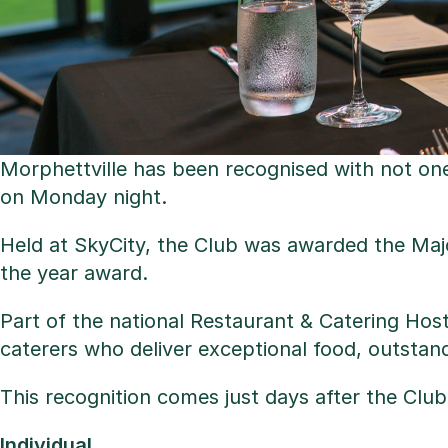
Morphettville has been recognised with not on
on Monday night.
Held at SkyCity, the Club was awarded the Ma
the year award.
Part of the national Restaurant & Catering Hos
caterers who deliver exceptional food, outstan
This recognition comes just days after the Club
Individual