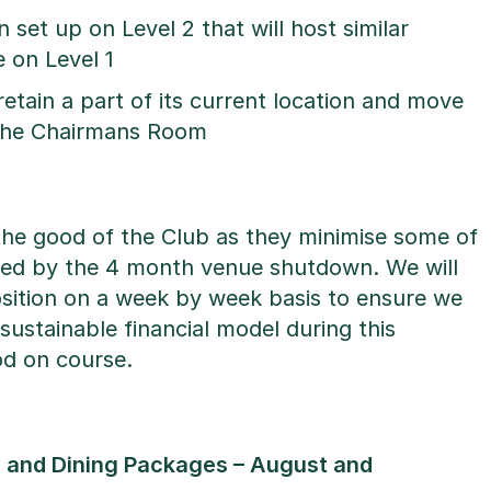
set up on Level 2 that will host similar
 on Level 1
retain a part of its current location and move
 the Chairmans Room
the good of the Club as they minimise some of
used by the 4 month venue shutdown. We will
osition on a week by week basis to ensure we
sustainable financial model during this
iod on course.
 and Dining Packages – August and