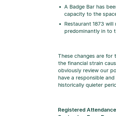
A Badge Bar has been 
capacity to the space
Restaurant 1873 will 
predominantly in to
These changes are for 
the financial strain ca
obviously review our p
have a responsible and 
historically quieter per
Registered Attendance