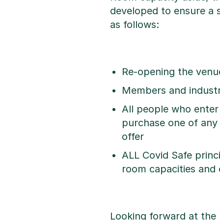
developed to ensure a 
as follows:
Re-opening the venu
Members and industry
All people who enter
purchase one of any
offer
ALL Covid Safe princi
room capacities and 
Looking forward at the 