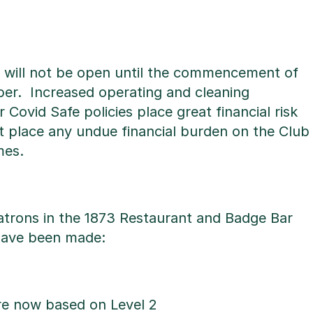
1 will not be open until the commencement of
ber. Increased operating and cleaning
Covid Safe policies place great financial risk
t place any undue financial burden on the Club
mes.
trons in the 1873 Restaurant and Badge Bar
have been made:
re now based on Level 2