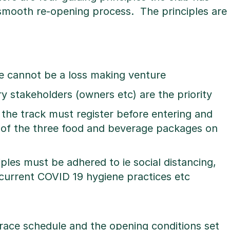
smooth re-opening process. The principles are
e cannot be a loss making venture
 stakeholders (owners etc) are the priority
 the track must register before entering and
 of the three food and beverage packages on
ples must be adhered to ie social distancing,
current COVID 19 hygiene practices etc
race schedule and the opening conditions set