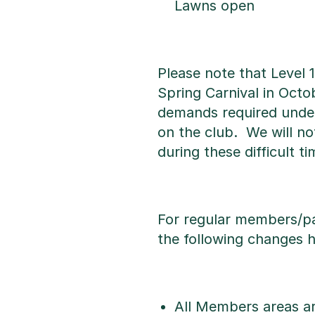
Lawns open
Please note that Level 
Spring Carnival in Octo
demands required under 
on the club. We will no
during these difficult ti
For regular members/pa
the following changes 
All Members areas a