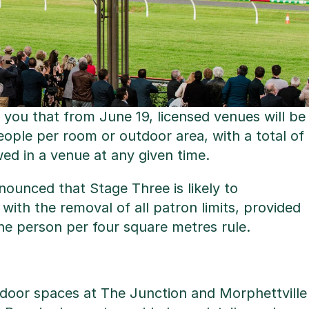
 you that from June 19, licensed venues will be
eople per room or outdoor area, with a total of
ed in a venue at any given time.
ounced that Stage Three is likely to
th the removal of all patron limits, provided
ne person per four square metres rule.
ndoor spaces at The Junction and Morphettville