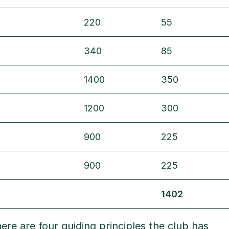
220
55
340
85
1400
350
1200
300
900
225
900
225
1402
ere are four guiding principles the club has