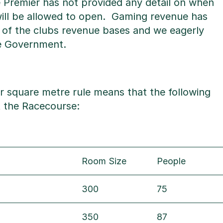
e Premier has not provided any detail on when
ll be allowed to open. Gaming revenue has
 of the clubs revenue bases and we eagerly
he Government.
r square metre rule means that the following
at the Racecourse:
Room Size
People
300
75
350
87