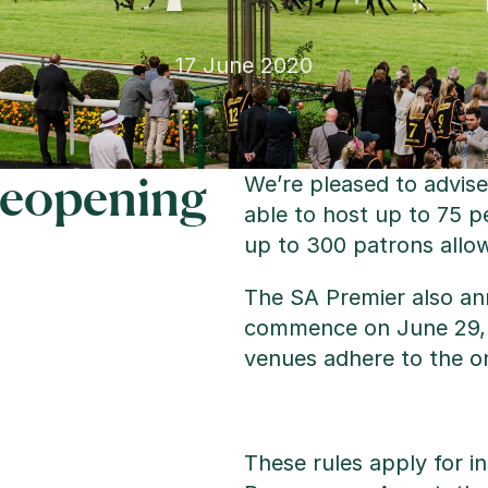
17 June 2020
Reopening
We’re pleased to advise
able to host up to 75 p
up to 300 patrons allow
The SA Premier also ann
commence on June 29, wi
venues adhere to the o
These rules apply for i