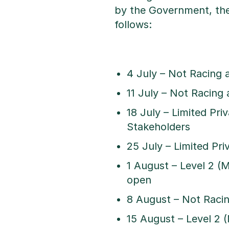
by the Government, the
follows:
4 July – Not Racing 
11 July – Not Racing 
18 July – Limited Pri
Stakeholders
25 July – Limited Pr
1 August – Level 2 (
open
8 August – Not Racin
15 August – Level 2 