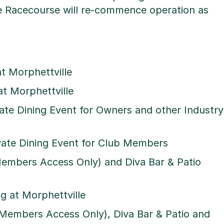
 Racecourse will re-commence operation as
at Morphettville
at Morphettville
vate Dining Event for Owners and other Industry
ivate Dining Event for Club Members
Members Access Only) and Diva Bar & Patio
g at Morphettville
(Members Access Only), Diva Bar & Patio and