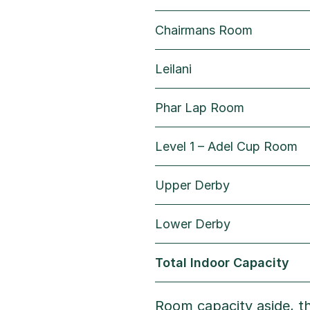
Chairmans Room
Leilani
Phar Lap Room
Level 1 – Adel Cup Room
Upper Derby
Lower Derby
Total Indoor Capacity
Room capacity aside, th