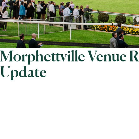
Morphettville Venue 
Update