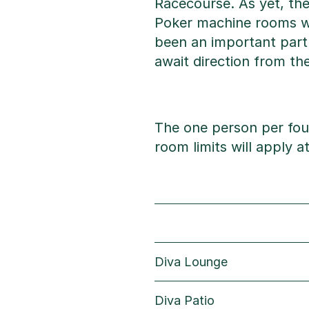
Racecourse. As yet, th
Poker machine rooms wi
been an important part
await direction from t
The one person per fou
room limits will apply 
Diva Lounge
Diva Patio