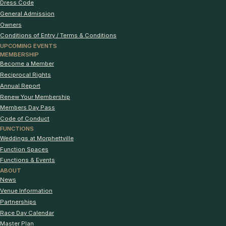
Dress Code
General Admission
Owners
Conditions of Entry / Terms & Conditions
UPCOMING EVENTS
MEMBERSHIP
Become a Member
Reciprocal Rights
Annual Report
Renew Your Membership
Members Day Pass
Code of Conduct
FUNCTIONS
Weddings at Morphettville
Function Spaces
Functions & Events
ABOUT
News
Venue Information
Partnerships
Race Day Calendar
Master Plan