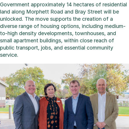
Government approximately 14 hectares of residential
land along Morphett Road and Bray Street will be
unlocked. The move supports the creation of a
diverse range of housing options, including medium-
to-high density developments, townhouses, and
small apartment buildings, within close reach of
public transport, jobs, and essential community
service.