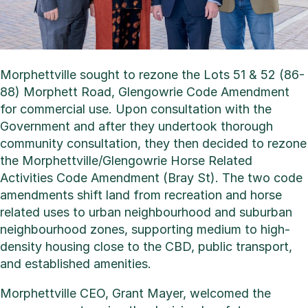
Morphettville sought to rezone the Lots 51 & 52 (86-
88) Morphett Road, Glengowrie Code Amendment
for commercial use. Upon consultation with the
Government and after they undertook thorough
community consultation, they then decided to rezone
the Morphettville/Glengowrie Horse Related
Activities Code Amendment (Bray St). The two code
amendments shift land from recreation and horse
related uses to urban neighbourhood and suburban
neighbourhood zones, supporting medium to high-
density housing close to the CBD, public transport,
and established amenities.
Morphettville CEO, Grant Mayer, welcomed the