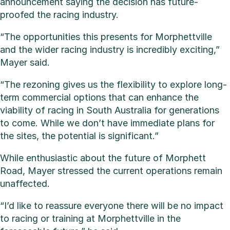
announcement saying the decision has future-
proofed the racing industry.
“The opportunities this presents for Morphettville
and the wider racing industry is incredibly exciting,”
Mayer said.
“The rezoning gives us the flexibility to explore long-
term commercial options that can enhance the
viability of racing in South Australia for generations
to come. While we don’t have immediate plans for
the sites, the potential is significant.”
While enthusiastic about the future of Morphett
Road, Mayer stressed the current operations remain
unaffected.
“I’d like to reassure everyone there will be no impact
to racing or training at Morphettville in the