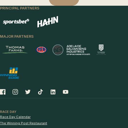
PRINCIPAL PARTNERS
MAJOR PARTNERS
RACE DAY
Race Day Calendar
The Winning Post Restaurant