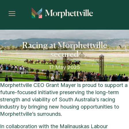
Racing at Morphettville
secured
17 May 2025
Morphettville CEO Grant Mayer is proud to support a
future-focused initiative preserving the long-term
strength and viability of South Australia’s racing
industry by bringing new housing opportunities to
Morphettville’s surrounds.
In collaboration with the Malinauskas Labour