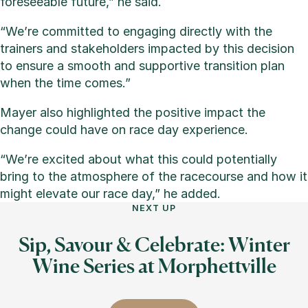
foreseeable future,” he said.
“We’re committed to engaging directly with the
trainers and stakeholders impacted by this decision
to ensure a smooth and supportive transition plan
when the time comes.”
Mayer also highlighted the positive impact the
change could have on race day experience.
“We’re excited about what this could potentially
bring to the atmosphere of the racecourse and how it
might elevate our race day,” he added.
NEXT UP
Sip, Savour & Celebrate: Winter
Wine Series at Morphettville