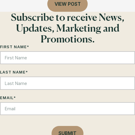
VIEW POST
Subscribe to receive News,
Updates, Marketing and
Promotions.
FIRST NAME
*
LAST NAME
*
EMAIL
*