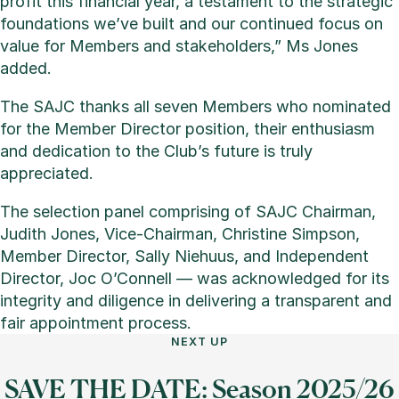
profit this financial year, a testament to the strategic
foundations we’ve built and our continued focus on
value for Members and stakeholders,” Ms Jones
added.
The SAJC thanks all seven Members who nominated
for the Member Director position, their enthusiasm
and dedication to the Club’s future is truly
appreciated.
The selection panel comprising of SAJC Chairman,
Judith Jones, Vice-Chairman, Christine Simpson,
Member Director, Sally Niehuus, and Independent
Director, Joc O’Connell — was acknowledged for its
integrity and diligence in delivering a transparent and
fair appointment process.
NEXT UP
SAVE THE DATE: Season 2025/26