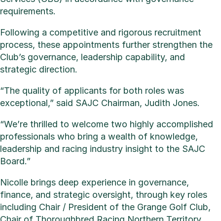
requirements.
Following a competitive and rigorous recruitment
process, these appointments further strengthen the
Club’s governance, leadership capability, and
strategic direction.
“The quality of applicants for both roles was
exceptional,” said SAJC Chairman, Judith Jones.
“We’re thrilled to welcome two highly accomplished
professionals who bring a wealth of knowledge,
leadership and racing industry insight to the SAJC
Board.”
Nicolle brings deep experience in governance,
finance, and strategic oversight, through key roles
including Chair / President of the Grange Golf Club,
Chair of Thoroughbred Racing Northern Territory,