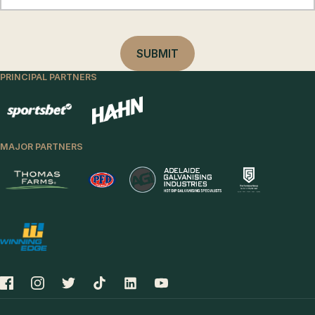
PRINCIPAL PARTNERS
MAJOR PARTNERS