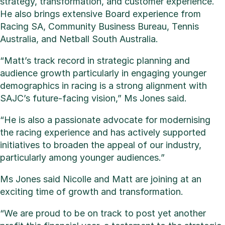
strategy, transformation, and customer experience.
He also brings extensive Board experience from
Racing SA, Community Business Bureau, Tennis
Australia, and Netball South Australia.
“Matt’s track record in strategic planning and
audience growth particularly in engaging younger
demographics in racing is a strong alignment with
SAJC’s future-facing vision,” Ms Jones said.
“He is also a passionate advocate for modernising
the racing experience and has actively supported
initiatives to broaden the appeal of our industry,
particularly among younger audiences.”
Ms Jones said Nicolle and Matt are joining at an
exciting time of growth and transformation.
“We are proud to be on track to post yet another