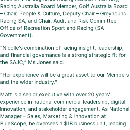
Racing Australia Board Member, Golf Australia Board
– Chair, People & Culture, Deputy Chair – Greyhound
Racing SA, and Chair, Audit and Risk Committee
Office of Recreation Sport and Racing (SA
Government).
“Nicolle’s combination of racing insight, leadership,
and financial governance is a strong strategic fit for
the SAJC,” Ms Jones said.
“Her experience will be a great asset to our Members
and the wider industry.”
Matt is a senior executive with over 20 years’
experience in national commercial leadership, digital
innovation, and stakeholder engagement. As National
Manager – Sales, Marketing & Innovation at
BlueScope, he oversees a $1B business unit, leading