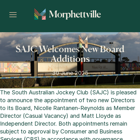
SAJC Welcomes New Board
Additions
30 June 2025
The South Australian Jockey Club (SAJC) is pleased
to announce the appointment of two new Directors
to its Board, Nicolle Rantanen-Reynolds as Member
Director (Casual Vacancy) and Matt Lloyde as
Independent Director. Both appointments remain
subject to approval by Consumer and Business
Services (CBS) in accordance with governance