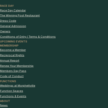
RACE DAY
Race Day Calendar
The Winning Post Restaurant
Dress Code
General Admission
Owners
Conditions of Entry / Terms & Conditions
UPCOMING EVENTS
MEMBERSHIP
Become a Member
Reciprocal Rights
Annual Report
Renew Your Membership
Members Day Pass
Code of Conduct
FUNCTIONS
Weddings at Morphettville
Function Spaces
Functions & Events
ABOUT
News