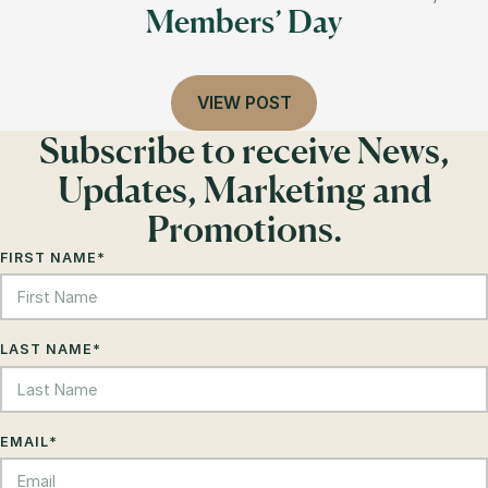
Members’ Day
VIEW POST
Subscribe to receive News,
Updates, Marketing and
Promotions.
FIRST NAME
*
LAST NAME
*
EMAIL
*