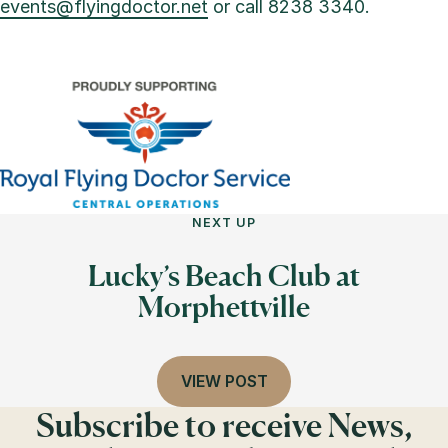
events@flyingdoctor.net
or call 8238 3340.
NEXT UP
Lucky’s Beach Club at
Morphettville
VIEW POST
Subscribe to receive News,