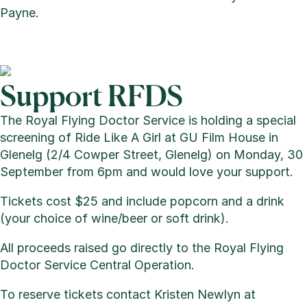
Payne.
Support RFDS
The Royal Flying Doctor Service is holding a special
screening of Ride Like A Girl at GU Film House in
Glenelg (2/4 Cowper Street, Glenelg) on Monday, 30
September from 6pm and would love your support.
Tickets cost $25 and include popcorn and a drink
(your choice of wine/beer or soft drink).
All proceeds raised go directly to the Royal Flying
Doctor Service Central Operation.
To reserve tickets contact Kristen Newlyn at