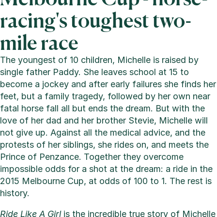
racing's toughest two-
mile race
The youngest of 10 children, Michelle is raised by
single father Paddy. She leaves school at 15 to
become a jockey and after early failures she finds her
feet, but a family tragedy, followed by her own near
fatal horse fall all but ends the dream. But with the
love of her dad and her brother Stevie, Michelle will
not give up. Against all the medical advice, and the
protests of her siblings, she rides on, and meets the
Prince of Penzance. Together they overcome
impossible odds for a shot at the dream: a ride in the
2015 Melbourne Cup, at odds of 100 to 1. The rest is
history.
Ride Like A Girl
is the incredible true story of Michelle