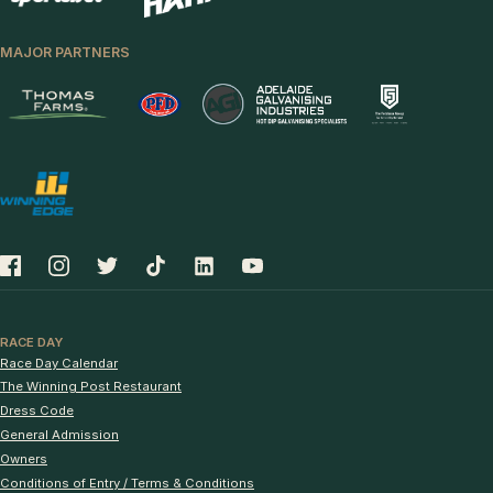
MAJOR PARTNERS
RACE DAY
Race Day Calendar
The Winning Post Restaurant
Dress Code
General Admission
Owners
Conditions of Entry / Terms & Conditions