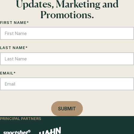
Updates, Marketing and
Promotions.
FIRST NAME
*
LAST NAME
*
EMAIL
*
PRINCIPAL PARTNERS