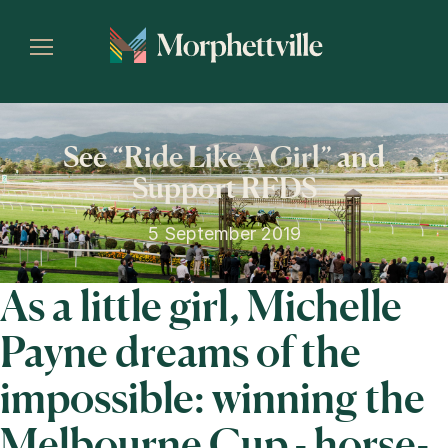
See “Ride Like A Girl” and
Support RFDS
5 September 2019
As a little girl, Michelle
Payne dreams of the
impossible: winning the
Melbourne Cup - horse-