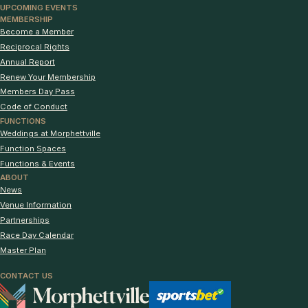
UPCOMING EVENTS
MEMBERSHIP
Become a Member
Reciprocal Rights
Annual Report
Renew Your Membership
Members Day Pass
Code of Conduct
FUNCTIONS
Weddings at Morphettville
Function Spaces
Functions & Events
ABOUT
News
Venue Information
Partnerships
Race Day Calendar
Master Plan
CONTACT US