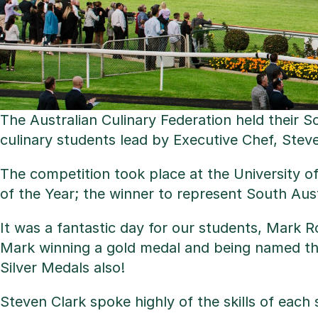
The Australian Culinary Federation held their 
culinary students lead by Executive Chef, Steve
The competition took place at the University o
of the Year; the winner to represent South Austra
It was a fantastic day for our students, Mark 
Mark winning a gold medal and being named the 
Silver Medals also!
Steven Clark spoke highly of the skills of each 