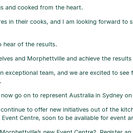
us and cooked from the heart.
res in their cooks, and I am looking forward to
hear of the results.
ves and Morphettville and achieve the results t
an exceptional team, and we are excited to se
.
l now go on to represent Australia in Sydney o
we continue to offer new initiatives out of the k
Event Centre, soon to be available for event a
n Morphettville’s new Event Centre?,
Register an