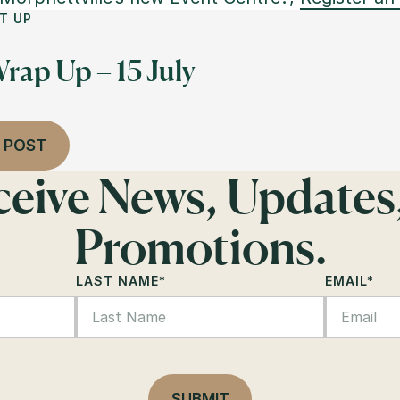
T UP
rap Up – 15 July
 POST
eceive News, Updates
Promotions.
LAST NAME
*
EMAIL
*