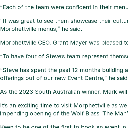
“Each of the team were confident in their men
“It was great to see them showcase their cultu
Morphettville menus,” he said.
Morphettville CEO, Grant Mayer was pleased to 
“To have four of Steve’s team represent themsel
“Steve has spent the past 12 months building 
offerings out of our new Event Centre,” he said
As the 2023 South Australian winner, Mark wil
It’s an exciting time to visit Morphettville as 
impending opening of the Wolf Blass ‘The Man’ 
Keen to be one of the first to book an event i