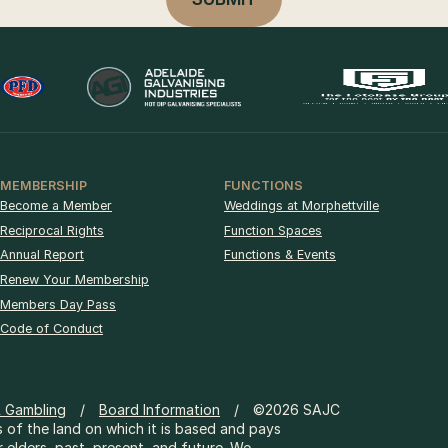
MEMBERSHIP
FUNCTIONS
Become a Member
Weddings at Morphettville
Reciprocal Rights
Function Spaces
Annual Report
Functions & Events
Renew Your Membership
Members Day Pass
Code of Conduct
& Gambling
Board Information
©2026 SAJC
 of the land on which it is based and pays
r elders, past, present, and future. We