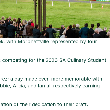
ek, with Morphettville represented by four
ts competing for the 2023 SA Culinary Student
n Perez; a day made even more memorable with
e, Alicia, and Ian all respectively earning
ion of their dedication to their craft.