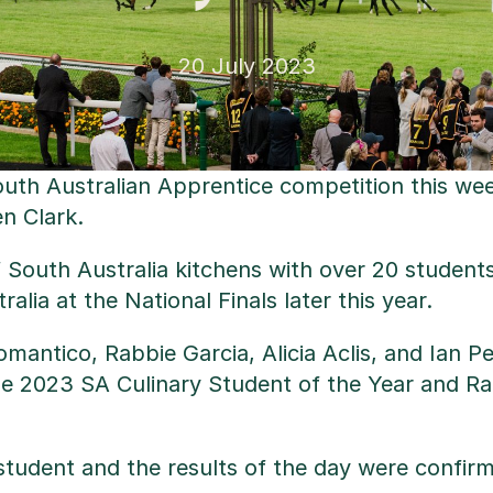
20 July 2023
South Australian Apprentice competition this we
n Clark.
f South Australia kitchens with over 20 studen
lia at the National Finals later this year.
Romantico, Rabbie Garcia, Alicia Aclis, and Ia
2023 SA Culinary Student of the Year and Rabbi
student and the results of the day were confirmat