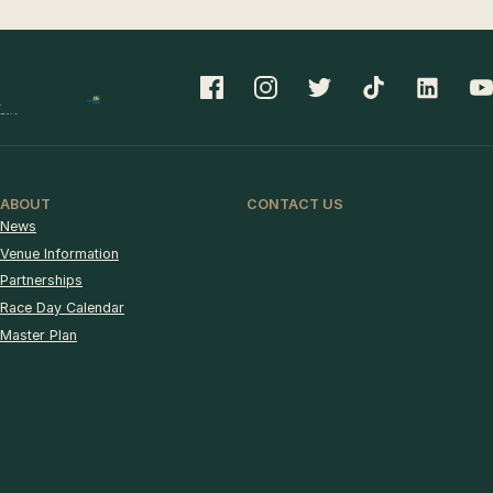
ABOUT
CONTACT US
News
Venue Information
Partnerships
Race Day Calendar
Master Plan