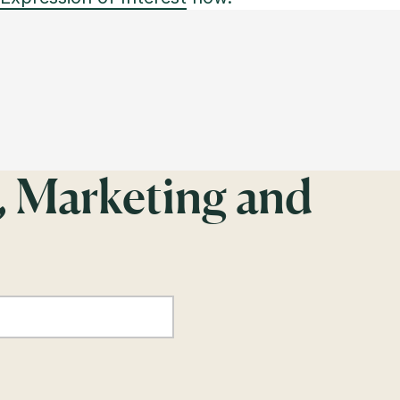
, Marketing and