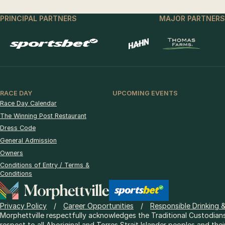
PRINCIPAL PARTNERS
MAJOR PARTNERS
RACE DAY
UPCOMING EVENTS
Race Day Calendar
The Winning Post Restaurant
Dress Code
General Admission
Owners
Conditions of Entry / Terms &
Conditions
Privacy Policy
Career Opportunities
Responsible Drinking 
Morphettville respectfully acknowledges the Traditional Custodians
respect to all Aboriginal and Torres Strait Islander peoples and thei