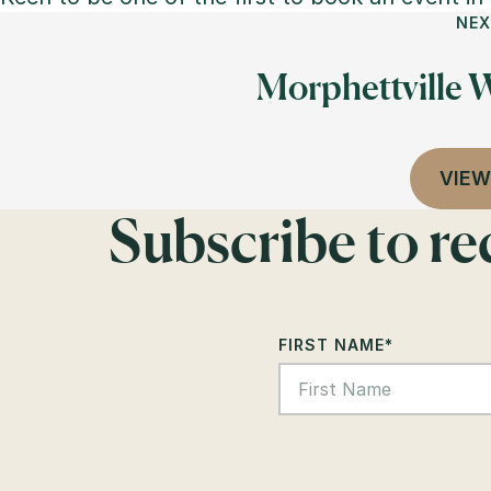
NEX
Morphettville W
VIEW
Subscribe to r
FIRST NAME
*