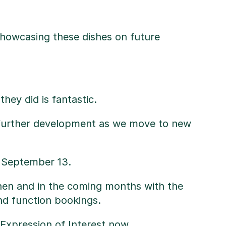
 showcasing these dishes on future
hey did is fantastic.
e further development as we move to new
n September 13.
itchen and in the coming months with the
nd function bookings.
 Expression of Interest
now.