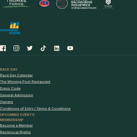
RACE DAY
Race Day Calendar
The Winning Post Restaurant
Dress Code
General Admission
Owners
Conditions of Entry / Terms & Conditions
UPCOMING EVENTS
MEMBERSHIP
Become a Member
Reciprocal Rights