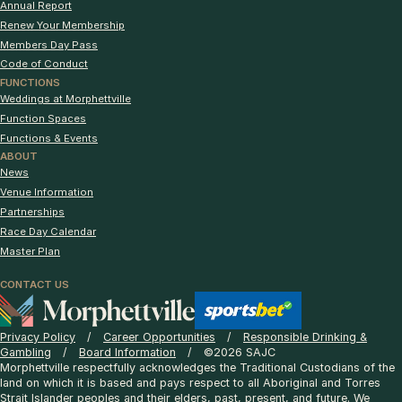
Annual Report
Renew Your Membership
Members Day Pass
Code of Conduct
FUNCTIONS
Weddings at Morphettville
Function Spaces
Functions & Events
ABOUT
News
Venue Information
Partnerships
Race Day Calendar
Master Plan
CONTACT US
Privacy Policy
Career Opportunities
Responsible Drinking &
Gambling
Board Information
©2026 SAJC
Morphettville respectfully acknowledges the Traditional Custodians of the
land on which it is based and pays respect to all Aboriginal and Torres
Strait Islander peoples and their elders, past, present, and future. We