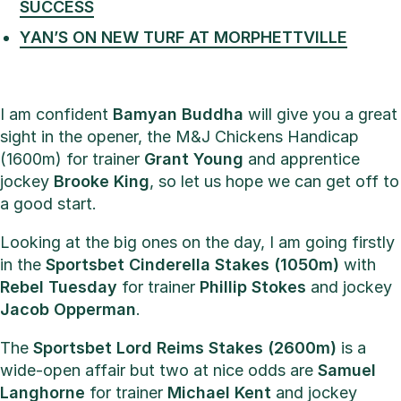
SUCCESS
YAN’S ON NEW TURF AT MORPHETTVILLE
I am confident
Bamyan Buddha
will give you a great
sight in the opener, the M&J Chickens Handicap
(1600m) for trainer
Grant Young
and apprentice
jockey
Brooke King
, so let us hope we can get off to
a good start.
Looking at the big ones on the day, I am going firstly
in the
Sportsbet Cinderella Stakes (1050m)
with
Rebel Tuesday
for trainer
Phillip Stokes
and jockey
Jacob Opperman
.
The
Sportsbet Lord Reims Stakes (2600m)
is a
wide-open affair but two at nice odds are
Samuel
Langhorne
for trainer
Michael Kent
and jockey