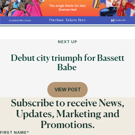
NEXT UP
Debut city triumph for Bassett
Babe
VIEW POST
Subscribe to receive News,
Updates, Marketing and
Promotions.
FIRST NAME
*