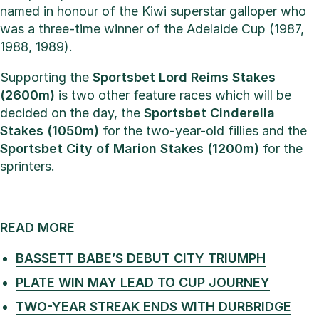
named in honour of the Kiwi superstar galloper who
was a three-time winner of the Adelaide Cup (1987,
1988, 1989).
Supporting the
Sportsbet Lord Reims Stakes
(2600m)
is two other feature races which will be
decided on the day, the
Sportsbet Cinderella
Stakes (1050m)
for the two-year-old fillies and the
Sportsbet City of Marion Stakes (1200m)
for the
sprinters.
READ MORE
BASSETT BABE’S DEBUT CITY TRIUMPH
PLATE WIN MAY LEAD TO CUP JOURNEY
TWO-YEAR STREAK ENDS WITH DURBRIDGE