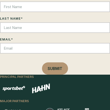
LAST NAME
*
EMAIL
*
PRINCIPAL PARTNERS
MAJOR PARTNERS