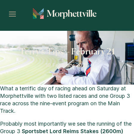
Terry’s Tips – February 21
19 February 2026
What a terrific day of racing ahead on Saturday at
Morphettville with two listed races and one Group 3
race across the nine-event program on the Main
Track.
Probably most importantly we see the running of the
Group 3
Sportsbet Lord Reims Stakes (2600m)