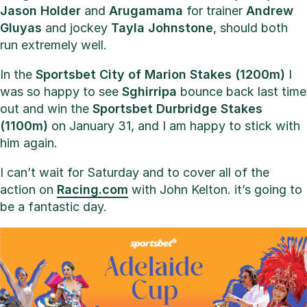
Jason Holder
and
Arugamama
for trainer
Andrew
Gluyas
and jockey
Tayla Johnstone
, should both
run extremely well.
In the
Sportsbet City of Marion Stakes (1200m)
I
was so happy to see
Sghirripa
bounce back last time
out and win the
Sportsbet Durbridge Stakes
(1100m)
on January 31, and I am happy to stick with
him again.
I can’t wait for Saturday and to cover all of the
action on
Racing.com
with John Kelton. it’s going to
be a fantastic day.