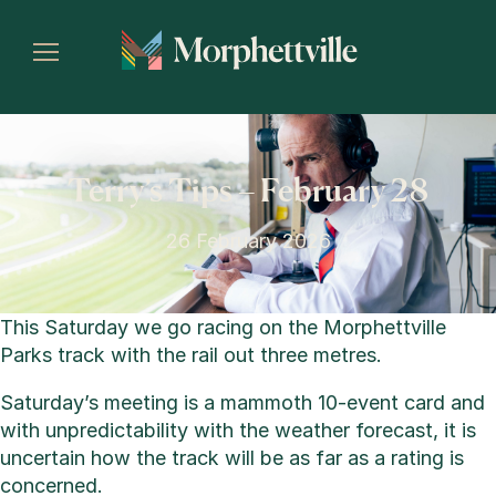
Terry’s Tips – February 28
26 February 2026
This Saturday we go racing on the Morphettville
Parks track with the rail out three metres.
Saturday’s meeting is a mammoth 10-event card and
with unpredictability with the weather forecast, it is
uncertain how the track will be as far as a rating is
concerned.