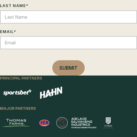
LAST NAME
*
EMAIL
*
PRINCIPAL PARTNERS
MAJOR PARTNERS