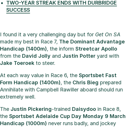
TWO-YEAR STREAK ENDS WITH DURBRIDGE
SUCCESS
I found it a very challenging day but for
Get On SA
made my best in Race 7,
The Dominant Advantage
Handicap (1400m)
, the inform
Streetcar Apollo
from the
David Jolly
and
Justin Potter
yard with
Jake Toeroek
to steer.
At each way value in Race 6, the
Sportsbet Fast
Form Handicap (1400m)
, the
Chris Bieg
prepared
Annihilate with Campbell Rawiller aboard should run
extremely well.
The
Justin Pickering
-trained
Daisydoo
in Race 8,
the
Sportsbet Adelaide Cup Day Monday 9 March
Handicap (1000m)
never runs badly, and jockey