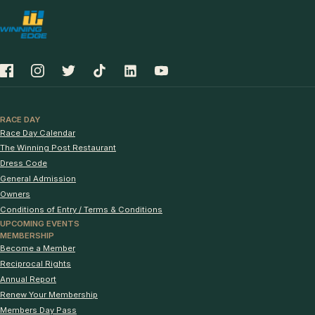
RACE DAY
Race Day Calendar
The Winning Post Restaurant
Dress Code
General Admission
Owners
Conditions of Entry / Terms & Conditions
UPCOMING EVENTS
MEMBERSHIP
Become a Member
Reciprocal Rights
Annual Report
Renew Your Membership
Members Day Pass