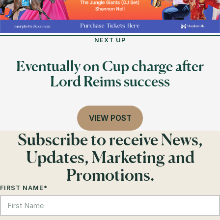
NEXT UP
Eventually on Cup charge after
Lord Reims success
VIEW POST
Subscribe to receive News,
Updates, Marketing and
Promotions.
FIRST NAME
*