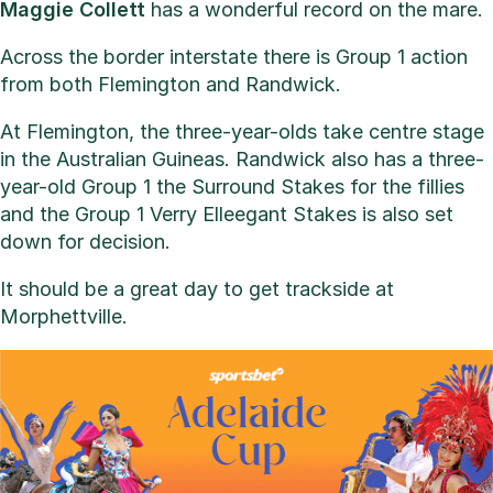
Maggie Collett
has a wonderful record on the mare.
Across the border interstate there is Group 1 action
from both Flemington and Randwick.
At Flemington, the three-year-olds take centre stage
in the Australian Guineas. Randwick also has a three-
year-old Group 1 the Surround Stakes for the fillies
and the Group 1 Verry Elleegant Stakes is also set
down for decision.
It should be a great day to get trackside at
Morphettville.