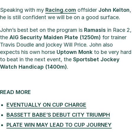
Speaking with my
Racing.com
offsider
John Kelton
,
he is still confident we will be on a good surface.
John’s best bet on the program is
Ramasis
in Race 2,
the
AIG Security Maiden Plate (1250m)
for trainer
Travis Doudle and jockey Will Price. John also
expects his own horse
Uptown Monk
to be very hard
to beat in the next event, the
Sportsbet Jockey
Watch Handicap (1400m)
.
READ MORE
EVENTUALLY ON CUP CHARGE
BASSETT BABE’S DEBUT CITY TRIUMPH
PLATE WIN MAY LEAD TO CUP JOURNEY