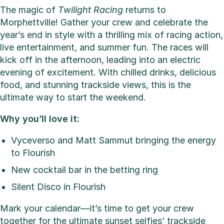
The magic of
Twilight Racing
returns to
Morphettville! Gather your crew and celebrate the
year’s end in style with a thrilling mix of racing action,
live entertainment, and summer fun. The races will
kick off in the afternoon, leading into an electric
evening of excitement. With chilled drinks, delicious
food, and stunning trackside views, this is the
ultimate way to start the weekend.
Why you’ll love it:
Vyceverso and Matt Sammut bringing the energy
to Flourish
New cocktail bar in the betting ring
Silent Disco in Flourish
Mark your calendar—it’s time to get your crew
together for the ultimate sunset selfies’ trackside