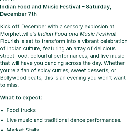
Indian Food and Music Festival – Saturday,
December 7th
Kick off December with a sensory explosion at
Morphettville’s
Indian Food and Music Festival
!
Flourish is set to transform into a vibrant celebration
of Indian culture, featuring an array of delicious
street food, colourful performances, and live music
that will have you dancing across the day. Whether
you’re a fan of spicy curries, sweet desserts, or
Bollywood beats, this is an evening you won’t want
to miss.
What to expect:
Food trucks
Live music and traditional dance performances.
Market Stalls