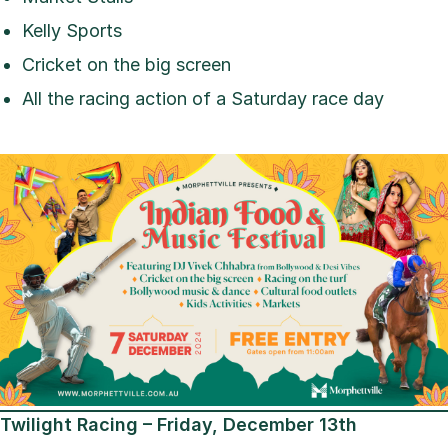
Kelly Sports
Cricket on the big screen
All the racing action of a Saturday race day
Twilight Racing – Friday, December 13th