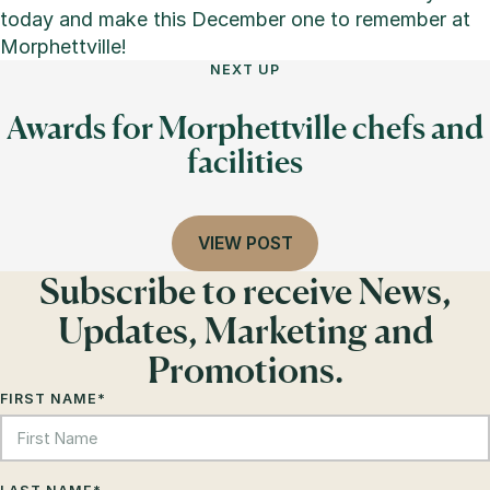
today and make this December one to remember at
Morphettville!
NEXT UP
Awards for Morphettville chefs and
facilities
VIEW POST
Subscribe to receive News,
Updates, Marketing and
Promotions.
FIRST NAME
*