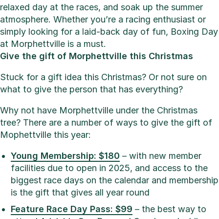
relaxed day at the races, and soak up the summer
atmosphere. Whether you’re a racing enthusiast or
simply looking for a laid-back day of fun, Boxing Day
at Morphettville is a must.
Give the gift of Morphettville this Christmas
Stuck for a gift idea this Christmas? Or not sure on
what to give the person that has everything?
Why not have Morphettville under the Christmas
tree? There are a number of ways to give the gift of
Mophettville this year:
Young Membership: $180
– with new member
facilities due to open in 2025, and access to the
biggest race days on the calendar and membership
is the gift that gives all year round
Feature Race Day Pass: $99
– the best way to