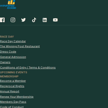
RACE DAY
Race Day Calendar
The Winning Post Restaurant
Dress Code
General Admission
Owners
Conditions of Entry / Terms & Conditions
UPCOMING EVENTS
MEMBERSHIP
Become a Member
Reciprocal Rights
Annual Report
Renew Your Membership
Members Day Pass
Code of Conduct