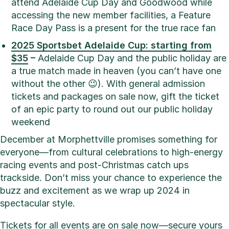
attend Adelaide Cup Day and Goodwood while
accessing the new member facilities, a Feature
Race Day Pass is a present for the true race fan
2025 Sportsbet Adelaide Cup: starting from
$35
–
Adelaide Cup Day and the public holiday are
a true match made in heaven (you can’t have one
without the other 😉). With general admission
tickets and packages on sale now, gift the ticket
of an epic party to round out our public holiday
weekend
December at Morphettville promises something for
everyone—from cultural celebrations to high-energy
racing events and post-Christmas catch ups
trackside. Don’t miss your chance to experience the
buzz and excitement as we wrap up 2024 in
spectacular style.
Tickets for all events are on sale now—secure yours