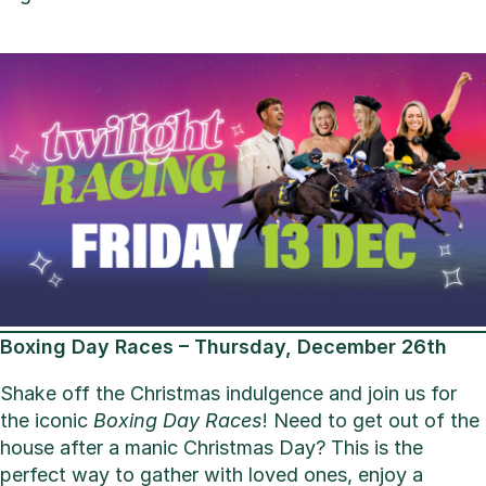
Boxing Day Races – Thursday, December 26th
Shake off the Christmas indulgence and join us for
the iconic
Boxing Day Races
! Need to get out of the
house after a manic Christmas Day? This is the
perfect way to gather with loved ones, enjoy a