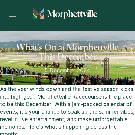
What’s On at Morphettville
This December
5 December 2024
As the year winds down and the festive season kicks
into high gear, Morphettville Racecourse is the place
to be this December! With a jam-packed calendar of
events, it’s your chance to soak up the summer vibes,
revel in live entertainment, and make unforgettable
memories. Here’s what’s happening across the
month: