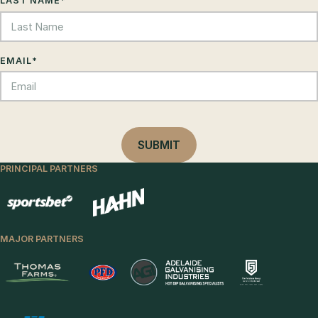
LAST NAME
*
EMAIL
*
PRINCIPAL PARTNERS
MAJOR PARTNERS