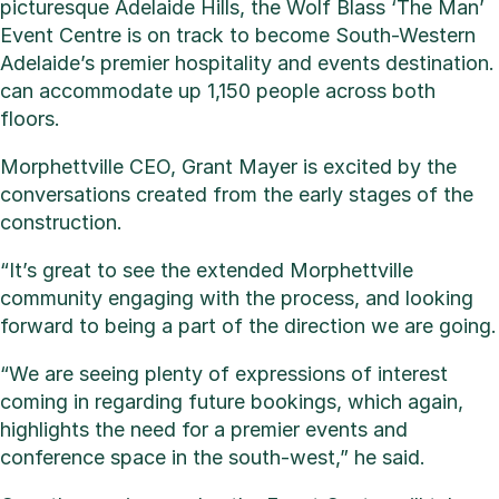
picturesque Adelaide Hills, the Wolf Blass ‘The Man’
Event Centre is on track to become South-Western
Adelaide’s premier hospitality and events destination.
can accommodate up 1,150 people across both
floors.
Morphettville CEO, Grant Mayer is excited by the
conversations created from the early stages of the
construction.
“It’s great to see the extended Morphettville
community engaging with the process, and looking
forward to being a part of the direction we are going.
“We are seeing plenty of expressions of interest
coming in regarding future bookings, which again,
highlights the need for a premier events and
conference space in the south-west,” he said.