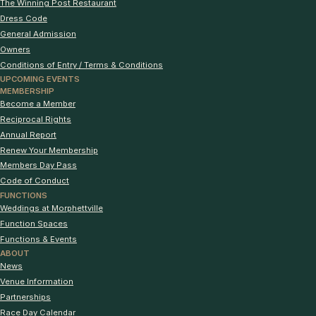
The Winning Post Restaurant
Dress Code
General Admission
Owners
Conditions of Entry / Terms & Conditions
UPCOMING EVENTS
MEMBERSHIP
Become a Member
Reciprocal Rights
Annual Report
Renew Your Membership
Members Day Pass
Code of Conduct
FUNCTIONS
Weddings at Morphettville
Function Spaces
Functions & Events
ABOUT
News
Venue Information
Partnerships
Race Day Calendar