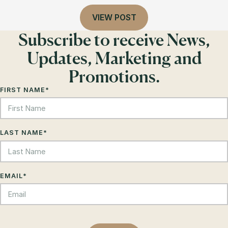
VIEW POST
Subscribe to receive News,
Updates, Marketing and
Promotions.
FIRST NAME
*
LAST NAME
*
EMAIL
*