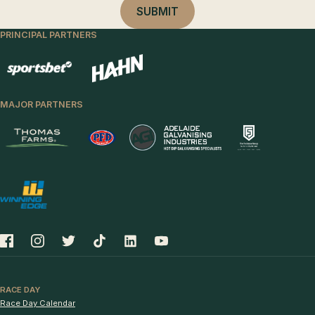
PRINCIPAL PARTNERS
MAJOR PARTNERS
RACE DAY
Race Day Calendar