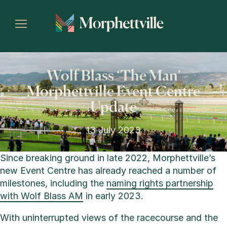
Wolf Blass ‘The Man’
Morphettville Event Centre
Update
13 July 2023
Since breaking ground in late 2022, Morphettville’s
new Event Centre has already reached a number of
milestones, including the
naming rights partnership
with Wolf Blass AM
in early 2023.
With uninterrupted views of the racecourse and the