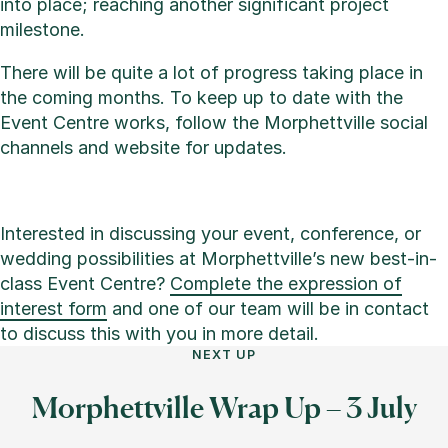
into place; reaching another significant project
milestone.
There will be quite a lot of progress taking place in
the coming months. To keep up to date with the
Event Centre works, follow the Morphettville social
channels and website for updates.
Interested in discussing your event, conference, or
wedding possibilities at Morphettville’s new best-in-
class Event Centre?
Complete the expression of
interest form
and one of our team will be in contact
to discuss this with you in more detail.
NEXT UP
Morphettville Wrap Up – 3 July