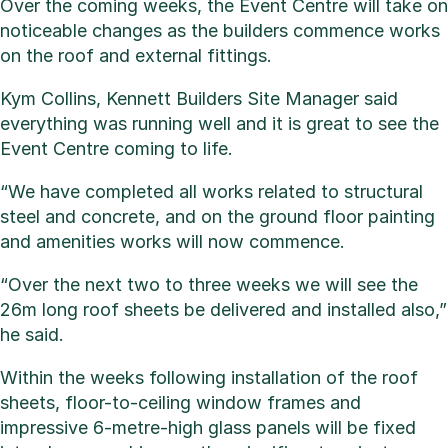
Over the coming weeks, the Event Centre will take on
noticeable changes as the builders commence works
on the roof and external fittings.
Kym Collins, Kennett Builders Site Manager said
everything was running well and it is great to see the
Event Centre coming to life.
“We have completed all works related to structural
steel and concrete, and on the ground floor painting
and amenities works will now commence.
“Over the next two to three weeks we will see the
26m long roof sheets be delivered and installed also,”
he said.
Within the weeks following installation of the roof
sheets, floor-to-ceiling window frames and
impressive 6-metre-high glass panels will be fixed