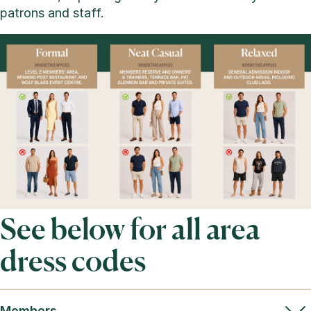
patrons and staff.
See below for all area
dress codes
Members