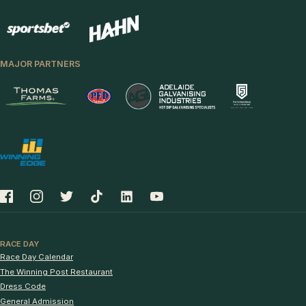
MAJOR PARTNERS
RACE DAY
Race Day Calendar
The Winning Post Restaurant
Dress Code
General Admission