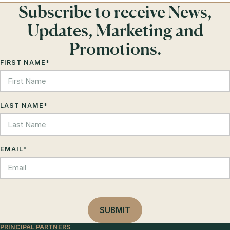
Subscribe to receive News,
Updates, Marketing and
Promotions.
FIRST NAME
*
LAST NAME
*
EMAIL
*
PRINCIPAL PARTNERS