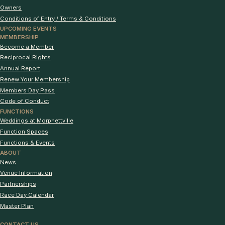
Owners
Conditions of Entry / Terms & Conditions
UPCOMING EVENTS
MEMBERSHIP
Become a Member
Reciprocal Rights
Annual Report
Renew Your Membership
Members Day Pass
Code of Conduct
FUNCTIONS
Weddings at Morphettville
Function Spaces
Functions & Events
ABOUT
News
Venue Information
Partnerships
Race Day Calendar
Master Plan
CONTACT US