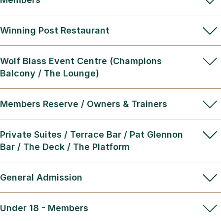
Winning Post Restaurant
Wolf Blass Event Centre (Champions
Balcony / The Lounge)
Members Reserve / Owners & Trainers
Private Suites / Terrace Bar / Pat Glennon
Bar / The Deck / The Platform
General Admission
Under 18 - Members