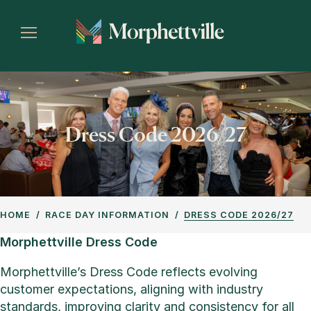
Dress Code 2026/27
HOME
RACE DAY INFORMATION
DRESS CODE 2026/27
Morphettville Dress Code
Morphettville’s Dress Code reflects evolving
customer expectations, aligning with industry
standards, improving clarity and consistency for all