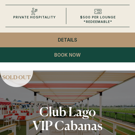
PRIVATE HOSPITALITY
$500 PER LOUNGE
*REDEEMABLE*
DETAILS
- CLUB LAGO
VIP LOUNGES
BOOK NOW
SOLD OUT
Club Lago
VIP Cabanas