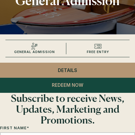
General Admission
GENERAL ADMISSION
FREE ENTRY
DETAILS
- CLUB LAGO
GENERAL ADMISSION
REDEEM NOW
Subscribe to receive News,
Updates, Marketing and
Promotions.
FIRST NAME
*