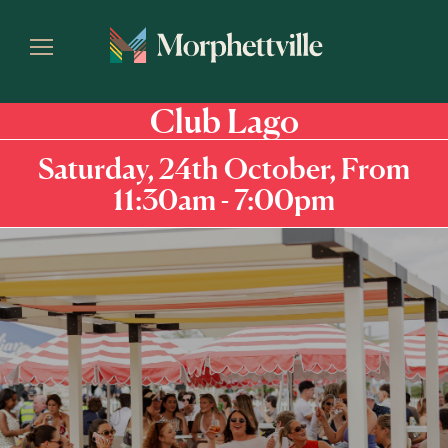
Club Lago
Saturday, 24th October, From
11:30am - 7:00pm