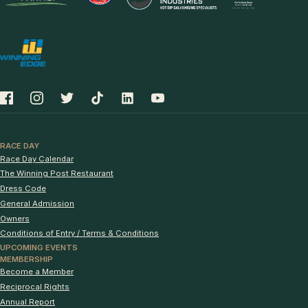
RACE DAY
Race Day Calendar
The Winning Post Restaurant
Dress Code
General Admission
Owners
Conditions of Entry / Terms & Conditions
UPCOMING EVENTS
MEMBERSHIP
Become a Member
Reciprocal Rights
Annual Report