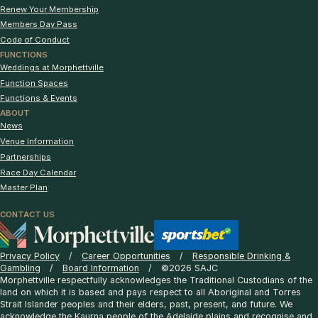
Renew Your Membership
Members Day Pass
Code of Conduct
FUNCTIONS
Weddings at Morphettville
Function Spaces
Functions & Events
ABOUT
News
Venue Information
Partnerships
Race Day Calendar
Master Plan
CONTACT US
Privacy Policy
Career Opportunities
Responsible Drinking &
Gambling
Board Information
©2026 SAJC
Morphettville respectfully acknowledges the Traditional Custodians of the
land on which it is based and pays respect to all Aboriginal and Torres
Strait Islander peoples and their elders, past, present, and future. We
acknowledge the Kaurna people of the Adelaide plains and recognise and