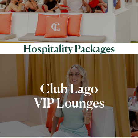
Hospitality Packages
Club Lago
VIP Lounges