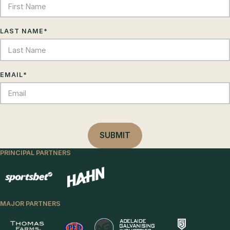
LAST NAME
*
EMAIL
*
PRINCIPAL PARTNERS
MAJOR PARTNERS