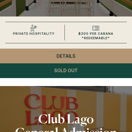
PRIVATE HOSPITALITY
$300 PER CABANA
*REDEEMABLE*
DETAILS
- CLUB LAGO
VIP CABANAS
SOLD OUT
Club Lago