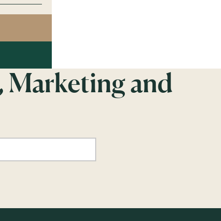
, Marketing and