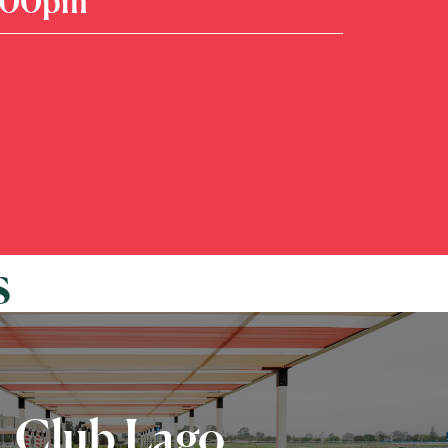
7:00pm
s
Club Lago