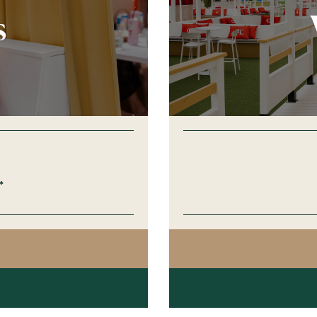
s
*
AGO
GES