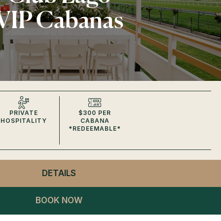
VIP Cabanas
PRIVATE
$300 PER
HOSPITALITY
CABANA
*REDEEMABLE*
DETAILS
- CLUB LAGO
VIP CABANAS
BOOK NOW