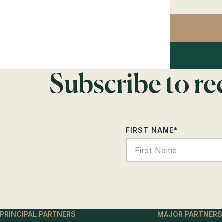
Subscribe to r
FIRST NAME
*
PRINCIPAL PARTNERS
MAJOR PARTNERS