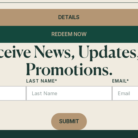
DETAILS
- CLUB LAGO
GENERAL ADMISSION
REDEEM NOW
eceive News, Updates
Promotions.
LAST NAME
*
EMAIL
*