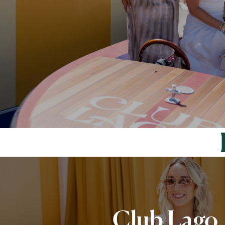
Club Lago