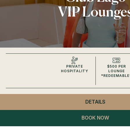
VIP Lounge
PRIVATE
$500 PER
HOSPITALITY
LOUNGE
*REDEEMABLE
DETAILS
- CLUB L
VIP LOUN
BOOK NOW