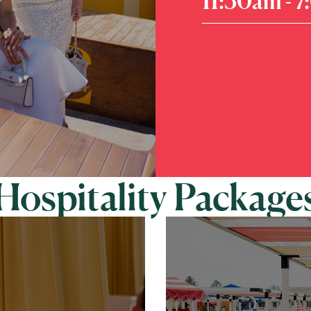
11:30am - 
Hospitality Package