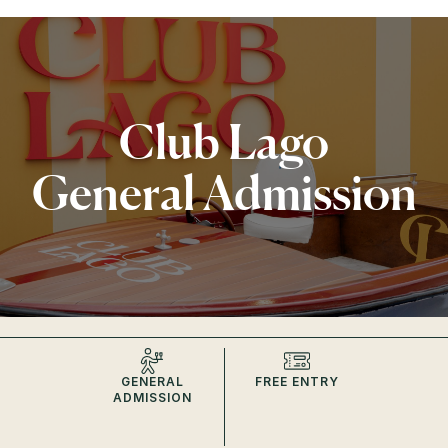
Club Lago
General Admission
GENERAL
FREE ENTRY
ADMISSION