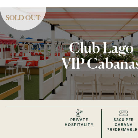
SOLD OUT
Club Lago
VIP Cabana
PRIVATE
$300 PER
HOSPITALITY
CABANA
*REDEEMABLE