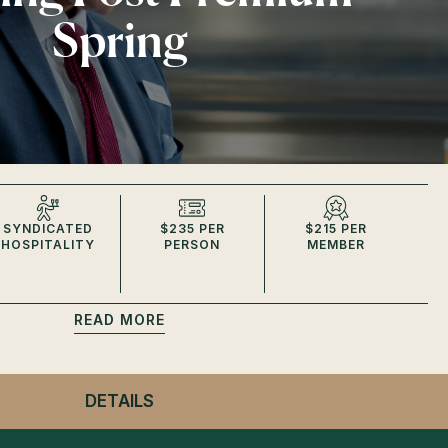
Spring
SYNDICATED
$235 PER
$215 PER
HOSPITALITY
PERSON
MEMBER
READ
DETAILS
- WINNING POST PREMIUM SPRING