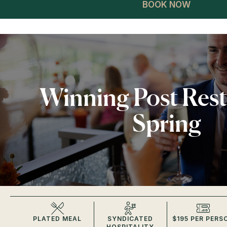
BOOK NOW
Winning Post Res
Spring
PLATED MEAL
SYNDICATED
$195 PER PERS
HOSPITALITY