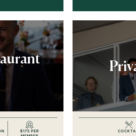
taurant
Priv
ON
$175 PER
COCKTA
MEMBER