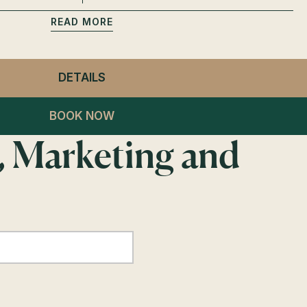
READ
DETAILS
- GENERAL ADMISSION
BOOK NOW
, Marketing and