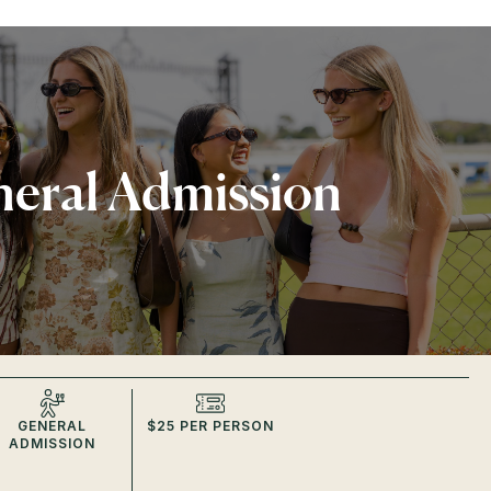
eral Admission
GENERAL
$25 PER PERSON
ADMISSION