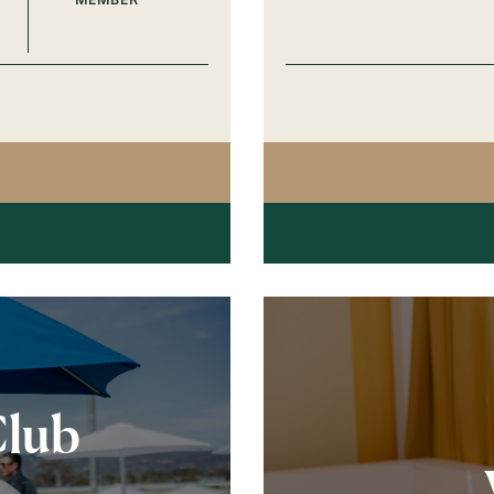
G POST RESTAURANT SPRING
Club