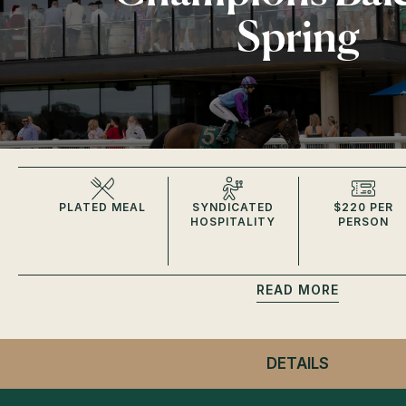
Spring
PLATED MEAL
SYNDICATED
$220 PER
HOSPITALITY
PERSON
READ
DETAILS
- CHAMPI