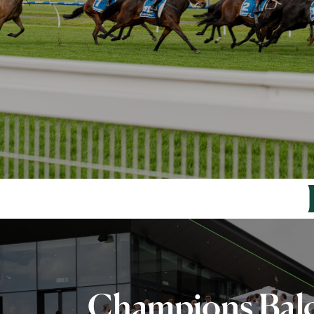
Champions Bal