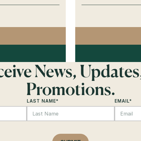
AGO
NAS
eceive News, Updates
Promotions.
LAST NAME
*
EMAIL
*