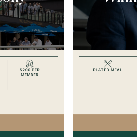
$200 PER
PLATED MEAL
MEMBER
ONS BALCONY SPRING