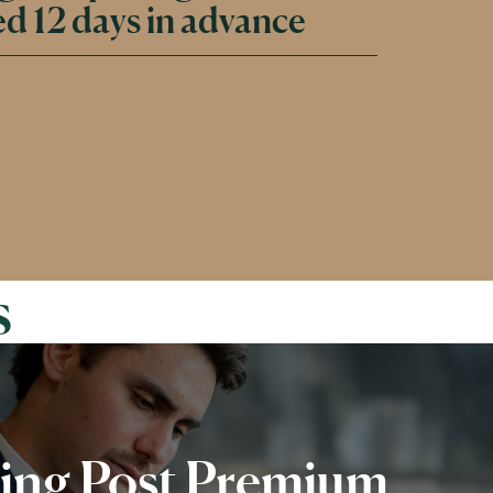
d 12 days in advance
s
ing Post Premium