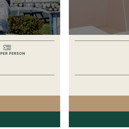
 PER PERSON
Y UP CLUB SPRING