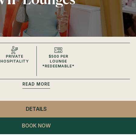
PRIVATE
$500 PER
HOSPITALITY
LOUNGE
*REDEEMABLE*
READ
DETAILS
- CLUB LAGO
VIP LOUNGES
BOOK NOW