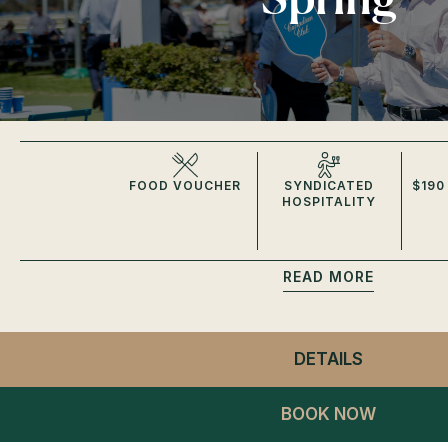
FOOD VOUCHER
SYNDICATED
$190
HOSPITALITY
READ
DETAILS
- CC GIDD
BOOK NOW