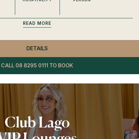
READ
DETAILS
- PRIVATE SUITES SPRING
CALL 08 8295 0111 TO BOOK
Club Lago
VIP Lounges