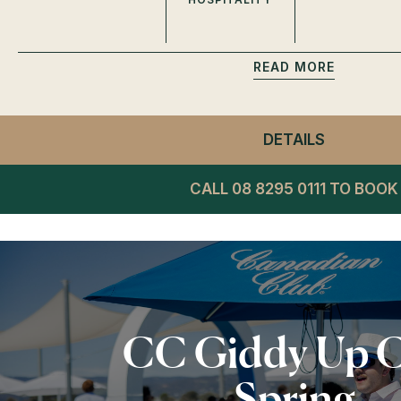
READ
DETAILS
- WINNIN
CALL 08 8295 0111 TO BOOK
CC Giddy Up 
Spring