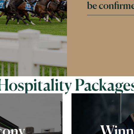
be confirme
Hospitality Package
cony
Winn