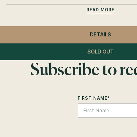
READ
DETAILS
- CLUB L
VIP CABA
SOLD OUT
Subscribe to r
FIRST NAME
*