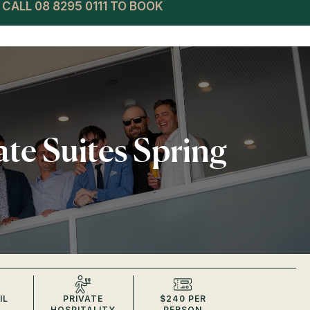
CALL 08 8295 0111 TO BOOK
ate Suites Spring
IL
PRIVATE
$240 PER
HOSPITALITY
PERSON