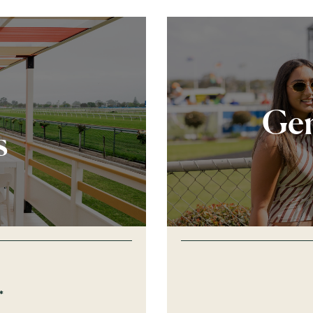
Gen
s
*