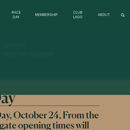
RACE
CLUB
MEMBERSHIP
ABOUT
DAY
LAGO
DRESS CODE 2026/27
ANNUAL REPORT
CLUB LAGO FAQ
CONTACT
CONDITIONS OF ENTRY / TERMS & CONDITIONS
RACE DAY CALENDAR
Day
ay, October 24, From the
 gate opening times will