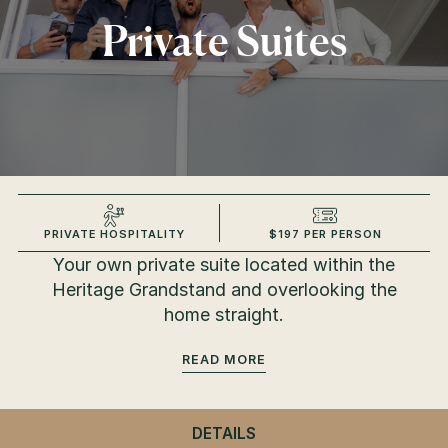
Private Suites
PRIVATE HOSPITALITY
$197 PER PERSON
Your own private suite located within the
Heritage Grandstand and overlooking the
home straight.
READ
DETAILS
- PRIVATE SUITES