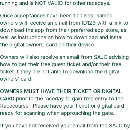
running and is NOT VALID for other racedays.
Once acceptances have been finalised, named
owners will receive an email from ID123 with a link to
download the app from their preferred app store, as
well as instructions on how to download and install
the digital owners’ card on their device.
Owners will also receive an email from SAJC advising
how to get their free guest ticket and/or their free
ticket if they are not able to download the digital
owners’ card.
OWNERS MUST HAVE THEIR TICKET OR DIGITAL
CARD
prior to the raceday to gain free entry to the
Racecourse. Please have your ticket or digital card
ready for scanning when approaching the gate.
If you have not received your email from the SAJC by