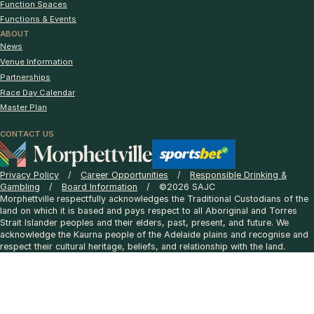
Function Spaces
Functions & Events
ABOUT
News
Venue Information
Partnerships
Race Day Calendar
Master Plan
CONTACT US
Privacy Policy
Career Opportunities
Responsible Drinking &
Gambling
Board Information
©2026 SAJC
Morphettville respectfully acknowledges the Traditional Custodians of the
land on which it is based and pays respect to all Aboriginal and Torres
Strait Islander peoples and their elders, past, present, and future. We
acknowledge the Kaurna people of the Adelaide plains and recognise and
respect their cultural heritage, beliefs, and relationship with the land.