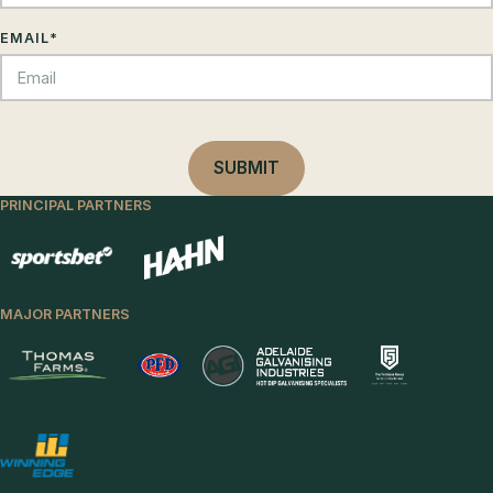
EMAIL
*
PRINCIPAL PARTNERS
MAJOR PARTNERS