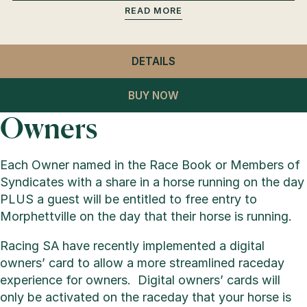
READ
DETAILS
- GENERAL ADMISSION
BUY NOW
Owners
Each Owner named in the Race Book or Members of
Syndicates with a share in a horse running on the day
PLUS a guest will be entitled to free entry to
Morphettville on the day that their horse is running.
Racing SA have recently implemented a digital
owners’ card to allow a more streamlined raceday
experience for owners. Digital owners’ cards will
only be activated on the raceday that your horse is