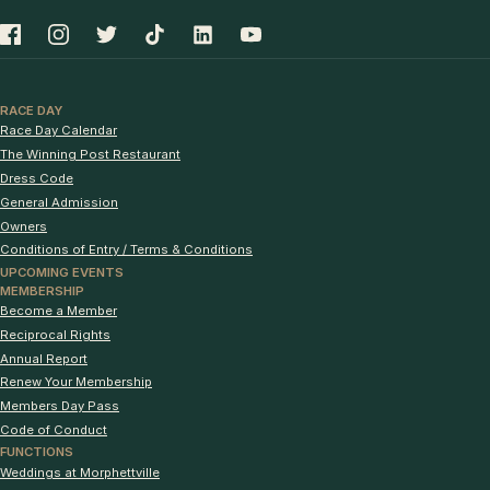
RACE DAY
Race Day Calendar
The Winning Post Restaurant
Dress Code
General Admission
Owners
Conditions of Entry / Terms & Conditions
UPCOMING EVENTS
MEMBERSHIP
Become a Member
Reciprocal Rights
Annual Report
Renew Your Membership
Members Day Pass
Code of Conduct
FUNCTIONS
Weddings at Morphettville