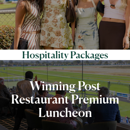
Hospitality Packages
Winning Post
Restaurant Premium
Luncheon