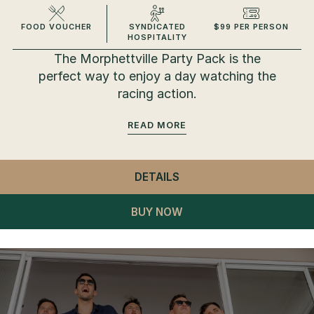
FOOD VOUCHER
SYNDICATED
$99 PER PERSON
HOSPITALITY
The Morphettville Party Pack is the
perfect way to enjoy a day watching the
racing action.
READ
DETAILS
- MORPHETTVILLE PART
BUY NOW