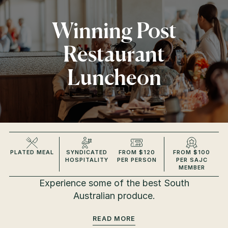
Winning Post
Restaurant
Luncheon
PLATED MEAL
SYNDICATED
FROM $120
FROM $100
HOSPITALITY
PER PERSON
PER SAJC
MEMBER
Experience some of the best South
Australian produce.
READ