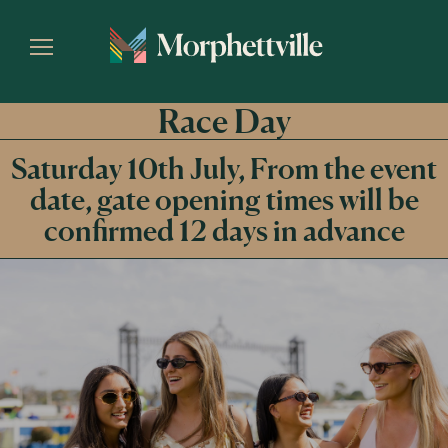
Race Day
Saturday 10th July, From the event
date, gate opening times will be
confirmed 12 days in advance