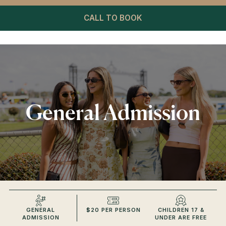
CALL TO BOOK
General Admission
GENERAL
$20 PER PERSON
CHILDREN 17 &
ADMISSION
UNDER ARE FREE