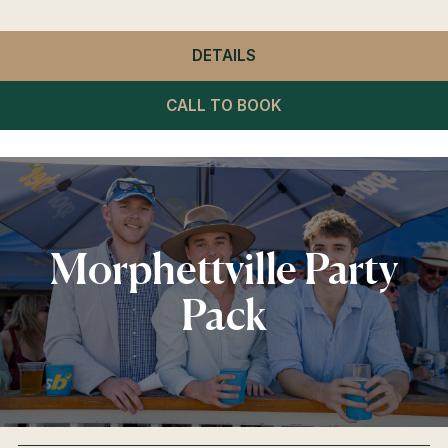
DETAILS
- WINNING POST RESTA
CALL TO BOOK
Morphettville Party
Pack