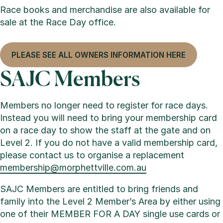
Race books and merchandise are also available for
sale at the Race Day office.
PLEASE SEE ALL OWNERS INFORMATION HERE
SAJC Members
Members no longer need to register for race days.
Instead you will need to bring your membership card
on a race day to show the staff at the gate and on
Level 2. If you do not have a valid membership card,
please contact us to organise a replacement
membership@morphettville.com.au
SAJC Members are entitled to bring friends and
family into the Level 2 Member’s Area by either using
one of their MEMBER FOR A DAY single use cards or