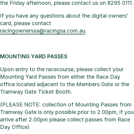
the Friday afternoon, please contact us on 8295 0111.
If you have any questions about the digital owners’
card, please contact
racingownerssa@racingsa.com.au
.
MOUNTING YARD PASSES
Upon entry to the racecourse, please collect your
Mounting Yard Passes from either the Race Day
office located adjacent to the Members Gate or the
Tramway Gate Ticket Booth.
(PLEASE NOTE: collection of Mounting Passes from
Tramway Gate is only possible prior to 2.00pm, if you
arrive after 2.00pm please collect passes from Race
Day Office)