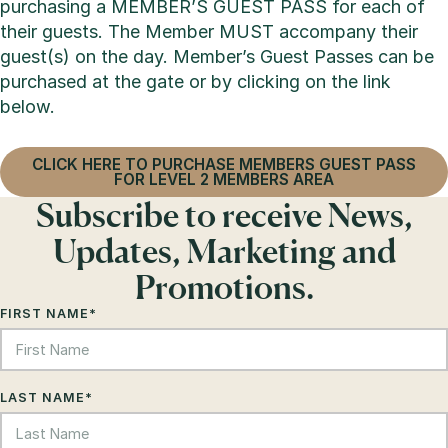
purchasing a MEMBER’S GUEST PASS for each of
their guests. The Member MUST accompany their
guest(s) on the day. Member’s Guest Passes can be
purchased at the gate or by clicking on the link
below.
CLICK HERE TO PURCHASE MEMBERS GUEST PASS
FOR LEVEL 2 MEMBERS AREA
Subscribe to receive News,
Updates, Marketing and
Promotions.
FIRST NAME
*
LAST NAME
*