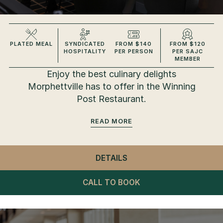
PLATED MEAL
SYNDICATED
FROM $140
FROM $120
HOSPITALITY
PER PERSON
PER SAJC
MEMBER
Enjoy the best culinary delights
Morphettville has to offer in the Winning
Post Restaurant.
READ
DETAILS
- WINNING POST RESTA
CALL TO BOOK