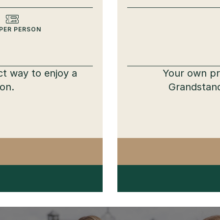
PER PERSON
ct way to enjoy a
Your own pri
ion.
Grandstand
TTVILLE PARTY PACK