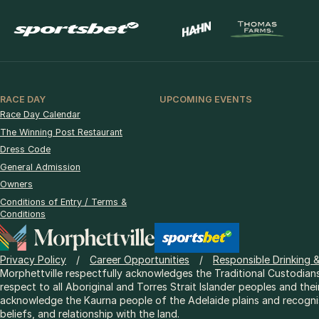
RACE DAY
UPCOMING EVENTS
Race Day Calendar
The Winning Post Restaurant
Dress Code
General Admission
Owners
Conditions of Entry / Terms &
Conditions
Privacy Policy
Career Opportunities
Responsible Drinking 
Morphettville respectfully acknowledges the Traditional Custodians
respect to all Aboriginal and Torres Strait Islander peoples and thei
acknowledge the Kaurna people of the Adelaide plains and recognise
beliefs, and relationship with the land.