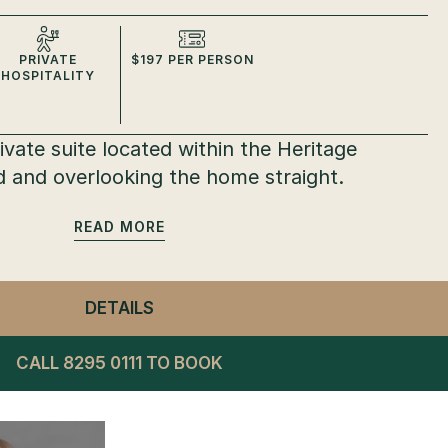
PRIVATE
$197 PER PERSON
HOSPITALITY
vate suite located within the Heritage
 and overlooking the home straight.
READ
DETAILS
- PRIVATE SUITES
CALL 8295 0111 TO BOOK