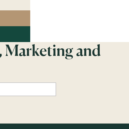
, Marketing and