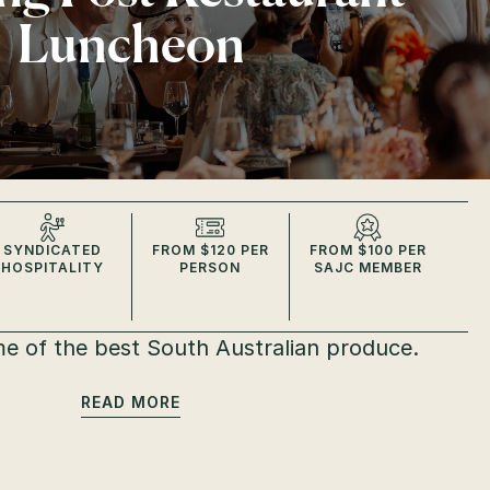
Luncheon
SYNDICATED
FROM $120 PER
FROM $100 PER
HOSPITALITY
PERSON
SAJC MEMBER
e of the best South Australian produce.
READ