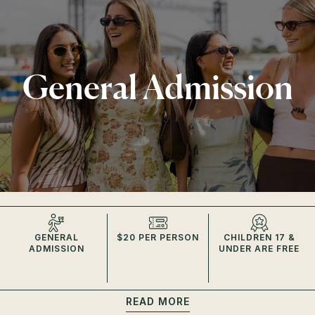
General Admission
GENERAL
$20 PER PERSON
CHILDREN 17 &
ADMISSION
UNDER ARE FREE
READ