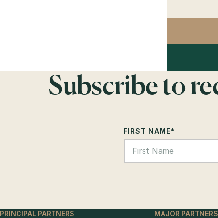
Subscribe to r
FIRST NAME
*
PRINCIPAL PARTNERS
MAJOR PARTNERS