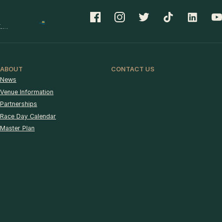
ABOUT
CONTACT US
News
Venue Information
Partnerships
Race Day Calendar
Master Plan