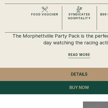
FOOD VOUCHER
SYNDICATED
$99 
HOSPITALITY
The Morphettville Party Pack is the perfe
day watching the racing act
READ
DETAILS
- MORPHE
BUY NOW