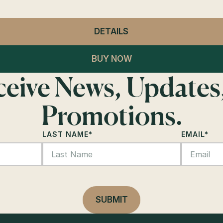
DETAILS
- GENERAL ADMISSION
BUY NOW
eceive News, Updates
Promotions.
LAST NAME
*
EMAIL
*