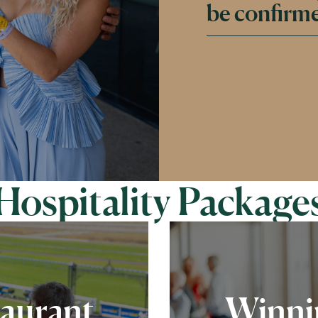
be confirme
Hospitality Package
taurant
Winnin