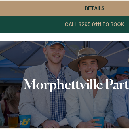
DETAILS
- WINNIN
CALL 8295 0111 TO BOOK
Morphettville Par