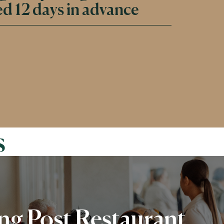
d 12 days in advance
s
g Post Restaurant