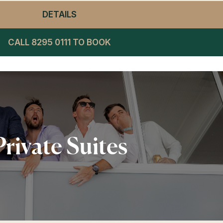
DETAILS
- WINNING POST RESTAURANT LU
CALL 8295 0111 TO BOOK
Private Suites