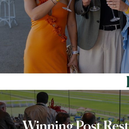
Winning Post Res