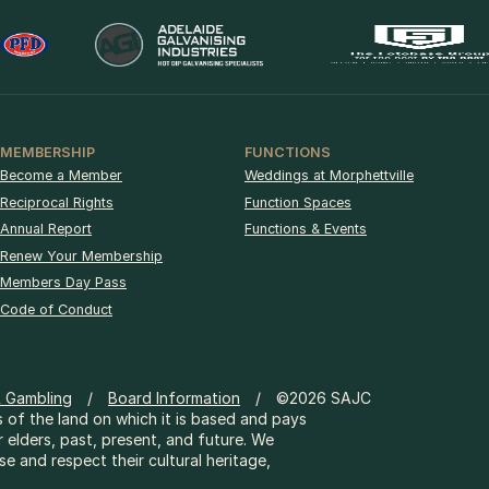
MEMBERSHIP
FUNCTIONS
Become a Member
Weddings at Morphettville
Reciprocal Rights
Function Spaces
Annual Report
Functions & Events
Renew Your Membership
Members Day Pass
Code of Conduct
& Gambling
Board Information
©2026 SAJC
 of the land on which it is based and pays
r elders, past, present, and future. We
 and respect their cultural heritage,