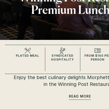
Premium Lunc
PLATED MEAL
SYNDICATED
FROM $140 PE
HOSPITALITY
PERSON
Enjoy the best culinary delights Morphettv
in the Winning Post Restaur
READ