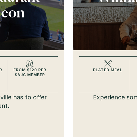
heon
R
FROM $120 PER
PLATED MEAL
SAJC MEMBER
ille has to offer
Experience som
ant.