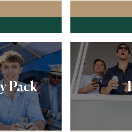
G POST RESTAURANT PREMIUM LUNCHEON
ty Pack