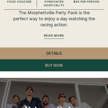
FOOD VOUCHER
SYNDICATED
$99 PER PERSON
HOSPITALITY
The Morphettville Party Pack is the
perfect way to enjoy a day watching the
racing action.
READ
DETAILS
- MORPHETTVILLE PART
BUY NOW