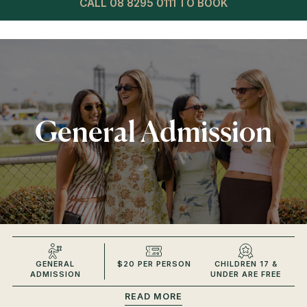
CALL 08 8295 0111 TO BOOK
General Admission
GENERAL
$20 PER PERSON
CHILDREN 17 &
ADMISSION
UNDER ARE FREE
READ