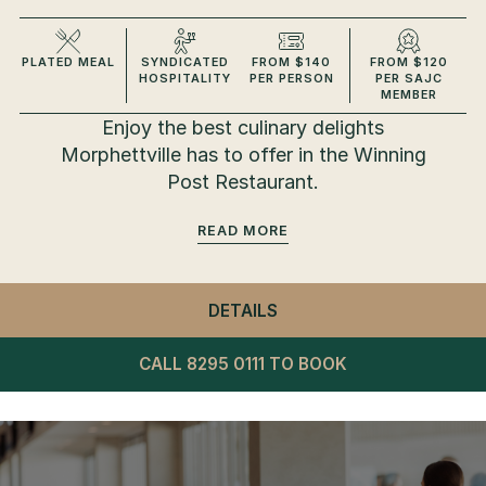
PLATED MEAL
SYNDICATED
FROM $140
FROM $120
HOSPITALITY
PER PERSON
PER SAJC
MEMBER
Enjoy the best culinary delights
Morphettville has to offer in the Winning
Post Restaurant.
READ
DETAILS
- WINNING POST RESTA
CALL 8295 0111 TO BOOK