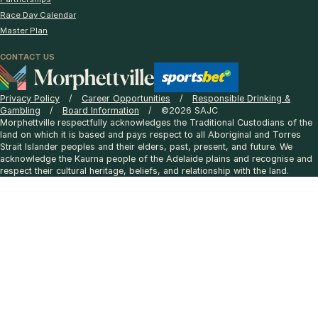
Race Day Calendar
Master Plan
CONTACT US
Privacy Policy
Career Opportunities
Responsible Drinking &
Gambling
Board Information
©2026 SAJC
Morphettville respectfully acknowledges the Traditional Custodians of the
land on which it is based and pays respect to all Aboriginal and Torres
Strait Islander peoples and their elders, past, present, and future. We
acknowledge the Kaurna people of the Adelaide plains and recognise and
respect their cultural heritage, beliefs, and relationship with the land.