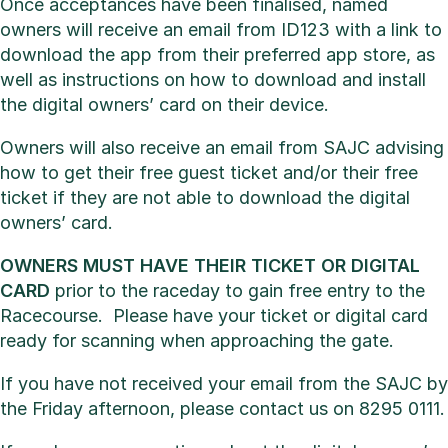
Once acceptances have been finalised, named
owners will receive an email from ID123 with a link to
download the app from their preferred app store, as
well as instructions on how to download and install
the digital owners’ card on their device.
Owners will also receive an email from SAJC advising
how to get their free guest ticket and/or their free
ticket if they are not able to download the digital
owners’ card.
OWNERS MUST HAVE THEIR TICKET OR DIGITAL
CARD
prior to the raceday to gain free entry to the
Racecourse. Please have your ticket or digital card
ready for scanning when approaching the gate.
If you have not received your email from the SAJC by
the Friday afternoon, please contact us on 8295 0111.