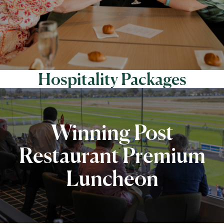
Hospitality Packages
Winning Post
Restaurant Premium
Luncheon