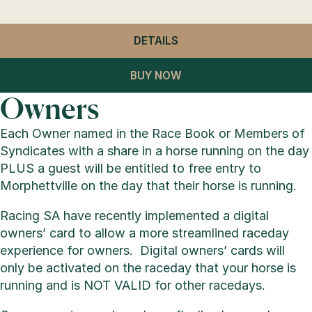
DETAILS
- GENERAL ADMISSION
BUY NOW
Owners
Each Owner named in the Race Book or Members of
Syndicates with a share in a horse running on the day
PLUS a guest will be entitled to free entry to
Morphettville on the day that their horse is running.
Racing SA have recently implemented a digital
owners’ card to allow a more streamlined raceday
experience for owners. Digital owners’ cards will
only be activated on the raceday that your horse is
running and is NOT VALID for other racedays.