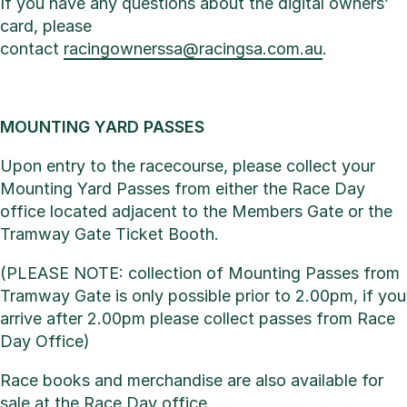
If you have any questions about the digital owners’
card, please
contact
racingownerssa@racingsa.com.au
.
MOUNTING YARD PASSES
Upon entry to the racecourse, please collect your
Mounting Yard Passes from either the Race Day
office located adjacent to the Members Gate or the
Tramway Gate Ticket Booth.
(PLEASE NOTE: collection of Mounting Passes from
Tramway Gate is only possible prior to 2.00pm, if you
arrive after 2.00pm please collect passes from Race
Day Office)
Race books and merchandise are also available for
sale at the Race Day office.