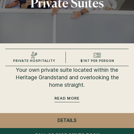
Private Suites
PRIVATE HOSPITALITY
$197 PER PERSON
Your own private suite located within the
Heritage Grandstand and overlooking the
home straight.
READ
DETAILS
- PRIVATE SUITES