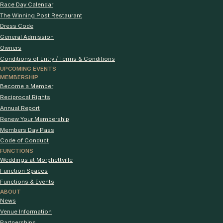
Race Day Calendar
The Winning Post Restaurant
Dress Code
General Admission
Owners
Conditions of Entry / Terms & Conditions
UPCOMING EVENTS
MEMBERSHIP
Become a Member
Reciprocal Rights
Annual Report
Renew Your Membership
Members Day Pass
Code of Conduct
FUNCTIONS
Weddings at Morphettville
Function Spaces
Functions & Events
ABOUT
News
Venue Information
Partnerships