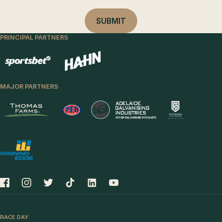
PRINCIPAL PARTNERS
MAJOR PARTNERS
RACE DAY