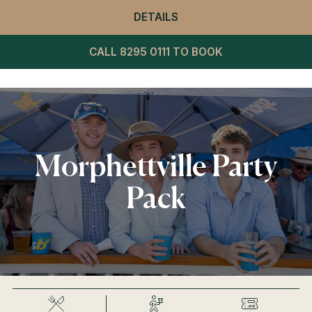
DETAILS
- WINNING POST RESTA
CALL 8295 0111 TO BOOK
Morphettville Party
Pack