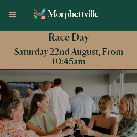
Race Day
Saturday 22nd August, From
10:45am