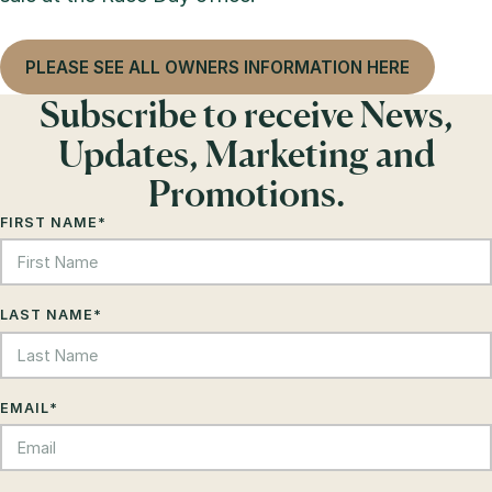
PLEASE SEE ALL OWNERS INFORMATION HERE
Subscribe to receive News,
Updates, Marketing and
Promotions.
FIRST NAME
*
LAST NAME
*
EMAIL
*