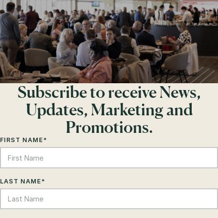
Subscribe to receive News,
Updates, Marketing and
Promotions.
FIRST NAME
*
LAST NAME
*