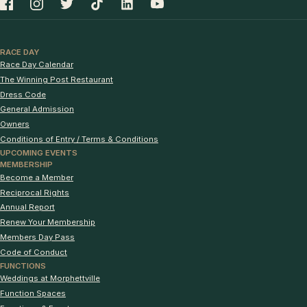
RACE DAY
Race Day Calendar
The Winning Post Restaurant
Dress Code
General Admission
Owners
Conditions of Entry / Terms & Conditions
UPCOMING EVENTS
MEMBERSHIP
Become a Member
Reciprocal Rights
Annual Report
Renew Your Membership
Members Day Pass
Code of Conduct
FUNCTIONS
Weddings at Morphettville
Function Spaces