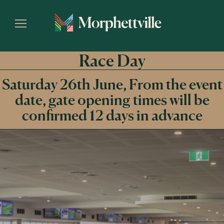
Race Day
Saturday 26th June, From the event
date, gate opening times will be
confirmed 12 days in advance