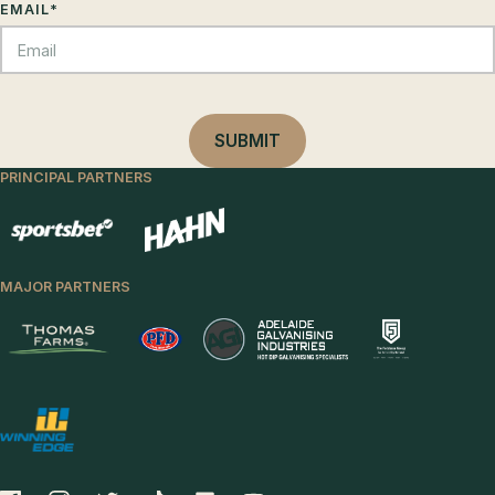
EMAIL
*
PRINCIPAL PARTNERS
MAJOR PARTNERS