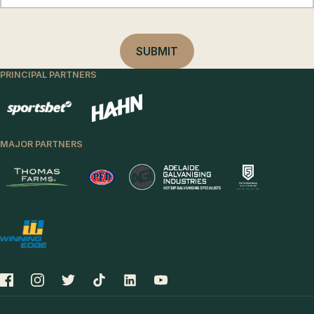
PRINCIPAL PARTNERS
MAJOR PARTNERS