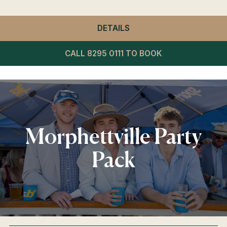
DETAILS
- WINNING POST RESTA
CALL 8295 0111 TO BOOK
Morphettville Party
Pack