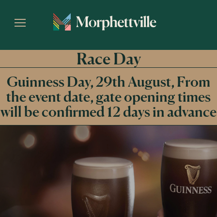
Race Day
Guinness Day, 29th August, From
the event date, gate opening times
will be confirmed 12 days in advance