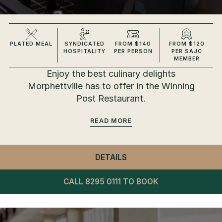
PLATED MEAL
SYNDICATED
FROM $140
FROM $120
HOSPITALITY
PER PERSON
PER SAJC
MEMBER
Enjoy the best culinary delights
Morphettville has to offer in the Winning
Post Restaurant.
READ
DETAILS
- WINNING POST RESTA
CALL 8295 0111 TO BOOK