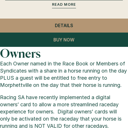
READ
DETAILS
- GENERAL ADMISSION
BUY NOW
Owners
Each Owner named in the Race Book or Members of
Syndicates with a share in a horse running on the day
PLUS a guest will be entitled to free entry to
Morphettville on the day that their horse is running.
Racing SA have recently implemented a digital
owners’ card to allow a more streamlined raceday
experience for owners. Digital owners’ cards will
only be activated on the raceday that your horse is
running and is NOT VALID for other racedays.