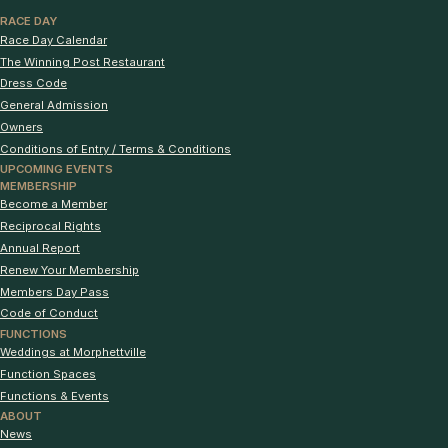
RACE DAY
Race Day Calendar
The Winning Post Restaurant
Dress Code
General Admission
Owners
Conditions of Entry / Terms & Conditions
UPCOMING EVENTS
MEMBERSHIP
Become a Member
Reciprocal Rights
Annual Report
Renew Your Membership
Members Day Pass
Code of Conduct
FUNCTIONS
Weddings at Morphettville
Function Spaces
Functions & Events
ABOUT
News