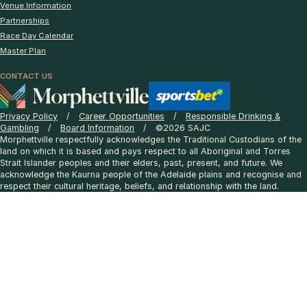
Venue Information
Partnerships
Race Day Calendar
Master Plan
CONTACT US
Privacy Policy
Career Opportunities
Responsible Drinking &
Gambling
Board Information
©2026 SAJC
Morphettville respectfully acknowledges the Traditional Custodians of the
land on which it is based and pays respect to all Aboriginal and Torres
Strait Islander peoples and their elders, past, present, and future. We
acknowledge the Kaurna people of the Adelaide plains and recognise and
respect their cultural heritage, beliefs, and relationship with the land.