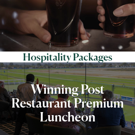
Hospitality Packages
Winning Post
Restaurant Premium
Luncheon