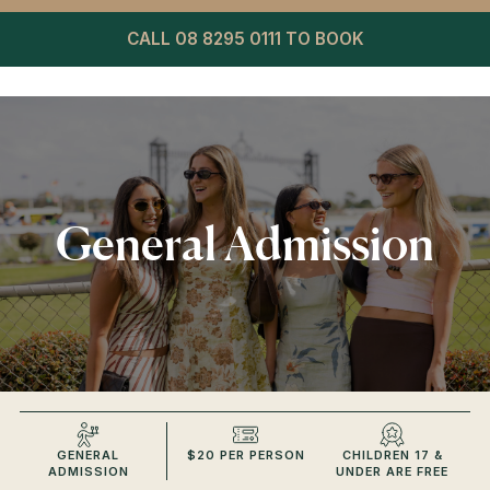
CALL 08 8295 0111 TO BOOK
General Admission
GENERAL
$20 PER PERSON
CHILDREN 17 &
ADMISSION
UNDER ARE FREE