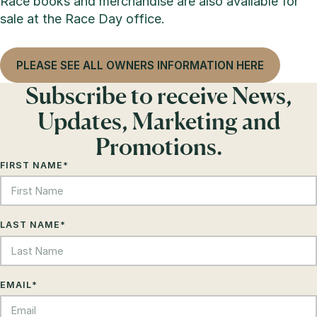
Race books and merchandise are also available for
sale at the Race Day office.
PLEASE SEE ALL OWNERS INFORMATION HERE
Subscribe to receive News,
Updates, Marketing and
Promotions.
FIRST NAME
*
LAST NAME
*
EMAIL
*