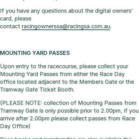
If you have any questions about the digital owners’
card, please
contact
racingownerssa@racingsa.com.au
.
MOUNTING YARD PASSES
Upon entry to the racecourse, please collect your
Mounting Yard Passes from either the Race Day
office located adjacent to the Members Gate or the
Tramway Gate Ticket Booth.
(PLEASE NOTE: collection of Mounting Passes from
Tramway Gate is only possible prior to 2.00pm, if you
arrive after 2.00pm please collect passes from Race
Day Office)