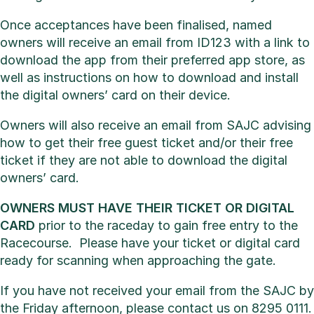
Once acceptances have been finalised, named
owners will receive an email from ID123 with a link to
download the app from their preferred app store, as
well as instructions on how to download and install
the digital owners’ card on their device.
Owners will also receive an email from SAJC advising
how to get their free guest ticket and/or their free
ticket if they are not able to download the digital
owners’ card.
OWNERS MUST HAVE THEIR TICKET OR DIGITAL
CARD
prior to the raceday to gain free entry to the
Racecourse. Please have your ticket or digital card
ready for scanning when approaching the gate.
If you have not received your email from the SAJC by
the Friday afternoon, please contact us on 8295 0111.