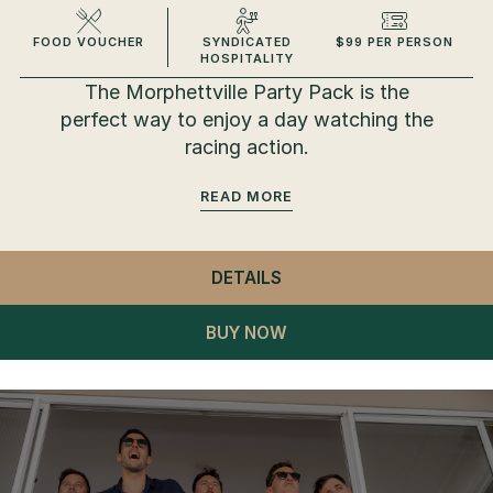
FOOD VOUCHER
SYNDICATED
$99 PER PERSON
HOSPITALITY
The Morphettville Party Pack is the
perfect way to enjoy a day watching the
racing action.
READ
DETAILS
- MORPHETTVILLE PART
BUY NOW