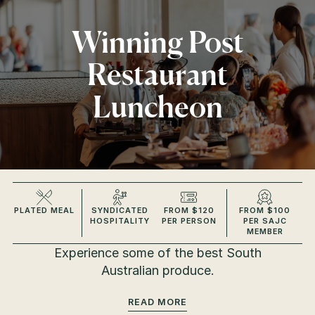
Winning Post
Restaurant
Luncheon
PLATED MEAL
SYNDICATED
FROM $120
FROM $100
HOSPITALITY
PER PERSON
PER SAJC
MEMBER
Experience some of the best South
Australian produce.
READ