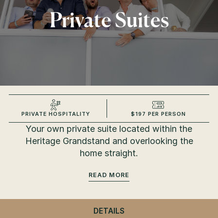
Private Suites
PRIVATE HOSPITALITY
$197 PER PERSON
Your own private suite located within the
Heritage Grandstand and overlooking the
home straight.
READ
DETAILS
- PRIVATE SUITES