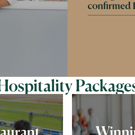
confirmed 1
Hospitality Package
taurant
Winnin