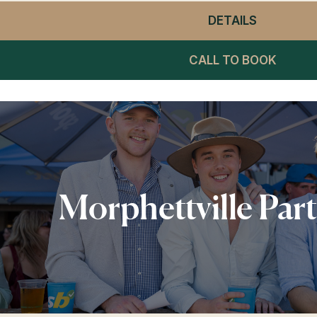
DETAILS
- WINNIN
CALL TO BOOK
Morphettville Par