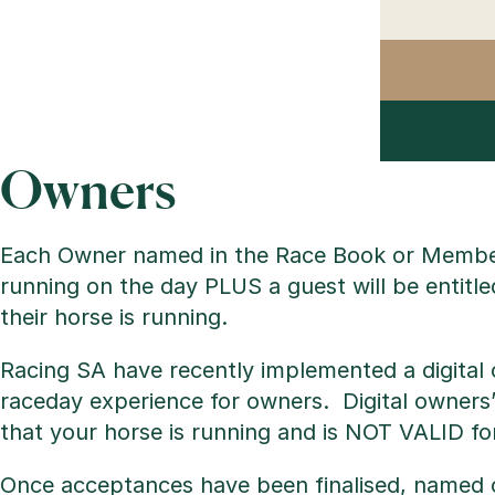
Owners
Each Owner named in the Race Book or Members
running on the day PLUS a guest will be entitle
their horse is running.
Racing SA have recently implemented a digital 
raceday experience for owners. Digital owners’
that your horse is running and is NOT VALID fo
Once acceptances have been finalised, named o