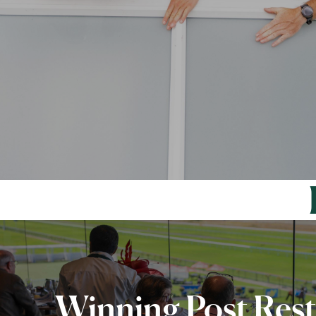
Winning Post Res