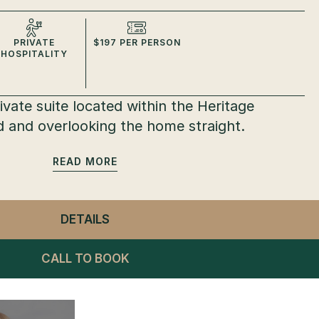
PRIVATE
$197 PER PERSON
HOSPITALITY
vate suite located within the Heritage
 and overlooking the home straight.
READ
DETAILS
- PRIVATE SUITES
CALL TO BOOK