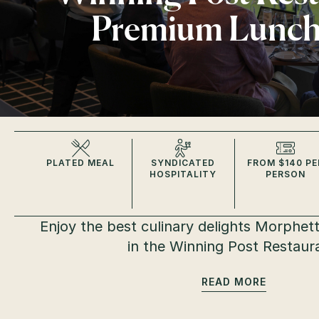
Premium Lunc
PLATED MEAL
SYNDICATED
FROM $140 PE
HOSPITALITY
PERSON
Enjoy the best culinary delights Morphettv
in the Winning Post Restaur
READ