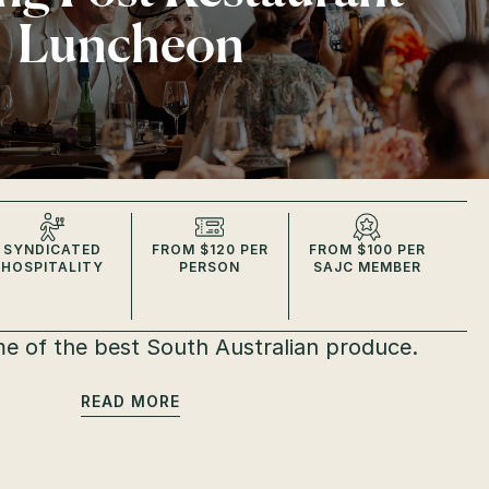
Luncheon
SYNDICATED
FROM $120 PER
FROM $100 PER
HOSPITALITY
PERSON
SAJC MEMBER
e of the best South Australian produce.
READ