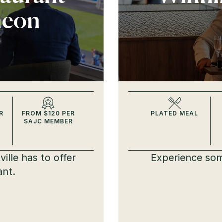
heon
R
FROM $120 PER
PLATED MEAL
SAJC MEMBER
ille has to offer
Experience som
ant.