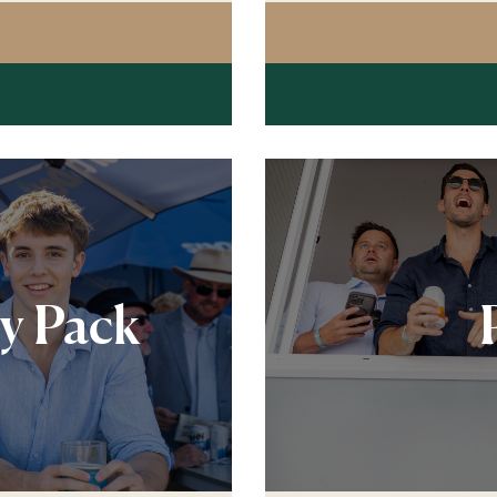
G POST RESTAURANT PREMIUM LUNCHEON
ty Pack