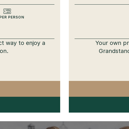
PER PERSON
ct way to enjoy a
Your own pri
ion.
Grandstand
TTVILLE PARTY PACK