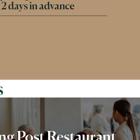
2 days in advance
s
g Post Restaurant