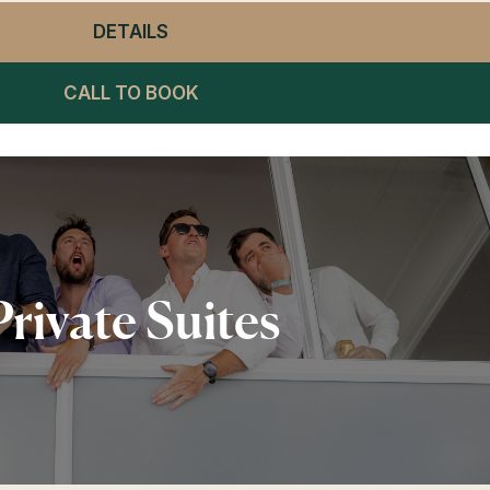
DETAILS
- WINNING POST RESTAURANT LU
CALL TO BOOK
Private Suites