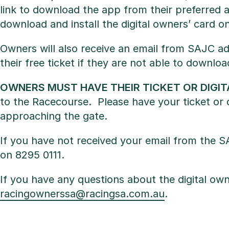
link to download the app from their preferred a
download and install the digital owners’ card on
Owners will also receive an email from SAJC adv
their free ticket if they are not able to downloa
OWNERS MUST HAVE THEIR TICKET OR DIGI
to the Racecourse. Please have your ticket or 
approaching the gate.
If you have not received your email from the S
on 8295 0111.
If you have any questions about the digital own
racingownerssa@racingsa.com.au
.