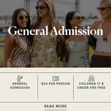
General Admission
GENERAL
$20 PER PERSON
CHILDREN 17 &
ADMISSION
UNDER ARE FREE
READ