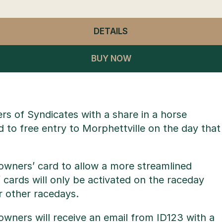
DETAILS
- GENERAL ADMISSION
BUY NOW
 of Syndicates with a share in a horse
d to free entry to Morphettville on the day that
owners’ card to allow a more streamlined
 cards will only be activated on the raceday
r other racedays.
wners will receive an email from ID123 with a