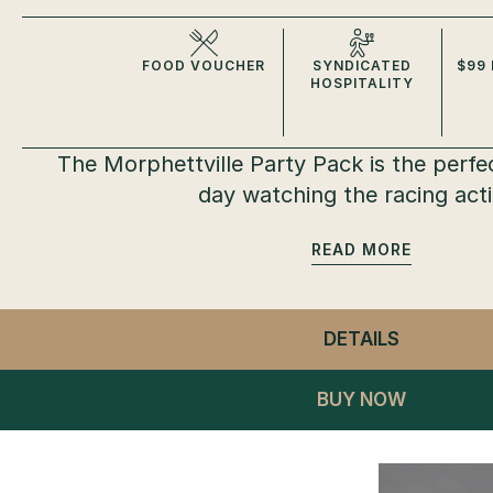
FOOD VOUCHER
SYNDICATED
$99 
HOSPITALITY
The Morphettville Party Pack is the perfe
day watching the racing act
READ
DETAILS
- MORPHE
BUY NOW