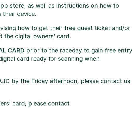
pp store, as well as instructions on how to
 their device.
ising how to get their free guest ticket and/or
d the digital owners’ card.
TAL CARD
prior to the raceday to gain free entr
digital card ready for scanning when
AJC by the Friday afternoon, please contact us
ers’ card, please contact