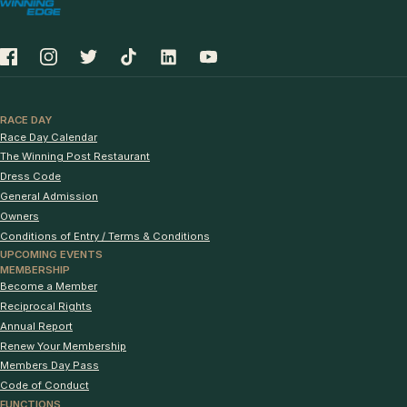
RACE DAY
Race Day Calendar
The Winning Post Restaurant
Dress Code
General Admission
Owners
Conditions of Entry / Terms & Conditions
UPCOMING EVENTS
MEMBERSHIP
Become a Member
Reciprocal Rights
Annual Report
Renew Your Membership
Members Day Pass
Code of Conduct
FUNCTIONS