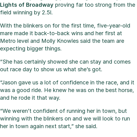
Lights of Broadway
proving far too strong from the
field winning by 2.5l.
With the blinkers on for the first time, five-year-old
mare made it back-to-back wins and her first at
Metro level and Molly Knowles said the team are
expecting bigger things.
“She has certainly showed she can stay and comes
out race day to show us what she’s got.
“Jason gave us a lot of confidence in the race, and it
was a good ride. He knew he was on the best horse,
and he rode it that way.
“We weren’t confident of running her in town, but
winning with the blinkers on and we will look to run
her in town again next start,” she said.