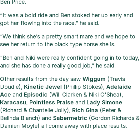
Ben Price.
“It was a bold ride and Ben stoked her up early and
got her flowing into the race,” he said.
“We think she’s a pretty smart mare and we hope to
see her return to the black type horse she is.
“Ben and Niki were really confident going in to today,
and she has done a really good job,” he said.
Other results from the day saw
Wiggum
(Travis
Doudle),
Kinetic
Jewel
(Phillip Stokes),
Adelaide
Ace
and
Episodic
(Will Clarken & Niki O’Shea),
Karacasu
,
Pointless
Praise
and
Lady
Simone
(Richard & Chantelle Jolly),
Rich
Gina
(Peter &
Belinda Blanch) and
Sabermetric
(Gordon Richards &
Damien Moyle) all come away with place results.