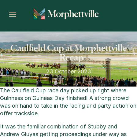
Caulfield Cup at Morphettville
– Recap
23 October 2023
The Caulfield Cup race day picked up right where
Guinness on Guineas Day finished! A strong crowd
was on hand to take in the racing and party action on
offer trackside.
It was the familiar combination of Stubby and
Andrew Gluyas getting proceedings under way as