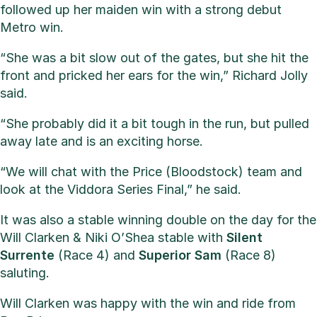
followed up her maiden win with a strong debut
Metro win.
“She was a bit slow out of the gates, but she hit the
front and pricked her ears for the win,” Richard Jolly
said.
“She probably did it a bit tough in the run, but pulled
away late and is an exciting horse.
“We will chat with the Price (Bloodstock) team and
look at the Viddora Series Final,” he said.
It was also a stable winning double on the day for the
Will Clarken & Niki O’Shea stable with
Silent
Surrente
(Race 4) and
Superior
Sam
(Race 8)
saluting.
Will Clarken was happy with the win and ride from