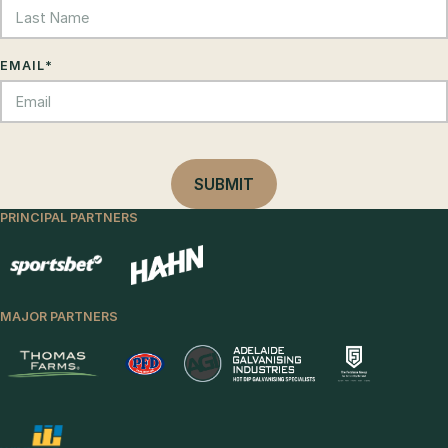
EMAIL
*
PRINCIPAL PARTNERS
MAJOR PARTNERS