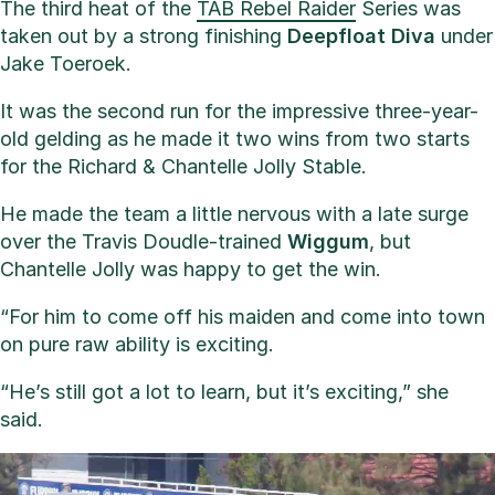
The third heat of the
TAB Rebel Raider
Series was
taken out by a strong finishing
Deepfloat
Diva
under
Jake Toeroek.
It was the second run for the impressive three-year-
old gelding as he made it two wins from two starts
for the Richard & Chantelle Jolly Stable.
He made the team a little nervous with a late surge
over the Travis Doudle-trained
Wiggum
, but
Chantelle Jolly was happy to get the win.
“For him to come off his maiden and come into town
on pure raw ability is exciting.
“He’s still got a lot to learn, but it’s exciting,” she
said.