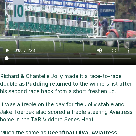
Richard & Chantelle Jolly made it a race-to-race
double as
Pudding
returned to the winners list after
his second race back from a short freshen up.
It was a treble on the day for the Jolly stable and
Jake Toeroek also scored a treble steering Aviatress
home in the TAB Viddora Series Heat.
Much the same as
Deepfloat Diva
,
Aviatress