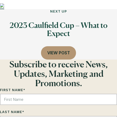
NEXT UP
2023 Caulfield Cup – What to
Expect
VIEW POST
Subscribe to receive News,
Updates, Marketing and
Promotions.
FIRST NAME
*
LAST NAME
*