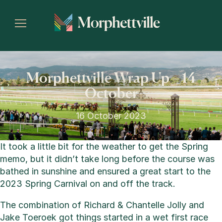
Morphettville Wrap Up – 14
October
16 October 2023
It took a little bit for the weather to get the Spring
memo, but it didn’t take long before the course was
bathed in sunshine and ensured a great start to the
2023 Spring Carnival on and off the track.
The combination of Richard & Chantelle Jolly and
Jake Toeroek got things started in a wet first race