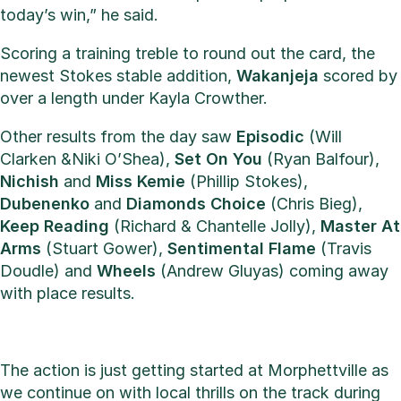
today’s win,” he said.
Scoring a training treble to round out the card, the
newest Stokes stable addition,
Wakanjeja
scored by
over a length under Kayla Crowther.
Other results from the day saw
Episodic
(Will
Clarken &Niki O’Shea),
Set On You
(Ryan Balfour),
Nichish
and
Miss Kemie
(Phillip Stokes),
Dubenenko
and
Diamonds
Choice
(Chris Bieg),
Keep
Reading
(Richard & Chantelle Jolly),
Master
At
Arms
(Stuart Gower),
Sentimental
Flame
(Travis
Doudle) and
Wheels
(Andrew Gluyas) coming away
with place results.
The action is just getting started at Morphettville as
we continue on with local thrills on the track during