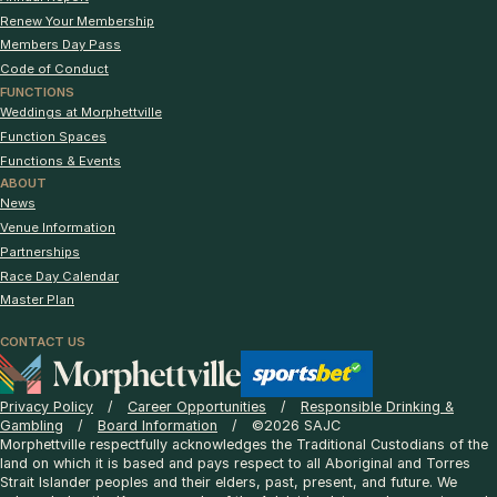
Renew Your Membership
Members Day Pass
Code of Conduct
FUNCTIONS
Weddings at Morphettville
Function Spaces
Functions & Events
ABOUT
News
Venue Information
Partnerships
Race Day Calendar
Master Plan
CONTACT US
Privacy Policy
Career Opportunities
Responsible Drinking &
Gambling
Board Information
©2026 SAJC
Morphettville respectfully acknowledges the Traditional Custodians of the
land on which it is based and pays respect to all Aboriginal and Torres
Strait Islander peoples and their elders, past, present, and future. We