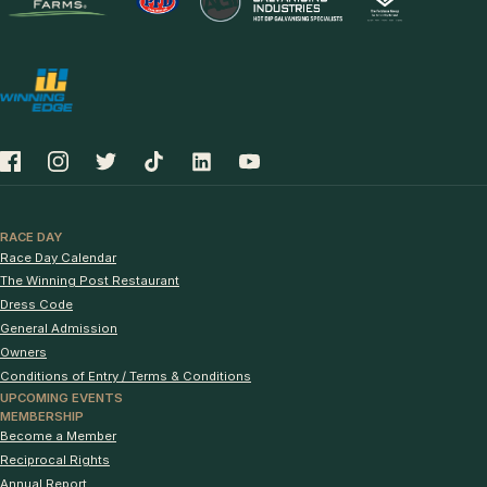
RACE DAY
Race Day Calendar
The Winning Post Restaurant
Dress Code
General Admission
Owners
Conditions of Entry / Terms & Conditions
UPCOMING EVENTS
MEMBERSHIP
Become a Member
Reciprocal Rights
Annual Report