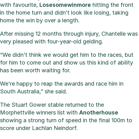
with favourite,
Losesomewinmore
hitting the front
in the home turn and didn’t look like losing, taking
home the win by over a length.
After missing 12 months through injury, Chantelle was
very pleased with four-year-old gelding.
“We didn’t think we would get him to the races, but
for him to come out and show us this kind of ability
has been worth waiting for.
We’re happy to reap the awards and race him in
South Australia,” she said.
The Stuart Gower stable returned to the
Morphettville winners list with
Anotherhouse
showing a strong turn of speed in the final 100m to
score under Lachlan Neindorf.