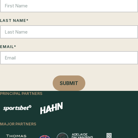
LAST NAME
*
EMAIL
*
PRINCIPAL PARTNERS
MAJOR PARTNERS