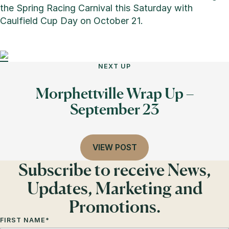
the Spring Racing Carnival this Saturday with
Caulfield Cup Day on October 21.
NEXT UP
Morphettville Wrap Up –
September 23
VIEW POST
Subscribe to receive News,
Updates, Marketing and
Promotions.
FIRST NAME
*