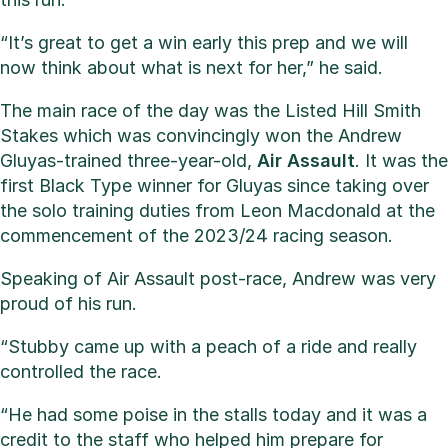
“It’s great to get a win early this prep and we will
now think about what is next for her,” he said.
The main race of the day was the Listed Hill Smith
Stakes which was convincingly won the Andrew
Gluyas-trained three-year-old,
Air Assault
. It was the
first Black Type winner for Gluyas since taking over
the solo training duties from Leon Macdonald at the
commencement of the 2023/24 racing season.
Speaking of Air Assault post-race, Andrew was very
proud of his run.
“Stubby came up with a peach of a ride and really
controlled the race.
“He had some poise in the stalls today and it was a
credit to the staff who helped him prepare for