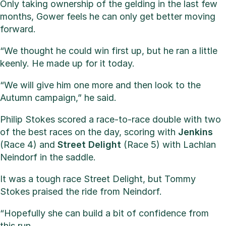
Only taking ownership of the gelding in the last few
months, Gower feels he can only get better moving
forward.
“We thought he could win first up, but he ran a little
keenly. He made up for it today.
“We will give him one more and then look to the
Autumn campaign,” he said.
Philip Stokes scored a race-to-race double with two
of the best races on the day, scoring with
Jenkins
(Race 4) and
Street Delight
(Race 5) with Lachlan
Neindorf in the saddle.
It was a tough race Street Delight, but Tommy
Stokes praised the ride from Neindorf.
“Hopefully she can build a bit of confidence from
this run.