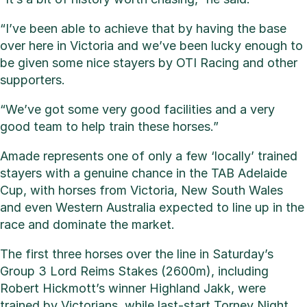
“I’ve been able to achieve that by having the base
over here in Victoria and we’ve been lucky enough to
be given some nice stayers by OTI Racing and other
supporters.
“We’ve got some very good facilities and a very
good team to help train these horses.”
Amade represents one of only a few ‘locally’ trained
stayers with a genuine chance in the TAB Adelaide
Cup, with horses from Victoria, New South Wales
and even Western Australia expected to line up in the
race and dominate the market.
The first three horses over the line in Saturday’s
Group 3 Lord Reims Stakes (2600m), including
Robert Hickmott’s winner Highland Jakk, were
trained by Victorians, while last-start Torney Night