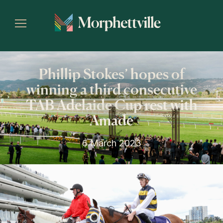
Phillip Stokes’ hopes of
winning a third consecutive
TAB Adelaide Cup rest with
Amade
6 March 2023