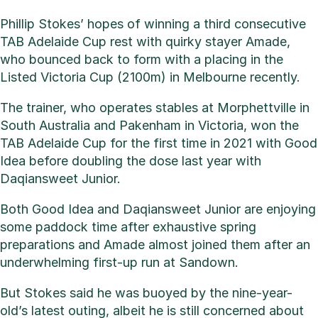
Phillip Stokes’ hopes of winning a third consecutive
TAB Adelaide Cup rest with quirky stayer Amade,
who bounced back to form with a placing in the
Listed Victoria Cup (2100m) in Melbourne recently.
The trainer, who operates stables at Morphettville in
South Australia and Pakenham in Victoria, won the
TAB Adelaide Cup for the first time in 2021 with Good
Idea before doubling the dose last year with
Daqiansweet Junior.
Both Good Idea and Daqiansweet Junior are enjoying
some paddock time after exhaustive spring
preparations and Amade almost joined them after an
underwhelming first-up run at Sandown.
But Stokes said he was buoyed by the nine-year-
old’s latest outing, albeit he is still concerned about