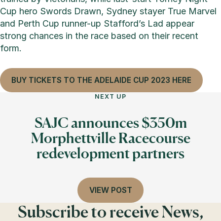
Cup hero Swords Drawn, Sydney stayer True Marvel
and Perth Cup runner-up Stafford’s Lad appear
strong chances in the race based on their recent
form.
BUY TICKETS TO THE ADELAIDE CUP 2023 HERE
NEXT UP
SAJC announces $350m
Morphettville Racecourse
redevelopment partners
VIEW POST
Subscribe to receive News,