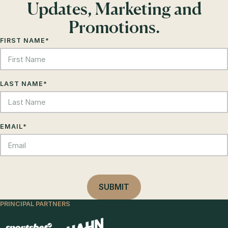
Updates, Marketing and
Promotions.
FIRST NAME
*
LAST NAME
*
EMAIL
*
PRINCIPAL PARTNERS