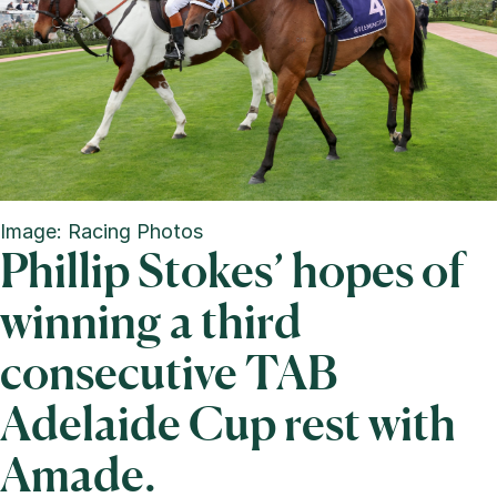
Image: Racing Photos
Phillip Stokes’ hopes of
winning a third
consecutive TAB
Adelaide Cup rest with
Amade.