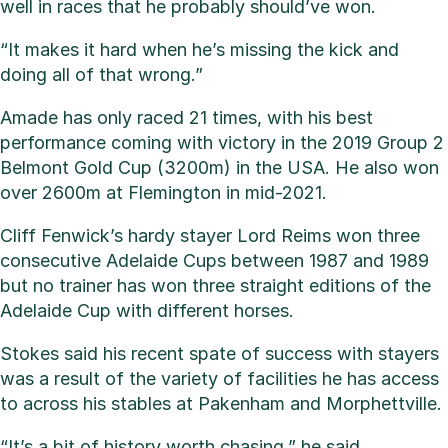
well in races that he probably should’ve won.
“It makes it hard when he’s missing the kick and
doing all of that wrong.”
Amade has only raced 21 times, with his best
performance coming with victory in the 2019 Group 2
Belmont Gold Cup (3200m) in the USA. He also won
over 2600m at Flemington in mid-2021.
Cliff Fenwick’s hardy stayer Lord Reims won three
consecutive Adelaide Cups between 1987 and 1989
but no trainer has won three straight editions of the
Adelaide Cup with different horses.
Stokes said his recent spate of success with stayers
was a result of the variety of facilities he has access
to across his stables at Pakenham and Morphettville.
“It’s a bit of history worth chasing,” he said.