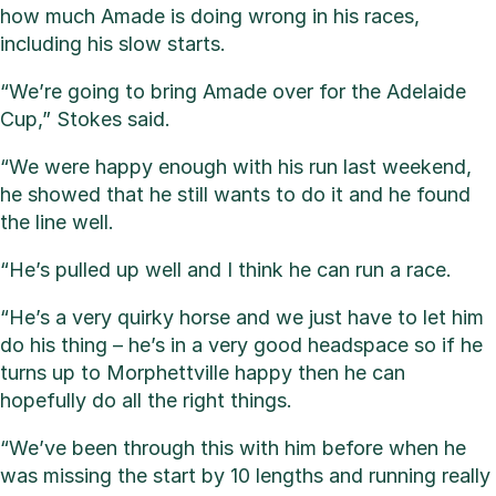
how much Amade is doing wrong in his races,
including his slow starts.
“We’re going to bring Amade over for the Adelaide
Cup,” Stokes said.
“We were happy enough with his run last weekend,
he showed that he still wants to do it and he found
the line well.
“He’s pulled up well and I think he can run a race.
“He’s a very quirky horse and we just have to let him
do his thing – he’s in a very good headspace so if he
turns up to Morphettville happy then he can
hopefully do all the right things.
“We’ve been through this with him before when he
was missing the start by 10 lengths and running really