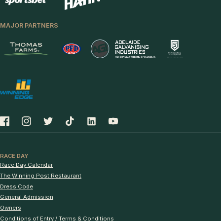
MAJOR PARTNERS
RACE DAY
Race Day Calendar
The Winning Post Restaurant
Dress Code
General Admission
Owners
Conditions of Entry / Terms & Conditions