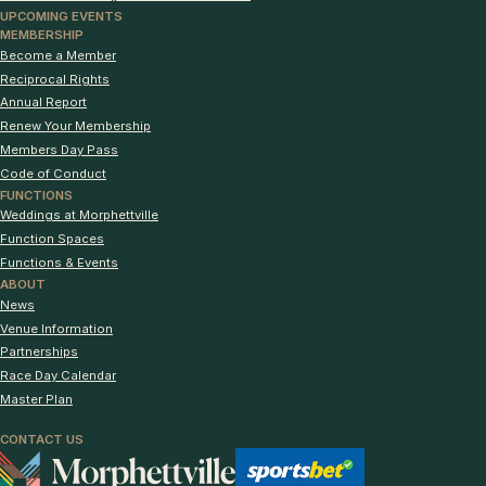
UPCOMING EVENTS
MEMBERSHIP
Become a Member
Reciprocal Rights
Annual Report
Renew Your Membership
Members Day Pass
Code of Conduct
FUNCTIONS
Weddings at Morphettville
Function Spaces
Functions & Events
ABOUT
News
Venue Information
Partnerships
Race Day Calendar
Master Plan
CONTACT US