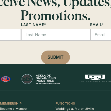
eceive News, Updates
Promotions.
LAST NAME
*
EMAIL
*
MEMBERSHIP
FUNCTIONS
Become a Member
Weddings at Morphettville