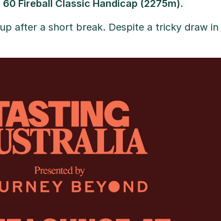
s 60 Fireball Classic Handicap (2275m)
.
t up after a short break. Despite a tricky draw in