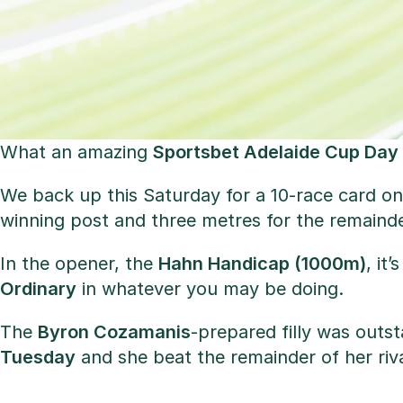
What an amazing
Sportsbet Adelaide Cup Day
We back up this Saturday for a 10-race card on
winning post and three metres for the remainder
In the opener, the
Hahn Handicap (1000m)
, it
Ordinary
in whatever you may be doing.
The
Byron Cozamanis
-prepared filly was outs
Tuesday
and she beat the remainder of her riva