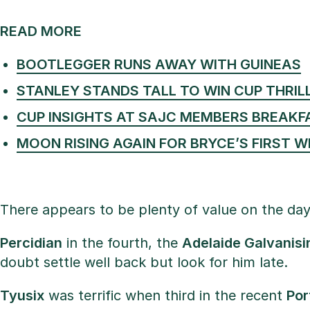
READ MORE
BOOTLEGGER RUNS AWAY WITH GUINEAS
STANLEY STANDS TALL TO WIN CUP THRIL
CUP INSIGHTS AT SAJC MEMBERS BREAKF
MOON RISING AGAIN FOR BRYCE’S FIRST W
There appears to be plenty of value on the day
Percidian
in the fourth, the
Adelaide Galvanisi
doubt settle well back but look for him late.
Tyusix
was terrific when third in the recent
Por