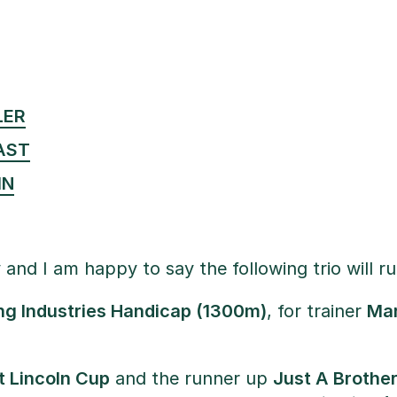
LER
AST
IN
 and I am happy to say the following trio will 
ng Industries Handicap (1300m)
, for trainer
Mar
t Lincoln Cup
and the runner up
Just A Brothe