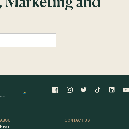
, Marketing and
ABOUT
CONTACT US
News