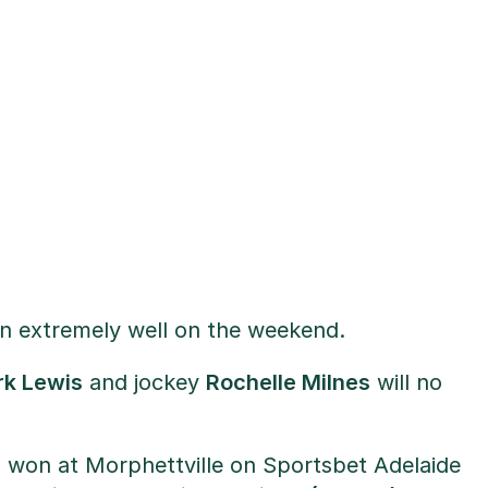
run extremely well on the weekend.
k Lewis
and jockey
Rochelle Milnes
will no
r
won at Morphettville on Sportsbet Adelaide