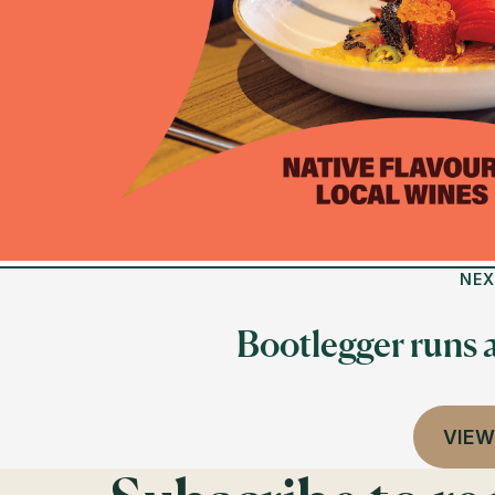
NEX
Bootlegger runs 
VIEW