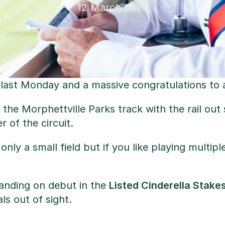
12 March 2026
last Monday and a massive congratulations to a
 the Morphettville Parks track with the rail ou
 of the circuit.
’s only a small field but if you like playing mult
tanding on debut in the
Listed Cinderella Stake
ls out of sight.