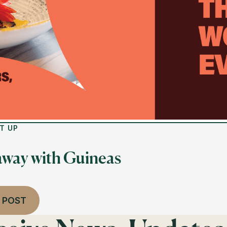
T UP
away with Guineas
 POST