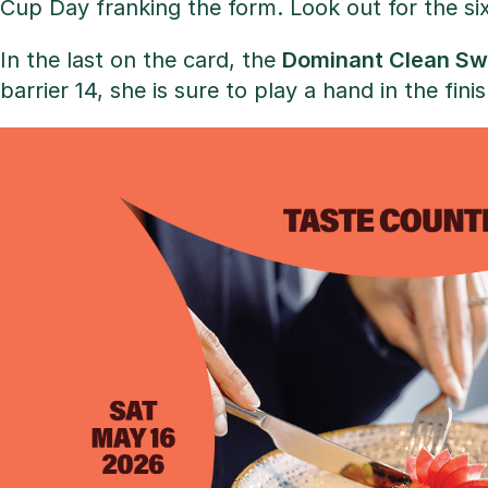
Cup Day franking the form. Look out for the si
In the last on the card, the
Dominant Clean Sw
barrier 14, she is sure to play a hand in the finis