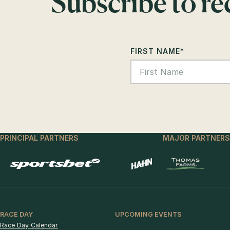
Subscribe to r
FIRST NAME
*
PRINCIPAL PARTNERS
MAJOR PARTNERS
RACE DAY
UPCOMING EVENTS
Race Day Calendar