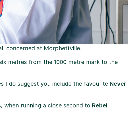
ll concerned at Morphettville.
t six metres from the 1000 metre mark to the
iples I do suggest you include the favourite
Never
s
, when running a close second to
Rebel