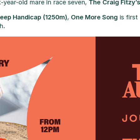
x-year-old mare in race seven,
The
Craig Fitzy’
eep Handicap (1250m)
,
One More Song
is firs
h.