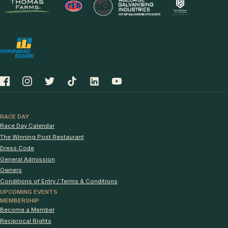
RACE DAY
Race Day Calendar
The Winning Post Restaurant
Dress Code
General Admission
Owners
Conditions of Entry / Terms & Conditions
UPCOMING EVENTS
MEMBERSHIP
Become a Member
Reciprocal Rights