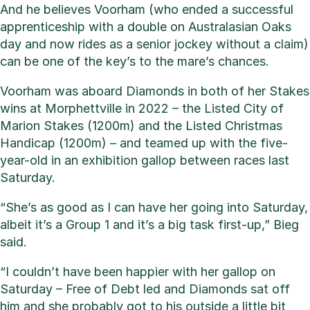
And he believes Voorham (who ended a successful
apprenticeship with a double on Australasian Oaks
day and now rides as a senior jockey without a claim)
can be one of the key’s to the mare’s chances.
Voorham was aboard Diamonds in both of her Stakes
wins at Morphettville in 2022 – the Listed City of
Marion Stakes (1200m) and the Listed Christmas
Handicap (1200m) – and teamed up with the five-
year-old in an exhibition gallop between races last
Saturday.
“She’s as good as I can have her going into Saturday,
albeit it’s a Group 1 and it’s a big task first-up,” Bieg
said.
“I couldn’t have been happier with her gallop on
Saturday – Free of Debt led and Diamonds sat off
him and she probably got to his outside a little bit