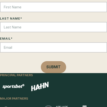
LAST NAME
*
EMAIL
*
PRINCIPAL PARTNERS
MAJOR PARTNERS