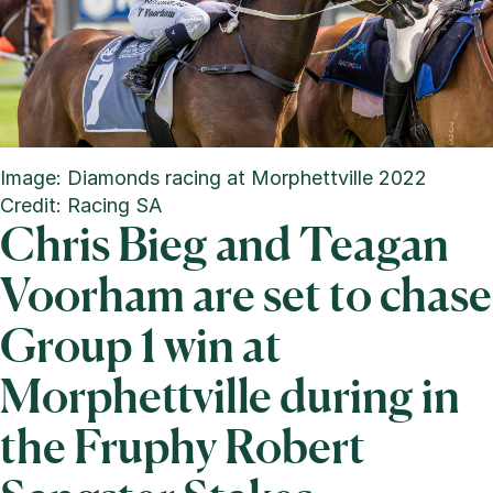
Image: Diamonds racing at Morphettville 2022
Credit: Racing SA
Chris Bieg and Teagan
Voorham are set to chase
Group 1 win at
Morphettville during in
the Fruphy Robert