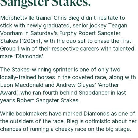
Sangster Stakes.
Morphettville trainer Chris Bieg didn’t hesitate to
stick with newly graduated, senior jockey Teagan
Voorham in Saturday’s Furphy Robert Sangster
Stakes (1200m), with the duo set to chase the first
Group 1 win of their respective careers with talented
mare ‘Diamonds’.
The Stakes-winning sprinter is one of only two
locally-trained horses in the coveted race, along with
Leon Macdonald and Andrew Gluyas’ ‘Another
Award’, who ran fourth behind Snapdancer in last
year’s Robert Sangster Stakes.
While bookmakers have marked Diamonds as one of
the outsiders of the race, Bieg is optimistic about her
chances of running a cheeky race on the big stage.