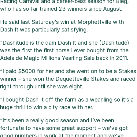
Racing Carnival and a career-best season for Bieg,
who has so far trained 23 winners since August.
He said last Saturday’s win at Morphettville with
Dash It was particularly satisfying.
“Dashitude is the dam Dash It and she (Dashitude)
was the first the first horse I ever bought from the
Adelaide Magic Millions Yearling Sale back in 2011.
“I paid $5000 for her and she went on to be a Stakes
winner – she won the Dequetteville Stakes and raced
right through until she was eight.
“I bought Dash It off the farm as a weanling so it’s a
huge thrill to win a city race with her.
“It’s been a really good season and I’ve been
fortunate to have some great support – we’ve got
good numbers in work at the moment and we’ve