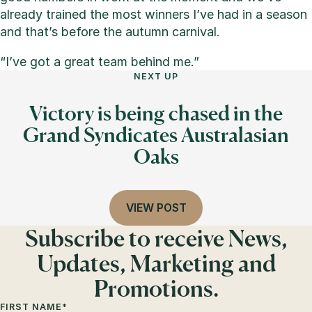
already trained the most winners I’ve had in a season
and that’s before the autumn carnival.
“I’ve got a great team behind me.”
NEXT UP
Victory is being chased in the
Grand Syndicates Australasian
Oaks
VIEW POST
Subscribe to receive News,
Updates, Marketing and
Promotions.
FIRST NAME
*