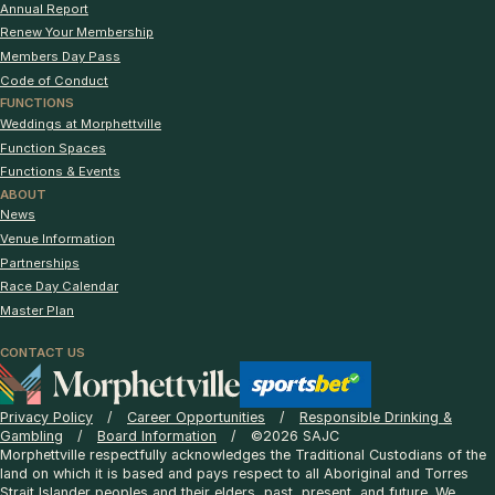
Annual Report
Renew Your Membership
Members Day Pass
Code of Conduct
FUNCTIONS
Weddings at Morphettville
Function Spaces
Functions & Events
ABOUT
News
Venue Information
Partnerships
Race Day Calendar
Master Plan
CONTACT US
Privacy Policy
Career Opportunities
Responsible Drinking &
Gambling
Board Information
©2026 SAJC
Morphettville respectfully acknowledges the Traditional Custodians of the
land on which it is based and pays respect to all Aboriginal and Torres
Strait Islander peoples and their elders, past, present, and future. We