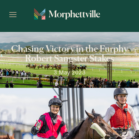
Chasing Victory in the Furphy
Robert Sangster Stakes
3 May 2023