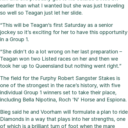
earlier than what I wanted but she was just traveling
so well so Teagan just let her slide.
“This will be Teagan’s first Saturday as a senior
jockey so it’s exciting for her to have this opportunity
in a Group 1.
“She didn’t do a lot wrong on her last preparation –
Teagan won two Listed races on her and then we
took her up to Queensland but nothing went right.”
The field for the Furphy Robert Sangster Stakes is
one of the strongest in the race’s history, with five
individual Group 1 winners set to take their place,
including Bella Nipotina, Roch ‘N’ Horse and Espiona.
Bieg said he and Voorham will formulate a plan to ride
Diamonds in a way that plays into her strengths, one
of which is a brilliant turn of foot when the mare