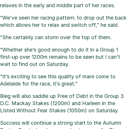
relaxes in the early and middle part of her races.
“We’ve seen her racing pattern: to drop out the back
which allows her to relax and switch off,” he said.
“She certainly can storm over the top of them.
“Whether she’s good enough to do it in a Group 1
first-up over 1200m remains to be seen but I can’t
wait to find out on Saturday.
“It’s exciting to see this quality of mare come to
Adelaide for the race, it’s great.”
Bieg will also saddle up Free of Debt in the Group 3
D.C. Mackay Stakes (1200m) and Harleen in the
Listed Without Fear Stakes (1050m) on Saturday.
Success will continue a strong start to the Autumn