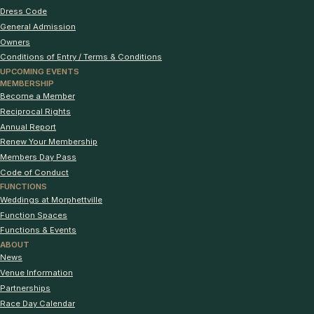
Dress Code
General Admission
Owners
Conditions of Entry / Terms & Conditions
UPCOMING EVENTS
MEMBERSHIP
Become a Member
Reciprocal Rights
Annual Report
Renew Your Membership
Members Day Pass
Code of Conduct
FUNCTIONS
Weddings at Morphettville
Function Spaces
Functions & Events
ABOUT
News
Venue Information
Partnerships
Race Day Calendar