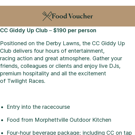
Food Voucher
CC Giddy Up Club
–
$190 per person
Positioned on the Derby Lawns, the CC Giddy Up
Club delivers four hours of entertainment,
racing action and great atmosphere. Gather your
friends, colleagues or clients and enjoy live DJs,
premium hospitality and all the excitement
of Twilight Races.
Entry into the racecourse
Food from Morphettville Outdoor Kitchen
Four-hour beverage package; including CC on tap