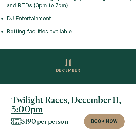
and RTDs (3pm to 7pm)
DJ Entertainment
Betting facilities available
11
DECEMBER
Twilight Races, December 11,
3:00pm
$190 per person
BOOK NOW