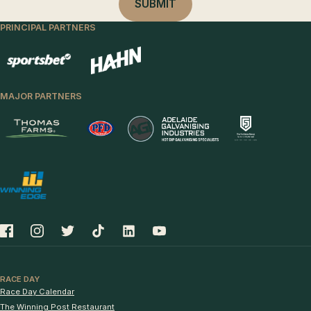
PRINCIPAL PARTNERS
MAJOR PARTNERS
RACE DAY
Race Day Calendar
The Winning Post Restaurant