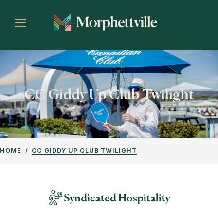
CC Giddy Up Club Twilight
HOME
CC GIDDY UP CLUB TWILIGHT
Syndicated Hospitality