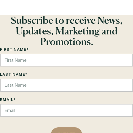
Subscribe to receive News,
Updates, Marketing and
Promotions.
FIRST NAME
*
LAST NAME
*
EMAIL
*