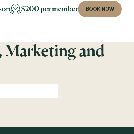
son
$200 per member
BOOK NOW
, Marketing and