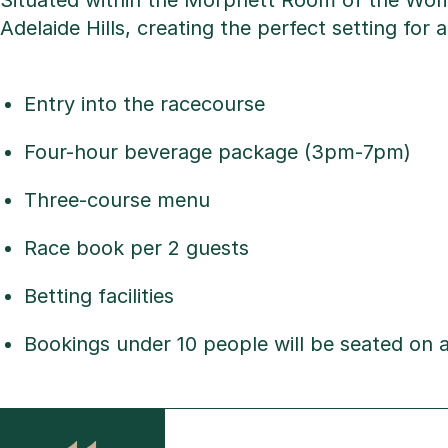
Situated within the Morphett Room of the Wolf
Adelaide Hills, creating the perfect setting fo
Entry into the racecourse
Four-hour beverage package (3pm-7pm)
Three-course menu
Race book per 2 guests
Betting facilities
Bookings under 10 people will be seated on a