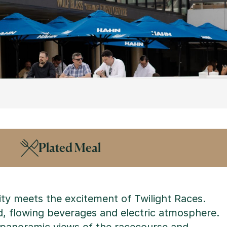
Plated Meal
ty meets the excitement of Twilight Races.
od, flowing beverages and electric atmosphere.