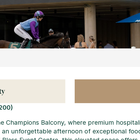
ty
200)
the Champions Balcony, where premium hospitali
for an unforgettable afternoon of exceptional fo