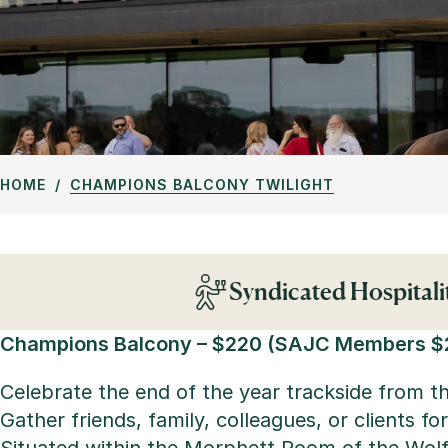
HOME
CHAMPIONS BALCONY TWILIGHT
Syndicated Hospitali
Champions Balcony –
$220 (SAJC Members $
Celebrate the end of the year trackside from 
Gather friends, family, colleagues, or clients 