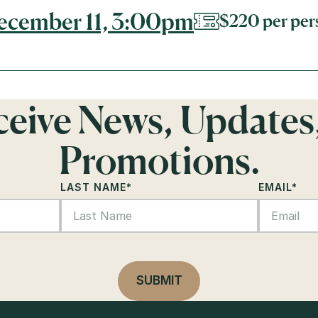
December 11, 3:00pm
$220 per per
eceive News, Updates
Promotions.
LAST NAME
*
EMAIL
*