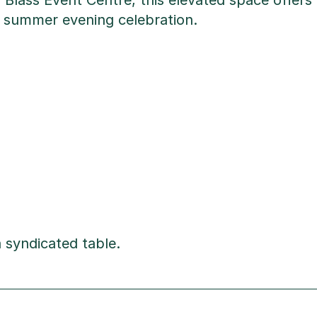
 Blass Event Centre, this elevated space offer
r a summer evening celebration.
 syndicated table.