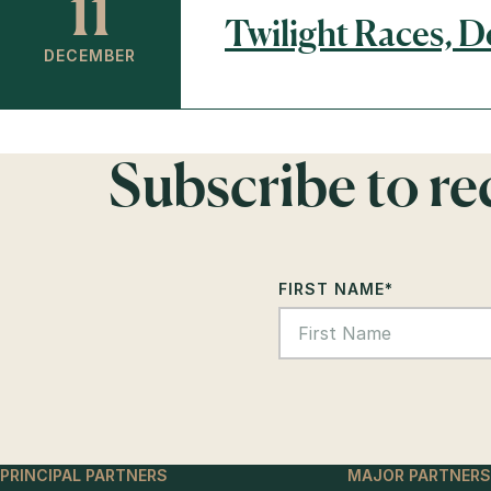
11
Twilight Races, 
DECEMBER
Subscribe to r
FIRST NAME
*
PRINCIPAL PARTNERS
MAJOR PARTNERS