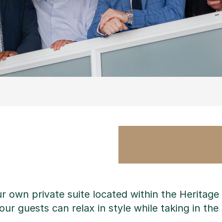
ur own private suite located within the Heritag
ur guests can relax in style while taking in the