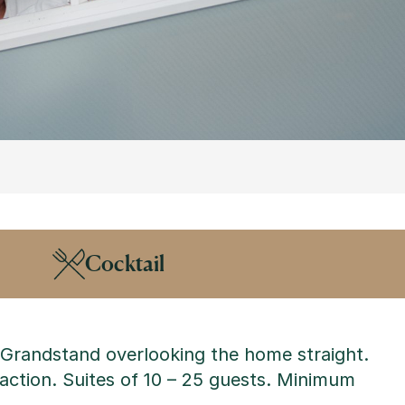
Cocktail
e Grandstand overlooking the home straight.
 action.
Suites of 10 – 25 guests. Minimum