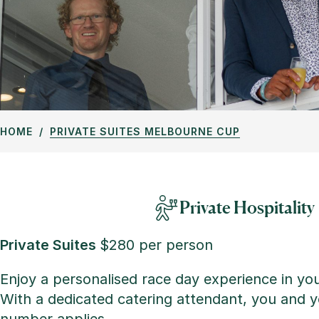
HOME
PRIVATE SUITES MELBOURNE CUP
Private Hospitality
Private Suites
$280 per person
Enjoy a personalised race day experience in yo
With a dedicated catering attendant, you and yo