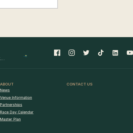
ABOUT
CONTACT US
News
Venue Information
Partnerships
Race Day Calendar
Master Plan