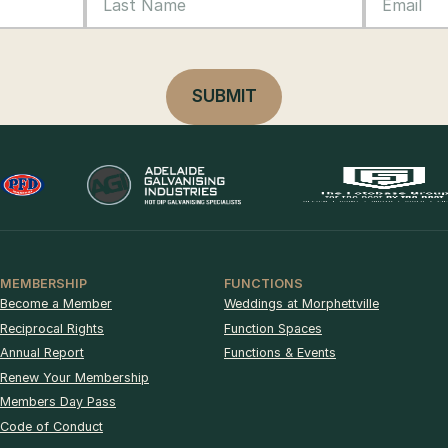
MEMBERSHIP
FUNCTIONS
Become a Member
Weddings at Morphettville
Reciprocal Rights
Function Spaces
Annual Report
Functions & Events
Renew Your Membership
Members Day Pass
Code of Conduct