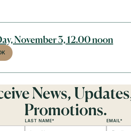
ay, November 3, 12.00 noon
OK
eceive News, Updates
Promotions.
LAST NAME
*
EMAIL
*