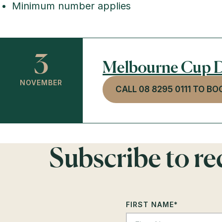
Minimum number applies
3
Melbourne Cup D
NOVEMBER
CALL 08 8295 0111 TO BO
Subscribe to r
FIRST NAME
*