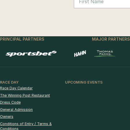
PRINCIPAL PARTNERS
MAJOR PARTNERS
RACE DAY
UPCOMING EVENTS
Race Day Calendar
The Winning Post Restaurant
Dress Code
General Admission
Owners
Conditions of Entry / Terms &
Conditions