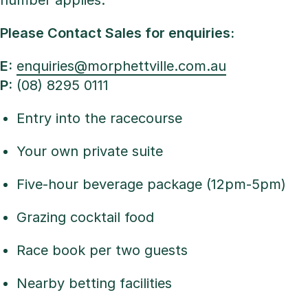
number applies.
Please Contact Sales for enquiries:
E:
enquiries@morphettville.com.au
P:
(08) 8295 0111
Entry into the racecourse
Your own private suite
Five-hour beverage package (12pm-5pm)
Grazing cocktail food
Race book per two guests
Nearby betting facilities