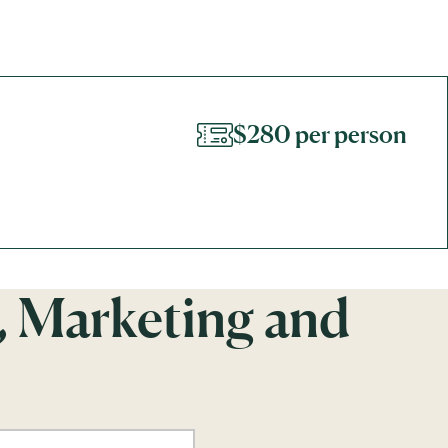
$280 per person
, Marketing and