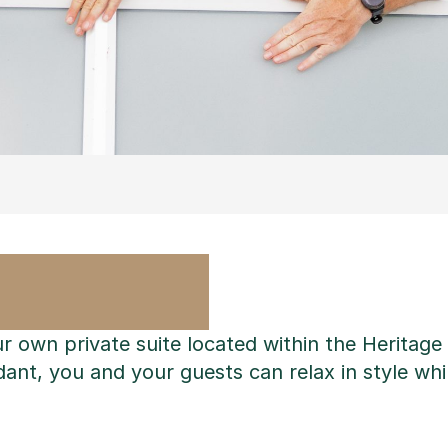
ur own private suite located within the Heritag
ant, you and your guests can relax in style whil