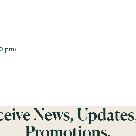
00 pm)
eceive News, Updates
Promotions.