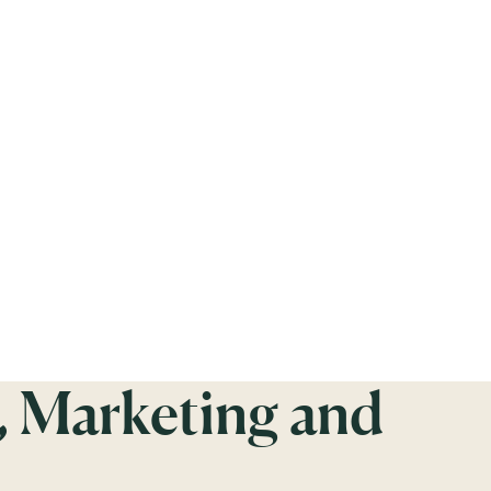
, Marketing and