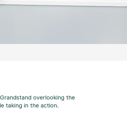
e Grandstand overlooking the
e taking in the action.