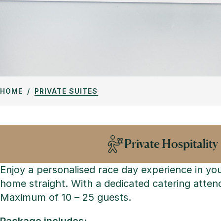
HOME
PRIVATE SUITES
Private Hospitality
Enjoy a personalised race day experience in yo
home straight. With a dedicated catering attend
Maximum of 10 – 25 guests.