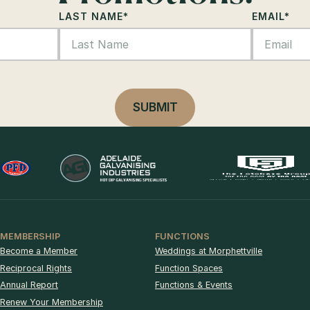
LAST NAME
*
EMAIL
*
MEMBERSHIP
FUNCTIONS
Become a Member
Weddings at Morphettville
Reciprocal Rights
Function Spaces
Annual Report
Functions & Events
Renew Your Membership