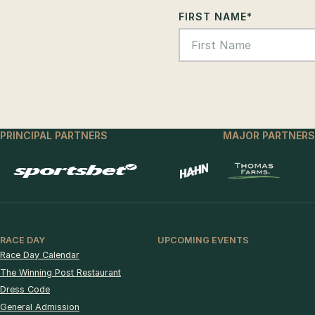
FIRST NAME
*
PRINCIPAL PARTNERS
MAJOR PARTNERS
RACE DAY
UPCOMING EVENTS
Race Day Calendar
The Winning Post Restaurant
Dress Code
General Admission