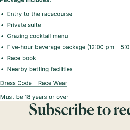
Package includes:
Entry to the racecourse
Private suite
Grazing cocktail menu
Five-hour beverage package (12:00 pm – 5:
Race book
Nearby betting facilities
Dress Code – Race Wear
Must be 18 years or over
Subscribe to r