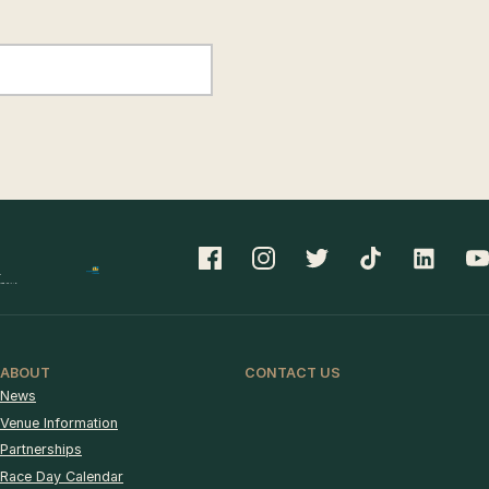
ABOUT
CONTACT US
News
Venue Information
Partnerships
Race Day Calendar