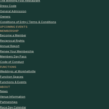
The Winning Post Restaurant
Dress Code
General Admission
Owners
Conditions of Entry / Terms & Conditions
UPCOMING EVENTS
MEMBERSHIP
Become a Member
Reciprocal Rights
Annual Report
Renew Your Membership
Members Day Pass
Code of Conduct
FUNCTIONS
Weddings at Morphettville
Function Spaces
Functions & Events
ABOUT
News
Venue Information
Partnerships
Race Day Calendar