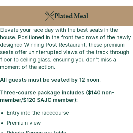
Plated Meal
Elevate your race day with the best seats in the
house. Positioned in the front two rows of the newly
designed Winning Post Restaurant, these premium
seats offer uninterrupted views of the track through
floor to ceiling glass, ensuring you don’t miss a
moment of the action.
All guests must be seated by 12 noon.
Three-course package includes ($140 non-
member/$120 SAJC member):
Entry into the racecourse
Premium view
Private Screen per table