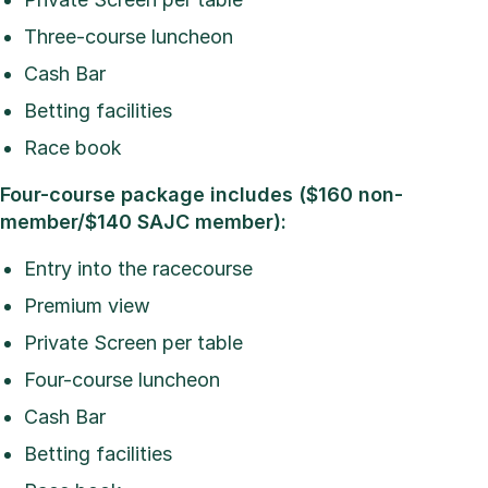
Three-course luncheon
Cash Bar
Betting facilities
Race book
Four-course package includes ($160 non-
member/$140 SAJC member):
Entry into the racecourse
Premium view
Private Screen per table
Four-course luncheon
Cash Bar
Betting facilities