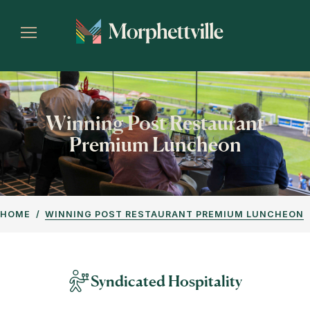
Winning Post Restaurant
Premium Luncheon
HOME
WINNING POST RESTAURANT PREMIUM LUNCHEON
Syndicated Hospitality