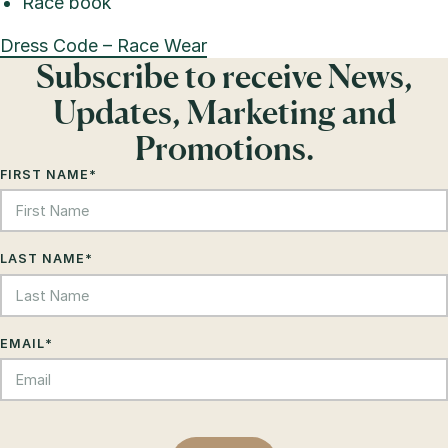
Race book
Dress Code – Race Wear
Subscribe to receive News,
Updates, Marketing and
Promotions.
FIRST NAME
*
LAST NAME
*
EMAIL
*