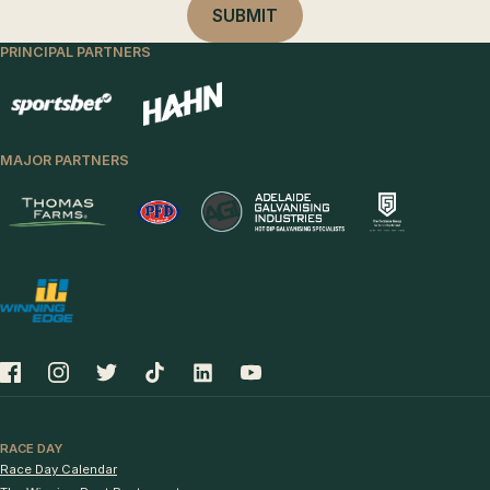
PRINCIPAL PARTNERS
MAJOR PARTNERS
RACE DAY
Race Day Calendar