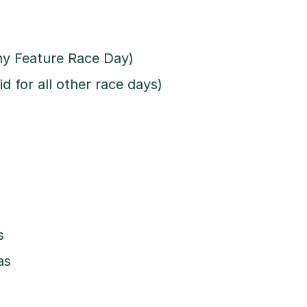
any Feature Race Day)
d for all other race days)
s
as