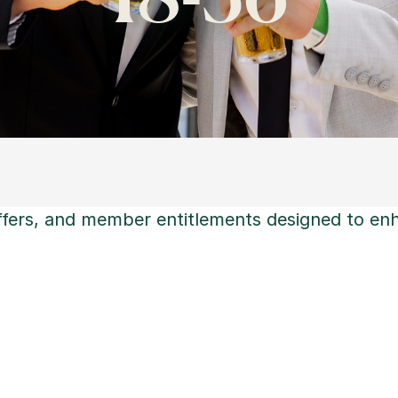
offers, and member entitlements designed to en