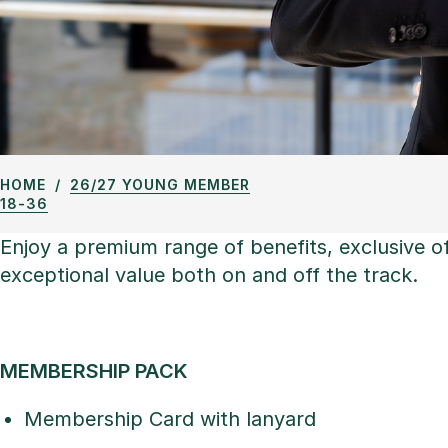
HOME
26/27 YOUNG MEMBER
18-36
Enjoy a premium range of benefits, exclusive 
exceptional value both on and off the track.
MEMBERSHIP PACK
Membership Card with lanyard