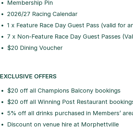
Membership Pin
2026/27 Racing Calendar
1 x Feature Race Day Guest Pass (valid for 
7 x Non-Feature Race Day Guest Passes (Vali
$20 Dining Voucher
EXCLUSIVE OFFERS
$20 off all Champions Balcony bookings
$20 off all Winning Post Restaurant booking
5% off all drinks purchased in Members’ are
Discount on venue hire at Morphettville