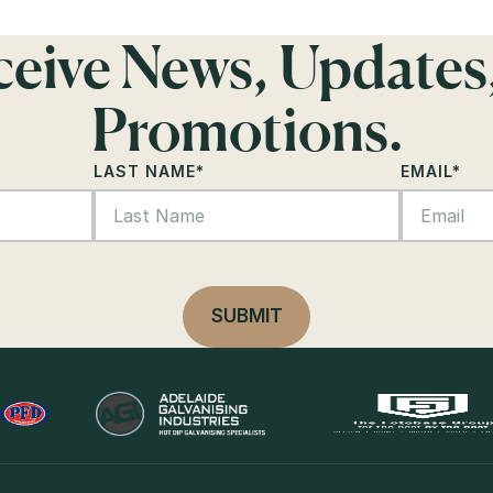
eceive News, Updates
Promotions.
LAST NAME
*
EMAIL
*