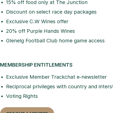
15% off food only at The Junction
Discount on select race day packages
Exclusive C.W Wines offer
20% off Purple Hands Wines
Glenelg Football Club home game access
MEMBERSHIP ENTITLEMENTS
Exclusive Member Trackchat e-newsletter
Reciprocal privileges with country and inters
Voting Rights