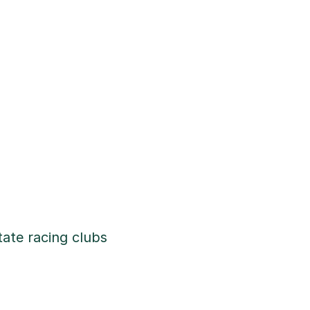
tate racing clubs