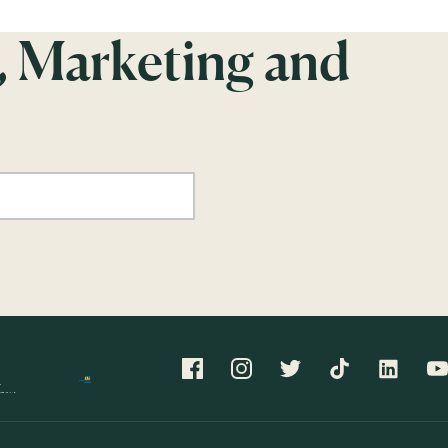
, Marketing and