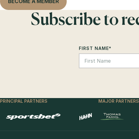
BECOME A MEMBER
Subscribe to r
FIRST NAME
*
PRINCIPAL PARTNERS
MAJOR PARTNERS