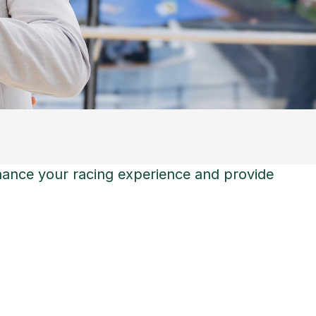
hance your racing experience and provide