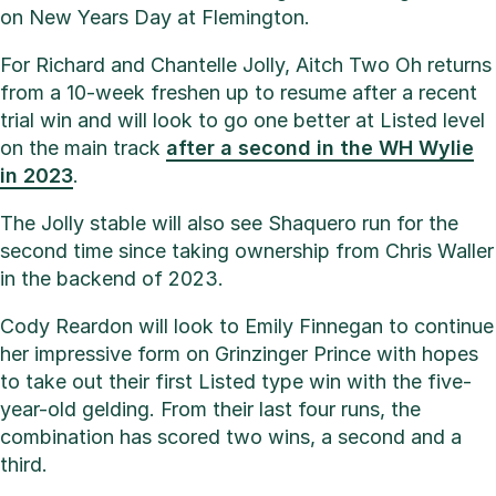
on New Years Day at Flemington.
For Richard and Chantelle Jolly, Aitch Two Oh returns
from a 10-week freshen up to resume after a recent
trial win and will look to go one better at Listed level
on the main track
after a second in the WH Wylie
in 2023
.
The Jolly stable will also see Shaquero run for the
second time since taking ownership from Chris Waller
in the backend of 2023.
Cody Reardon will look to Emily Finnegan to continue
her impressive form on Grinzinger Prince with hopes
to take out their first Listed type win with the five-
year-old gelding. From their last four runs, the
combination has scored two wins, a second and a
third.