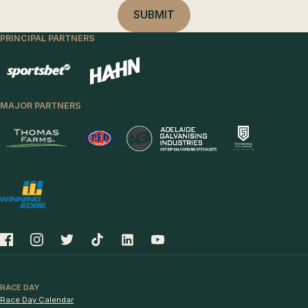
PRINCIPAL PARTNERS
MAJOR PARTNERS
RACE DAY
Race Day Calendar