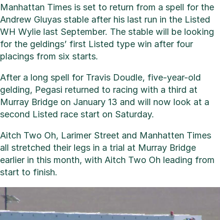
Manhattan Times is set to return from a spell for the
Andrew Gluyas stable after his last run in the Listed
WH Wylie last September. The stable will be looking
for the geldings’ first Listed type win after four
placings from six starts.
After a long spell for Travis Doudle, five-year-old
gelding, Pegasi returned to racing with a third at
Murray Bridge on January 13 and will now look at a
second Listed race start on Saturday.
Aitch Two Oh, Larimer Street and Manhatten Times
all stretched their legs in a trial at Murray Bridge
earlier in this month, with Aitch Two Oh leading from
start to finish.