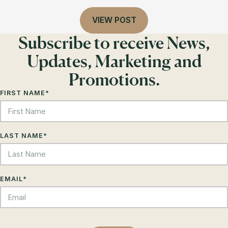
VIEW POST
Subscribe to receive News,
Updates, Marketing and
Promotions.
FIRST NAME
*
LAST NAME
*
EMAIL
*