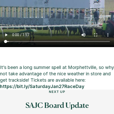
It’s been a long summer spell at Morphettville, so why
not take advantage of the nice weather in store and
get trackside! Tickets are available here:
https://bit.ly/SaturdayJan27RaceDay
NEXT UP
SAJC Board Update