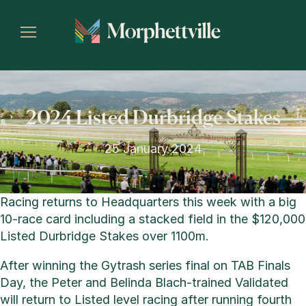
2024 Listed Durbridge Stakes
25 January 2024
Racing returns to Headquarters this week with a big
10-race card including a stacked field in the $120,000
Listed Durbridge Stakes over 1100m.
After winning the Gytrash series final on TAB Finals
Day, the Peter and Belinda Blach-trained Validated
will return to Listed level racing after running fourth