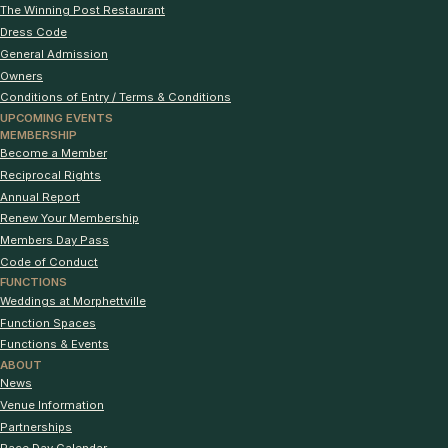
The Winning Post Restaurant
Dress Code
General Admission
Owners
Conditions of Entry / Terms & Conditions
UPCOMING EVENTS
MEMBERSHIP
Become a Member
Reciprocal Rights
Annual Report
Renew Your Membership
Members Day Pass
Code of Conduct
FUNCTIONS
Weddings at Morphettville
Function Spaces
Functions & Events
ABOUT
News
Venue Information
Partnerships