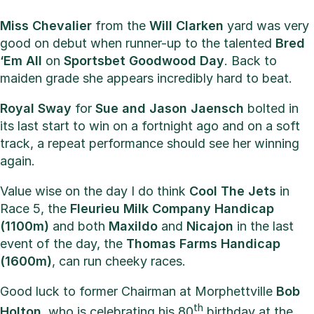
Miss Chevalier
from the
Will Clarken
yard was very
good on debut when runner-up to the talented
Bred
‘Em All
on
Sportsbet Goodwood Day
. Back to
maiden grade she appears incredibly hard to beat.
Royal Sway
for
Sue and Jason Jaensch
bolted in
its last start to win on a fortnight ago and on a soft
track, a repeat performance should see her winning
again.
Value wise on the day I do think
Cool The Jets
in
Race 5, the
Fleurieu Milk Company Handicap
(1100m)
and both
Maxildo
and
Nicajon
in the last
event of the day, the
Thomas Farms Handicap
(1600m)
, can run cheeky races.
Good luck to former Chairman at Morphettville
Bob
th
Holton
, who is celebrating his 80
birthday at the