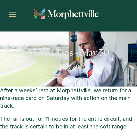
Terry’s Tips – May 30
28 May 2026
After a weeks’ rest at Morphettville, we return for a
nine-race card on Saturday with action on the main
track.
The rail is out for 11 metres for the entire circuit, and
the track is certain to be in at least the soft range.