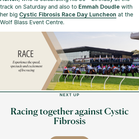
track on Saturday and also to
Emmah Doudle
with
her big
Cystic Fibrosis Race Day Luncheon
at the
Wolf Blass Event Centre.
NEXT UP
Racing together against Cystic
Fibrosis