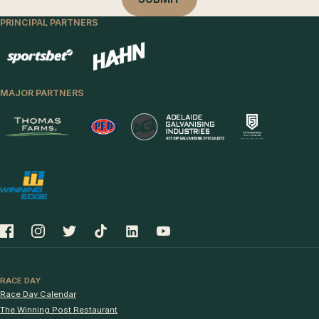
PRINCIPAL PARTNERS
MAJOR PARTNERS
RACE DAY
Race Day Calendar
The Winning Post Restaurant