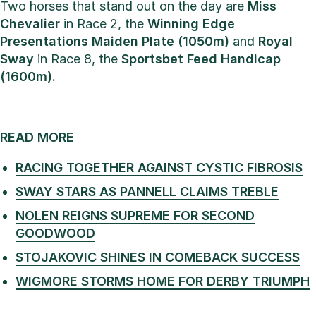
Two horses that stand out on the day are
Miss
Chevalier
in Race 2, the
Winning Edge
Presentations Maiden Plate (1050m)
and
Royal
Sway
in Race 8, the
Sportsbet Feed Handicap
(1600m).
READ MORE
RACING TOGETHER AGAINST CYSTIC FIBROSIS
SWAY STARS AS PANNELL CLAIMS TREBLE
NOLEN REIGNS SUPREME FOR SECOND
GOODWOOD
STOJAKOVIC SHINES IN COMEBACK SUCCESS
WIGMORE STORMS HOME FOR DERBY TRIUMPH