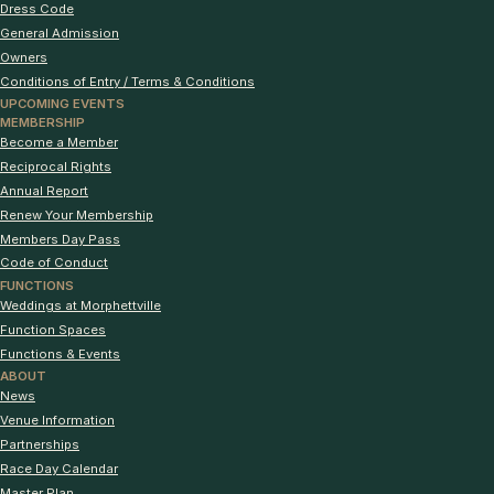
Dress Code
General Admission
Owners
Conditions of Entry / Terms & Conditions
UPCOMING EVENTS
MEMBERSHIP
Become a Member
Reciprocal Rights
Annual Report
Renew Your Membership
Members Day Pass
Code of Conduct
FUNCTIONS
Weddings at Morphettville
Function Spaces
Functions & Events
ABOUT
News
Venue Information
Partnerships
Race Day Calendar
Master Plan