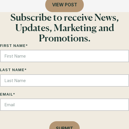
VIEW POST
Subscribe to receive News,
Updates, Marketing and
Promotions.
FIRST NAME
*
LAST NAME
*
EMAIL
*