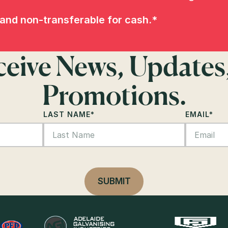
and non-transferable for cash.*
eceive News, Updates
Promotions.
LAST NAME
*
EMAIL
*