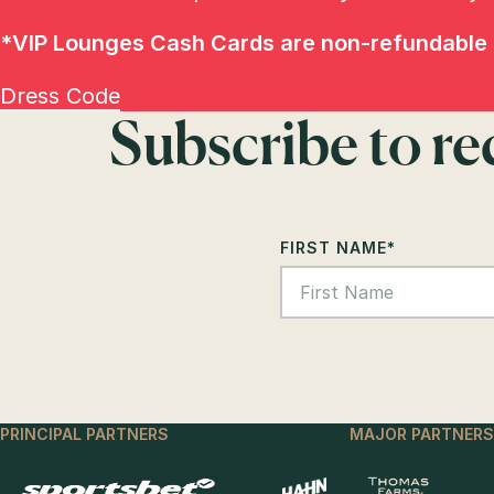
*
VIP Lounges Cash Cards are non-refundable 
Dress Code
Subscribe to r
FIRST NAME
*
PRINCIPAL PARTNERS
MAJOR PARTNERS