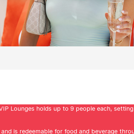
VIP Lounges holds up to 9 people each, setting 
s and is redeemable for food and beverage thro