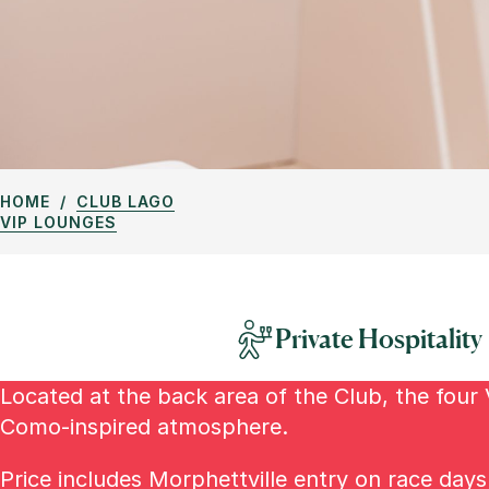
HOME
CLUB LAGO
VIP LOUNGES
Private Hospitality
Located at the back area of the Club, the four 
Como-inspired atmosphere.
Price includes Morphettville entry on race day