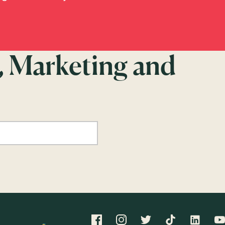
, Marketing and