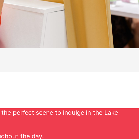
the perfect scene to indulge in the Lake
ughout the day.