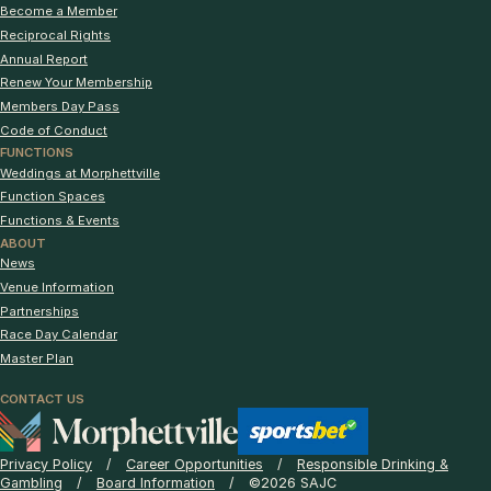
Become a Member
Reciprocal Rights
Annual Report
Renew Your Membership
Members Day Pass
Code of Conduct
FUNCTIONS
Weddings at Morphettville
Function Spaces
Functions & Events
ABOUT
News
Venue Information
Partnerships
Race Day Calendar
Master Plan
CONTACT US
Privacy Policy
Career Opportunities
Responsible Drinking &
Gambling
Board Information
©2026 SAJC