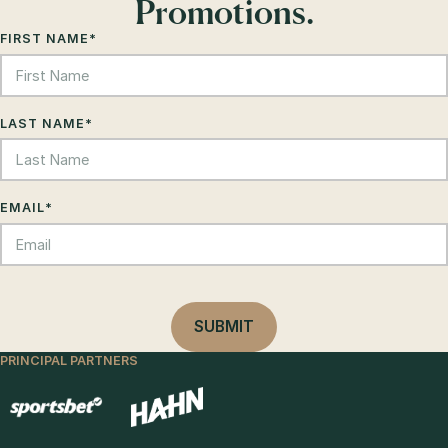
Promotions.
FIRST NAME
*
LAST NAME
*
EMAIL
*
PRINCIPAL PARTNERS