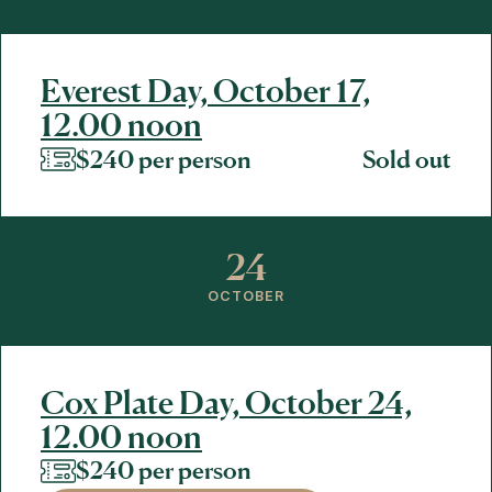
Everest Day, October 17,
12.00 noon
$240 per person
Sold out
24
OCTOBER
Cox Plate Day, October 24,
12.00 noon
$240 per person