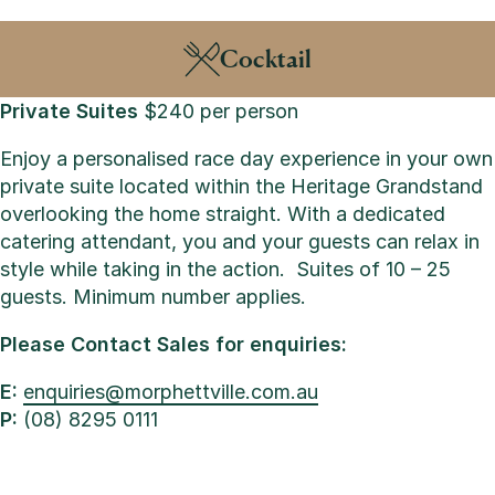
Cocktail
Private Suites
$240 per person
Enjoy a personalised race day experience in your own
private suite located within the Heritage Grandstand
overlooking the home straight. With a dedicated
catering attendant, you and your guests can relax in
style while taking in the action.
Suites of 10 – 25
guests. Minimum number applies.
Please Contact Sales for enquiries:
E:
enquiries@morphettville.com.au
P:
(08) 8295 0111