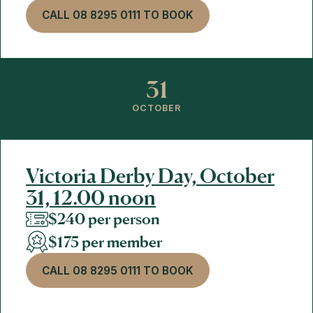
CALL 08 8295 0111 TO BOOK
31
OCTOBER
Victoria Derby Day, October
31, 12.00 noon
$240 per person
$175 per member
CALL 08 8295 0111 TO BOOK