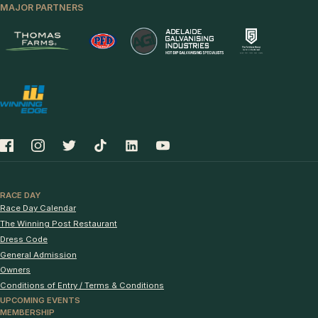
MAJOR PARTNERS
RACE DAY
Race Day Calendar
The Winning Post Restaurant
Dress Code
General Admission
Owners
Conditions of Entry / Terms & Conditions
UPCOMING EVENTS
MEMBERSHIP