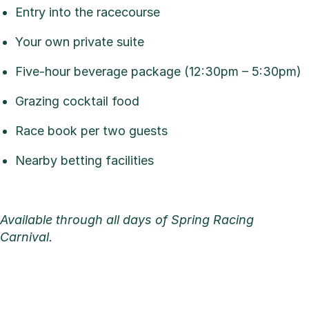
Entry into the racecourse
Your own private suite
Five-hour beverage package (12:30pm – 5:30pm)
Grazing cocktail food
Race book per two guests
Nearby betting facilities
Available through all days of Spring Racing
Carnival.