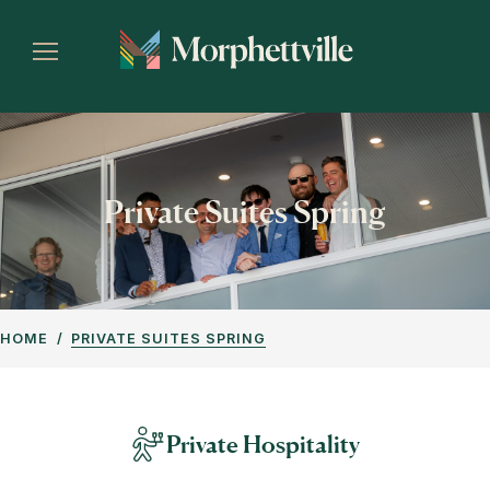
Private Suites Spring
HOME
PRIVATE SUITES SPRING
Private Hospitality