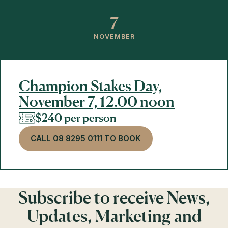
7
NOVEMBER
Champion Stakes Day,
November 7, 12.00 noon
$240 per person
CALL 08 8295 0111 TO BOOK
Subscribe to receive News,
Updates, Marketing and