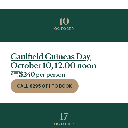
10
OCTOBER
Caulfield Guineas Day,
October 10, 12.00 noon
$240 per person
CALL 8295 0111 TO BOOK
17
OCTOBER