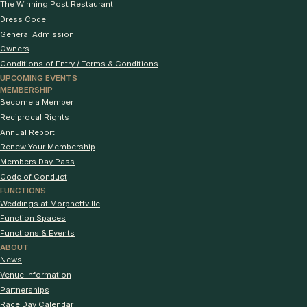
The Winning Post Restaurant
Dress Code
General Admission
Owners
Conditions of Entry / Terms & Conditions
UPCOMING EVENTS
MEMBERSHIP
Become a Member
Reciprocal Rights
Annual Report
Renew Your Membership
Members Day Pass
Code of Conduct
FUNCTIONS
Weddings at Morphettville
Function Spaces
Functions & Events
ABOUT
News
Venue Information
Partnerships
Race Day Calendar