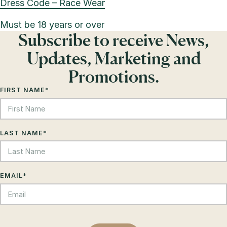
Dress Code – Race Wear
Must be 18 years or over
Subscribe to receive News,
Updates, Marketing and
Promotions.
FIRST NAME
*
LAST NAME
*
EMAIL
*