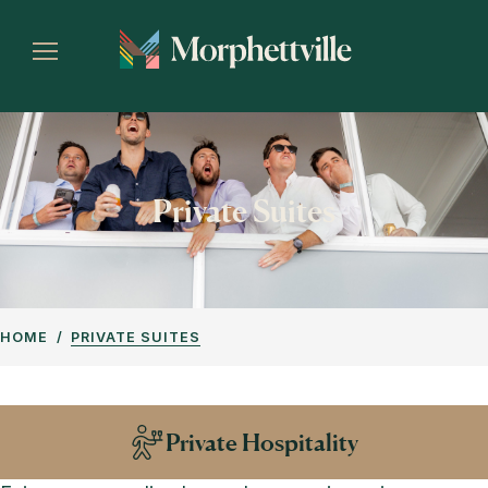
Private Suites
HOME
PRIVATE SUITES
Private Hospitality