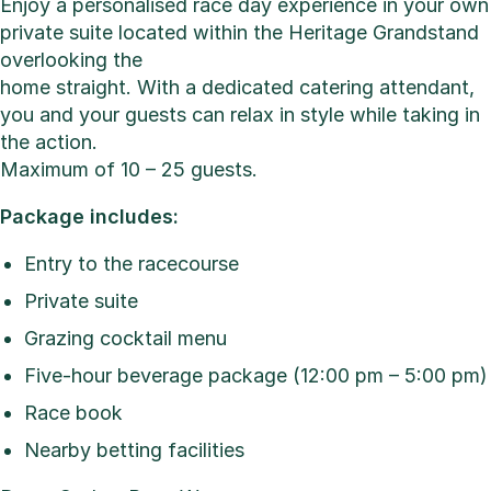
Enjoy a personalised race day experience in your own
private suite located within the Heritage Grandstand
overlooking the
home straight. With a dedicated catering attendant,
you and your guests can relax in style while taking in
the action.
Maximum of 10 – 25 guests.
Package includes:
Entry to the racecourse
Private suite
Grazing cocktail menu
Five-hour beverage package (12:00 pm – 5:00 pm)
Race book
Nearby betting facilities