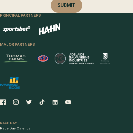
PRINCIPAL PARTNERS
MAJOR PARTNERS
RACE DAY
Race Day Calendar