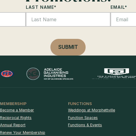
LAST NAME
*
EMAIL
*
MEMBERSHIP
FUNCTIONS
Become a Member
Weddings at Morphettville
Reciprocal Rights
Function Spaces
Annual Report
Functions & Events
Renew Your Membership