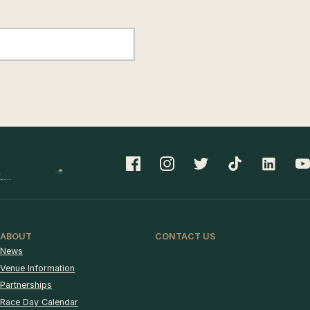
ABOUT
CONTACT US
News
Venue Information
Partnerships
Race Day Calendar