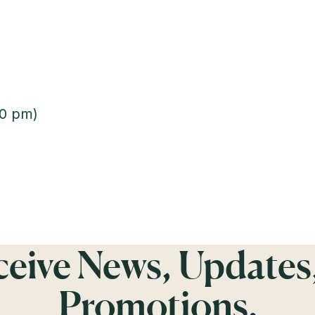
00 pm)
eceive News, Updates
Promotions.