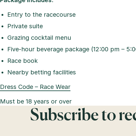
Package includes:
Entry to the racecourse
Private suite
Grazing cocktail menu
Five-hour beverage package (12:00 pm – 5:
Race book
Nearby betting facilities
Dress Code – Race Wear
Must be 18 years or over
Subscribe to r