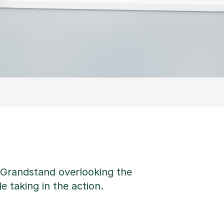
e Grandstand overlooking the
e taking in the action.