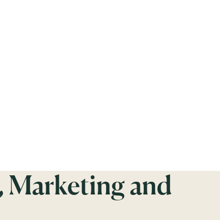
, Marketing and