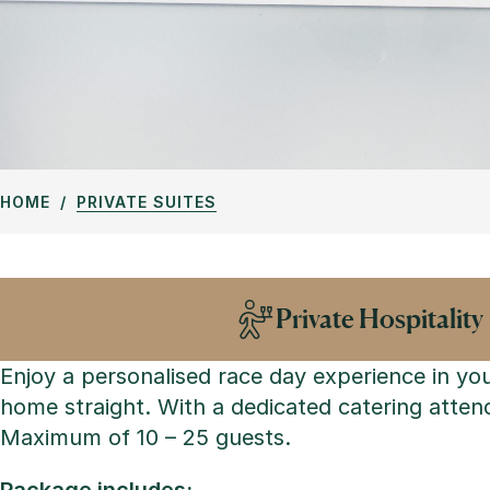
HOME
PRIVATE SUITES
Private Hospitality
Enjoy a personalised race day experience in yo
home straight. With a dedicated catering attend
Maximum of 10 – 25 guests.