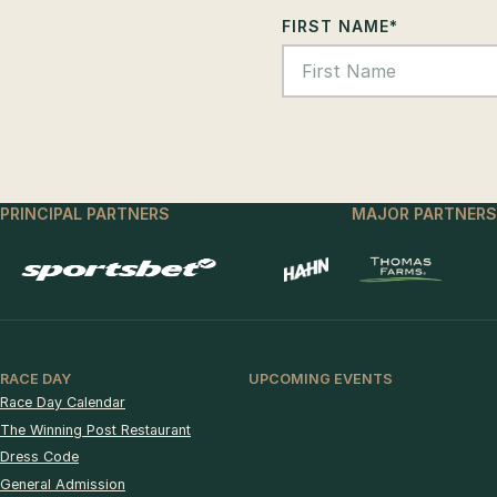
FIRST NAME
*
PRINCIPAL PARTNERS
MAJOR PARTNERS
RACE DAY
UPCOMING EVENTS
Race Day Calendar
The Winning Post Restaurant
Dress Code
General Admission