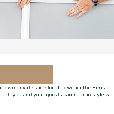
ur own private suite located within the Heritag
ant, you and your guests can relax in style whil