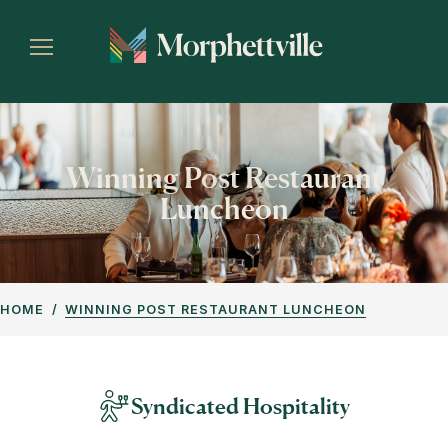
Winning Post Restaurant
Luncheon
HOME
WINNING POST RESTAURANT LUNCHEON
Syndicated Hospitality