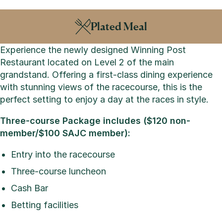
Plated Meal
Experience the newly designed Winning Post
Restaurant located on Level 2 of the main
grandstand. Offering a first-class dining experience
with stunning views of the racecourse, this is the
perfect setting to enjoy a day at the races in style.
Three-course Package includes ($120 non-
member/$100 SAJC member):
Entry into the racecourse
Three-course luncheon
Cash Bar
Betting facilities