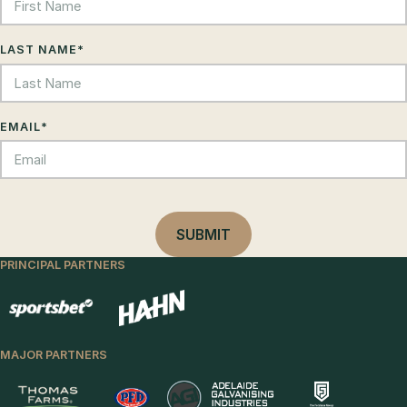
LAST NAME
*
EMAIL
*
PRINCIPAL PARTNERS
MAJOR PARTNERS