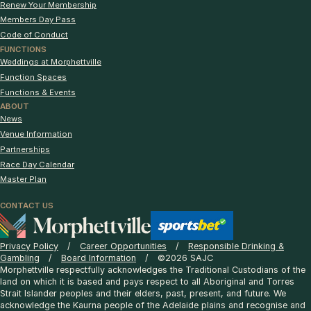
Renew Your Membership
Members Day Pass
Code of Conduct
FUNCTIONS
Weddings at Morphettville
Function Spaces
Functions & Events
ABOUT
News
Venue Information
Partnerships
Race Day Calendar
Master Plan
CONTACT US
Privacy Policy
Career Opportunities
Responsible Drinking &
Gambling
Board Information
©2026 SAJC
Morphettville respectfully acknowledges the Traditional Custodians of the
land on which it is based and pays respect to all Aboriginal and Torres
Strait Islander peoples and their elders, past, present, and future. We
acknowledge the Kaurna people of the Adelaide plains and recognise and