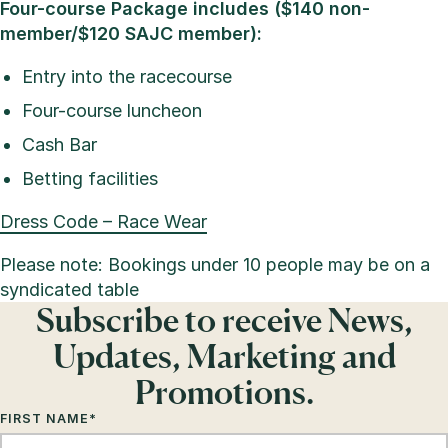
Four-course Package includes ($140 non-
member/$120 SAJC member):
Entry into the racecourse
Four-course luncheon
Cash Bar
Betting facilities
Dress Code – Race Wear
Please note: Bookings under 10 people may be on a
syndicated table
Subscribe to receive News,
Updates, Marketing and
Promotions.
FIRST NAME
*