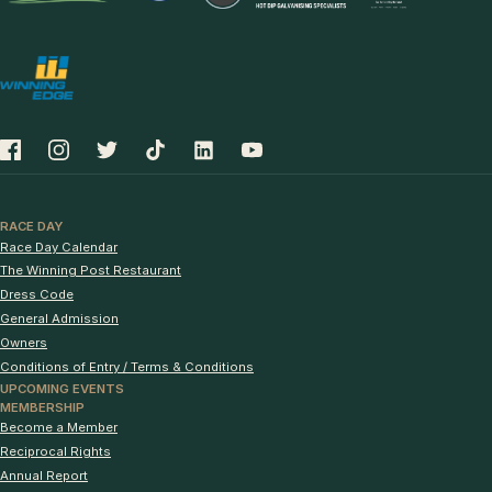
RACE DAY
Race Day Calendar
The Winning Post Restaurant
Dress Code
General Admission
Owners
Conditions of Entry / Terms & Conditions
UPCOMING EVENTS
MEMBERSHIP
Become a Member
Reciprocal Rights
Annual Report