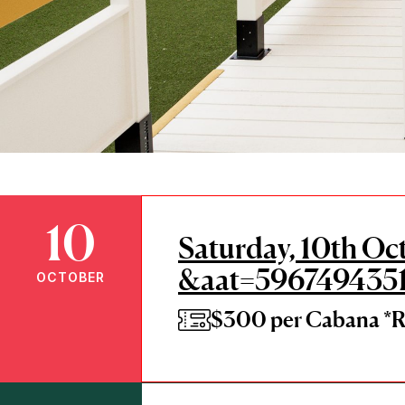
10
Saturday, 10th Oc
&aat=596749435
OCTOBER
$300 per Cabana 