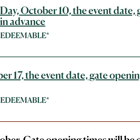
Day, October 10, the event date, 
 in advance
*REDEEMABLE*
er 17, the event date, gate openin
*REDEEMABLE*
ober, Gate opening times will be 