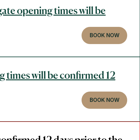
gate opening times will be
BOOK NOW
g times will be confirmed 12
BOOK NOW
confirmed 12 days prior to the