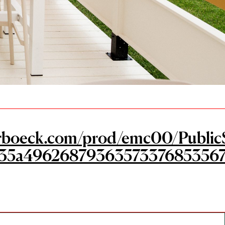
ngerboeck.com/prod/emc00/Public
35a49626879363573376853567