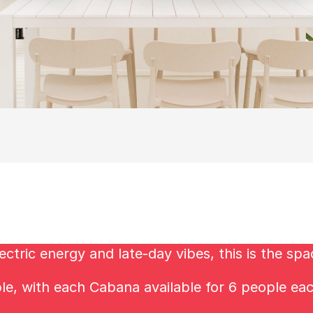
ctric energy and late-day vibes, this is the spa
ble, with each Cabana available for 6 people ea