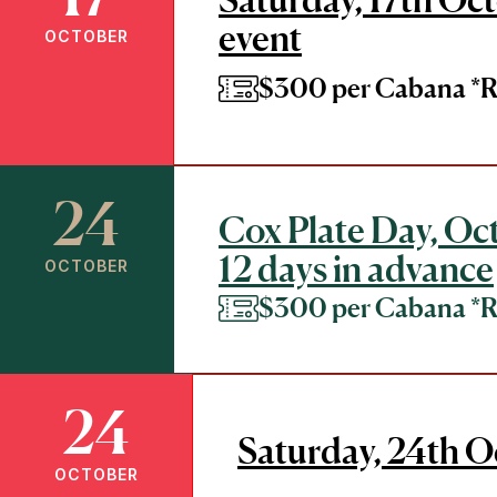
event
OCTOBER
$300 per Cabana 
24
Cox Plate Day, Oct
12 days in advance
OCTOBER
$300 per Cabana 
24
Saturday, 24th O
OCTOBER