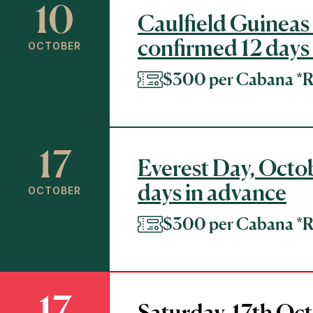
10
Caulfield Guineas 
confirmed 12 days
OCTOBER
$300 per Cabana 
17
Everest Day, Octob
days in advance
OCTOBER
$300 per Cabana 
17
Saturday, 17th Oct