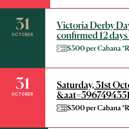
31
Victoria Derby Day
confirmed 12 days
OCTOBER
$300 per Cabana 
31
Saturday, 31st Oc
&aat=596749435
OCTOBER
$300 per Cabana 