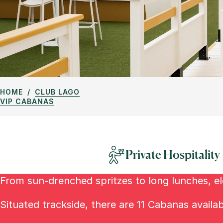
HOME
CLUB LAGO
VIP CABANAS
Private Hospitality
From sun-drenched spritzes to long lunches, ele
Situated trackside, there are 11 Cabanas availa