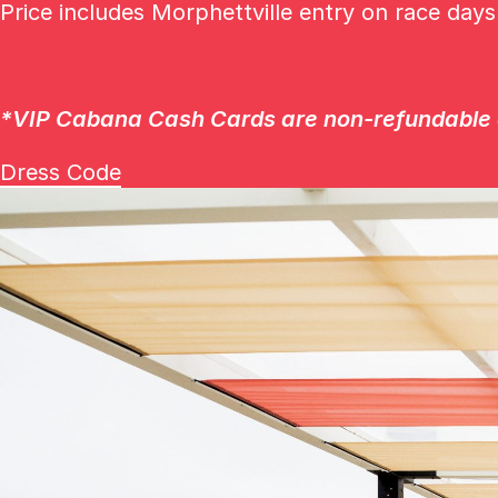
Price includes Morphettville entry on race day
*
VIP Cabana Cash Cards are non-refundable a
Dress Code