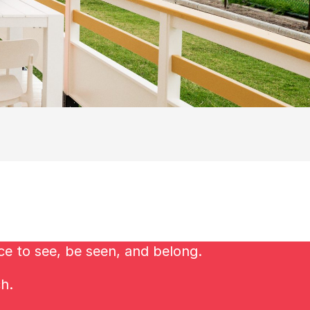
ce to see, be seen, and belong.
ch.