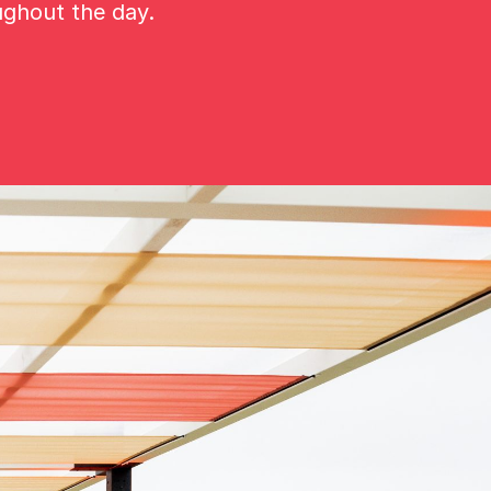
ughout the day.