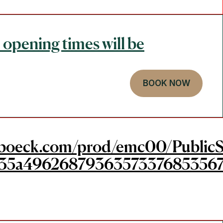
 opening times will be
BOOK NOW
gerboeck.com/prod/emc00/PublicS
35a49626879363573376853567