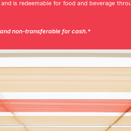
s and is redeemable for food and beverage thro
nd non-transferable for cash.*