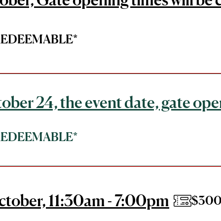
*REDEEMABLE*
ober 24, the event date, gate ope
*REDEEMABLE*
ctober, 11:30am - 7:00pm
$300