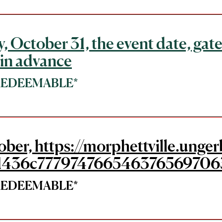
, October 31, the event date, gate
 in advance
*REDEEMABLE*
tober, https://morphettville.un
1436c777974766546376569706
*REDEEMABLE*