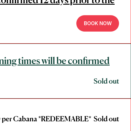
BOOK NOW
ning times will be confirmed
Sold out
 per Cabana *REDEEMABLE*
Sold out