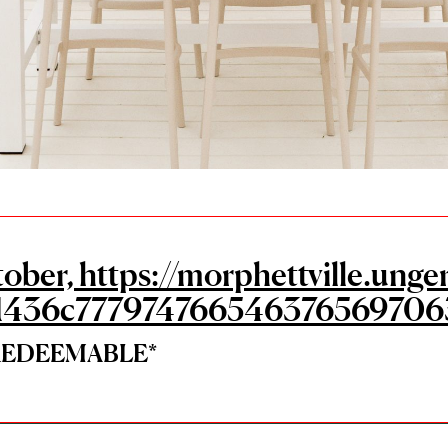
tober, https://morphettville.u
1436c777974766546376569706
*REDEEMABLE*